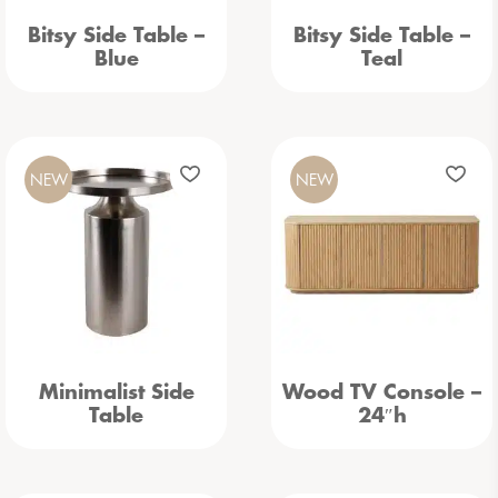
Bitsy Side Table –
Bitsy Side Table –
Blue
Teal
NEW
NEW
Minimalist Side
Wood TV Console –
Table
24″h