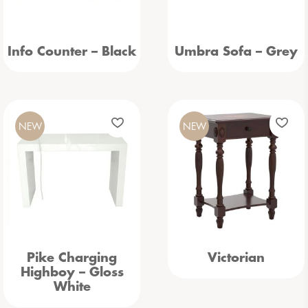
Info Counter – Black
Umbra Sofa – Grey
NEW
NEW
Pike Charging
Victorian
Highboy – Gloss
White