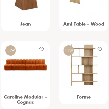
Jean
Ami Table – Wood
NEW
NEW
Caroline Modular –
Torme
Cognac