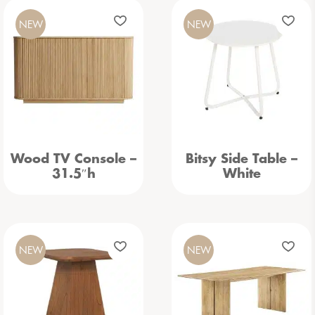
NEW
NEW
Wood TV Console –
Bitsy Side Table –
31.5″h
White
NEW
NEW