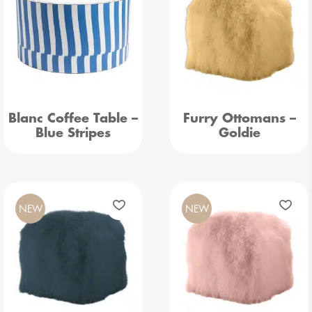
Blanc Coffee Table –
Furry Ottomans –
Blue Stripes
Goldie
NEW
NEW