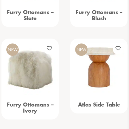
Furry Ottomans –
Furry Ottomans –
Slate
Blush
NEW
NEW
Furry Ottomans –
Atlas Side Table
Ivory