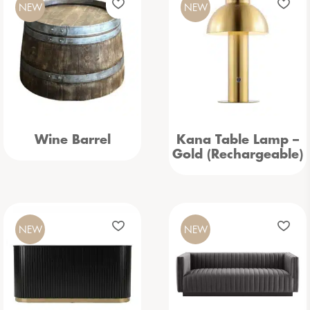
NEW
NEW
Wine Barrel
Kana Table Lamp –
Gold (Rechargeable)
NEW
NEW