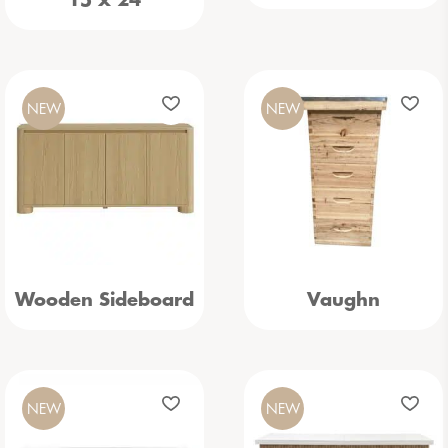
15 x 24
NEW
NEW
Wooden Sideboard
Vaughn
NEW
NEW