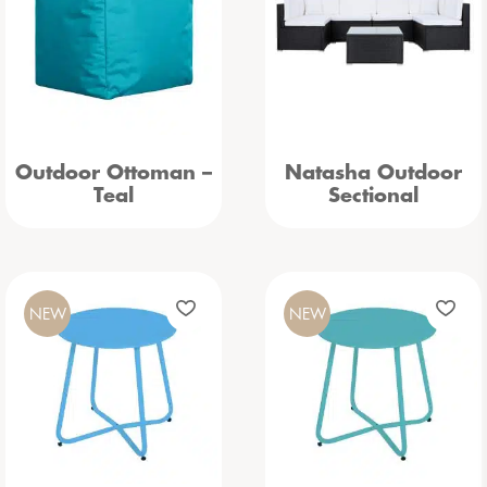
Outdoor Ottoman –
Natasha Outdoor
Teal
Sectional
NEW
NEW