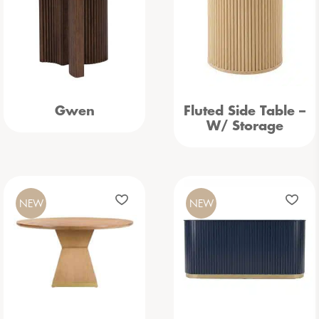
Gwen
Fluted Side Table –
W/ Storage
NEW
NEW