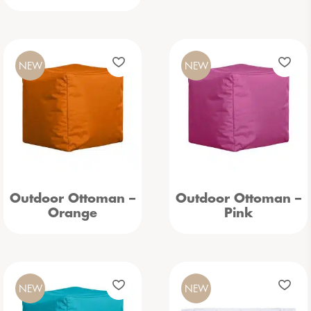
NEW
NEW
Outdoor Ottoman –
Outdoor Ottoman –
Orange
Pink
NEW
NEW