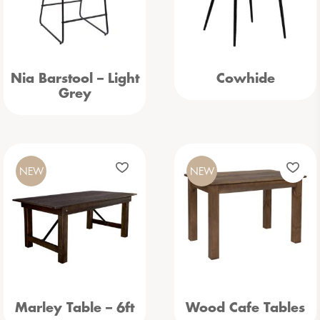
Nia Barstool – Light
Cowhide
Grey
NEW
NEW
Marley Table – 6ft
Wood Cafe Tables