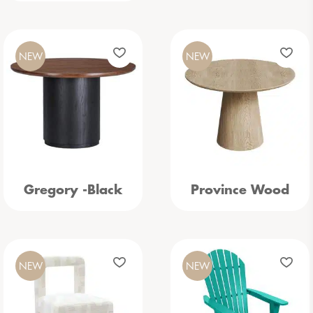
NEW
NEW
Gregory -Black
Province Wood
NEW
NEW