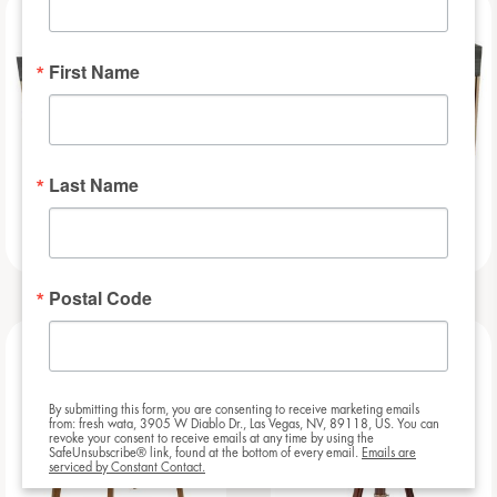
NEW
NEW
First Name
Last Name
Slat – 8ft
Slat – 6ft
Postal Code
NEW
NEW
By submitting this form, you are consenting to receive marketing emails
from: fresh wata, 3905 W Diablo Dr., Las Vegas, NV, 89118, US. You can
revoke your consent to receive emails at any time by using the
SafeUnsubscribe® link, found at the bottom of every email.
Emails are
serviced by Constant Contact.