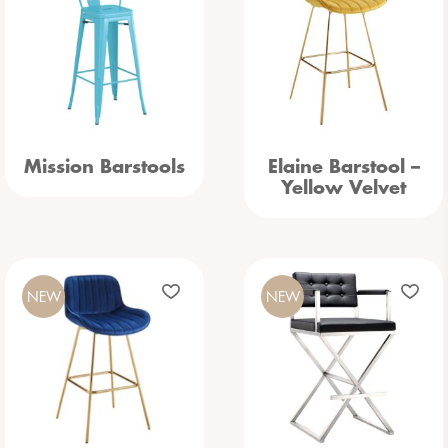
Mission Barstools
Elaine Barstool –
Yellow Velvet
NEW
NEW