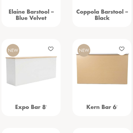
Elaine Barstool –
Coppola Barstool –
Blue Velvet
Black
NEW
NEW
Expo Bar 8′
Kern Bar 6′