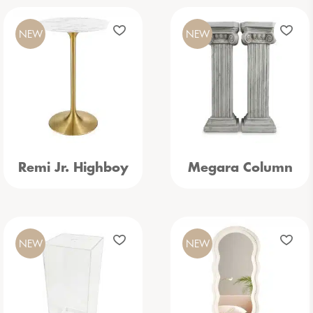
NEW
NEW
Remi Jr. Highboy
Megara Column
NEW
NEW