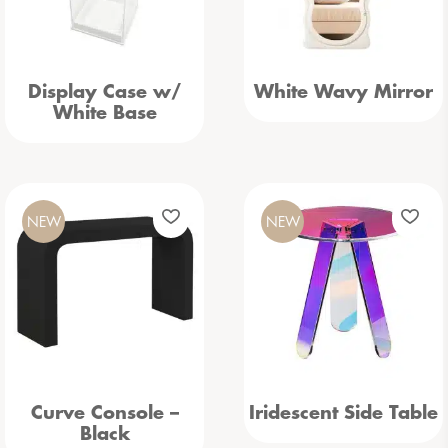
Display Case w/
White Wavy Mirror
White Base
NEW
NEW
Curve Console –
Iridescent Side Table
Black