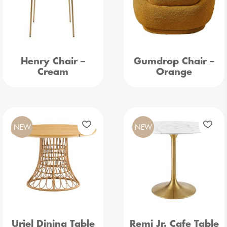
Henry Chair –
Gumdrop Chair –
Cream
Orange
NEW
NEW
Uriel Dining Table
Remi Jr. Cafe Table