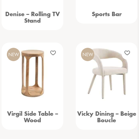
Denise – Rolling TV
Sports Bar
Stand
NEW
NEW
Virgil Side Table –
Vicky Dining – Beige
Wood
Boucle