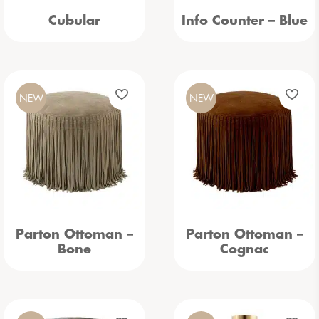
Cubular
Info Counter – Blue
NEW
NEW
Parton Ottoman –
Parton Ottoman –
Bone
Cognac