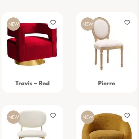
NEW
NEW
Travis – Red
Pierre
NEW
NEW