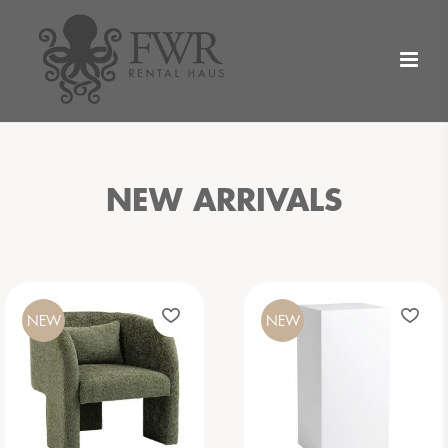
NEW ARRIVALS
NEW
NEW