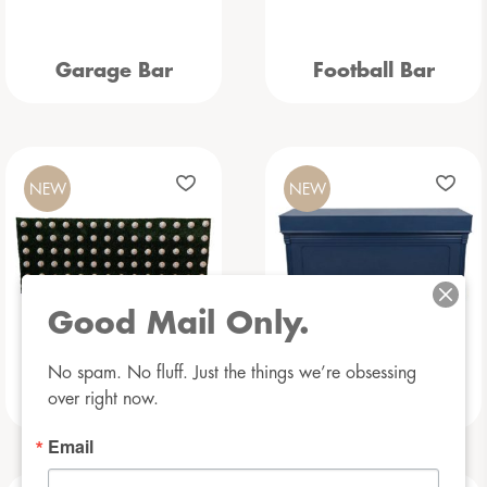
Garage Bar
Football Bar
NEW
NEW
Good Mail Only.
No spam. No fluff. Just the things we’re obsessing 
Baseball Bar
Beauregarde Bar
over right now.
Email