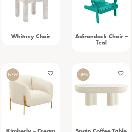
Whitney Chair
Adirondack Chair –
Teal
NEW
NEW
Kimberly – Cream
Spain Coffee Table