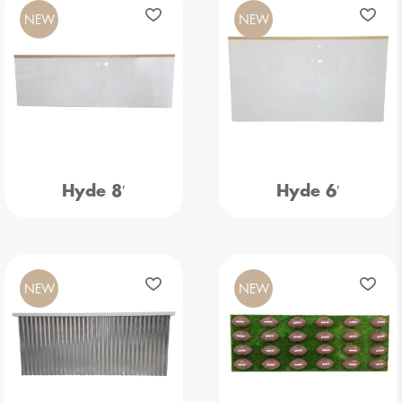
NEW
NEW
Hyde 8′
Hyde 6′
NEW
NEW