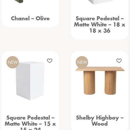
Chanel – Olive
Square Pedestal –
Matte White – 18 x
18 x 36
NEW
NEW
Square Pedestal –
Shelby Highboy –
Matte White – 15 x
Wood