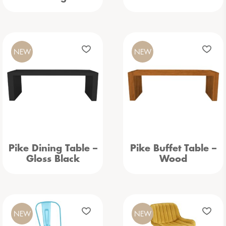
NEW
NEW
Pike Dining Table –
Pike Buffet Table –
Gloss Black
Wood
NEW
NEW