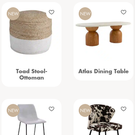
NEW
NEW
Toad Stool-
Atlas Dining Table
Ottoman
NEW
NEW