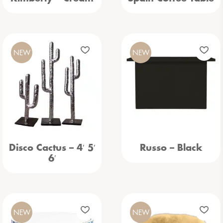
NEW
NEW
Disco Cactus – 4′ 5′
Russo – Black
6′
NEW
NEW