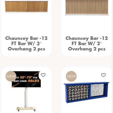
Chauncey Bar -12
Chauncey Bar -12
FT Bar W/ 3″
FT Bar W/ 2″
Overhang 2 pcs
Overhang 2 pcs
NEW
NEW