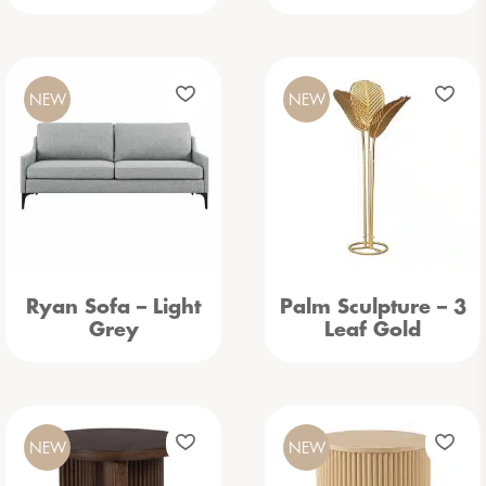
NEW
NEW
Ryan Sofa – Light
Palm Sculpture – 3
Grey
Leaf Gold
NEW
NEW