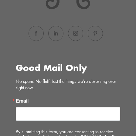
Good Mail Only
No spam. No fluff. Just the things we’re obsessing over 
right now.
Email
By submitting this form, you are consenting to receive