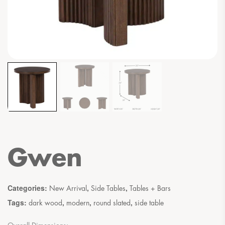
Gwen
Categories:
,
,
New Arrival
Side Tables
Tables + Bars
Tags:
,
,
,
dark wood
modern
round slated
side table