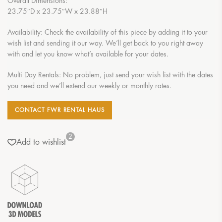
Overall Dimensions:
23.75″D x 23.75″W x 23.88″H
Availability: Check the availability of this piece by adding it to your
wish list and sending it our way. We’ll get back to you right away
with and let you know what’s available for your dates.
Multi Day Rentals: No problem, just send your wish list with the dates
you need and we’ll extend our weekly or monthly rates.
CONTACT FWR RENTAL HAUS
2
Add to wishlist