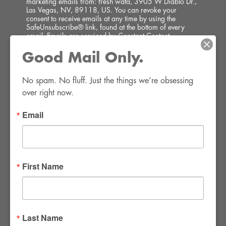
marketing emails from: fresh wata, 3905 W Diablo Dr.,
Las Vegas, NV, 89118, US. You can revoke your
consent to receive emails at any time by using the
SafeUnsubscribe® link, found at the bottom of every
email.
Emails are serviced by Constant Contact.
Good Mail Only.
SIGN UP!
No spam. No fluff. Just the things we’re obsessing 
over right now.
Email
FWR Rental Haus
4120 W. Windmill Lane #110-112
First Name
Las Vegas, NV 89139
Tel:
702-982-8102
info@thirsty4fwr.com
Last Name
WE ARE PROUD