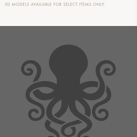
3D MODELS AVAILABLE FOR SELECT ITEMS ONLY.