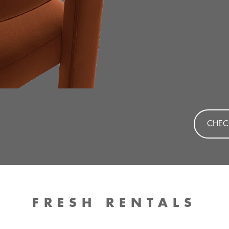
CHEC
FRESH RENTALS