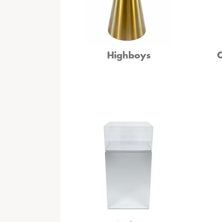
Highboys