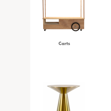
Carts