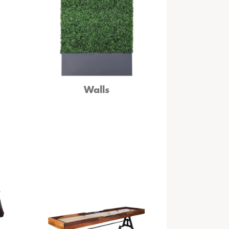
Walls