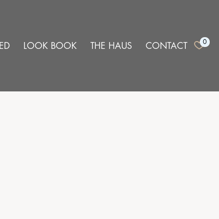
0
ED
LOOK BOOK
THE HAUS
CONTACT
e
CURATE,
 furniture
t demand