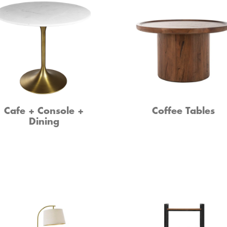
Cafe + Console +
Coffee Tables
Dining