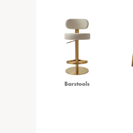
Barstools