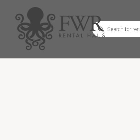
Products
search
We don’
CRAFT, an
and dec