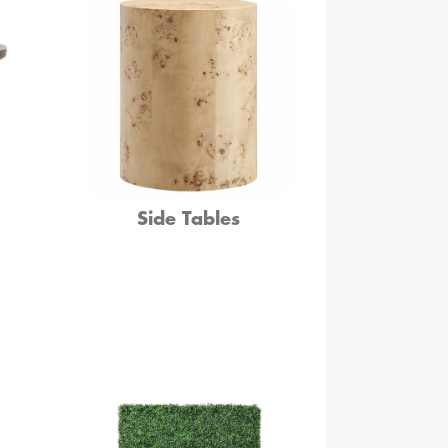
Side Tables