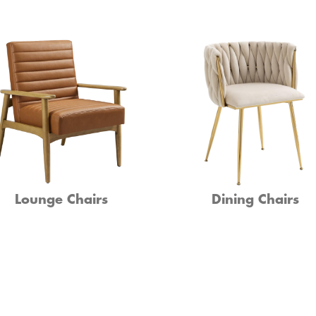
Lounge Chairs
Dining Chairs