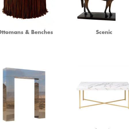
Ottomans & Benches
Scenic