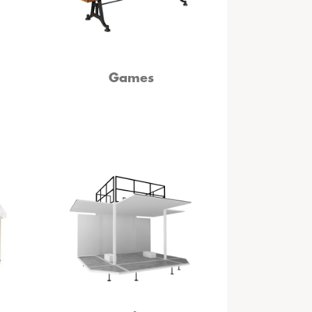
Games