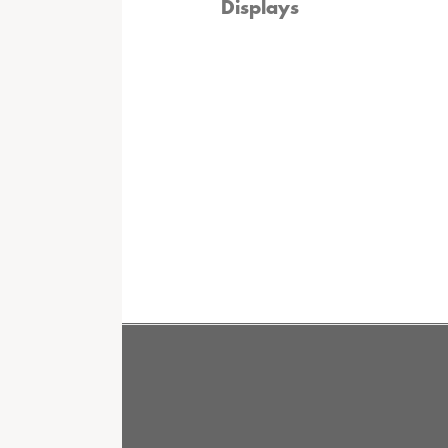
Displays