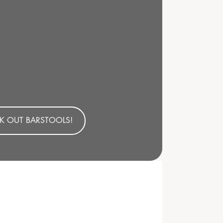
K OUT BARSTOOLS!