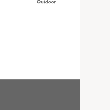
Outdoor