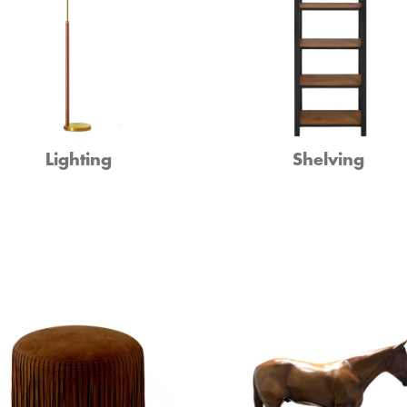
Lighting
Shelving