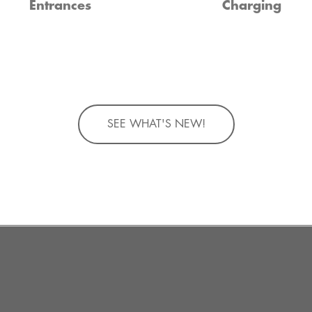
Entrances
Charging
SEE WHAT'S NEW!