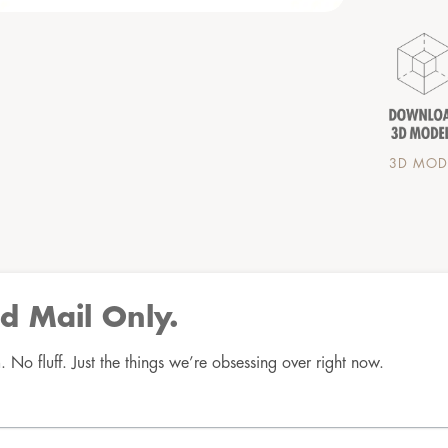
3D MODE
d Mail Only.
No fluff. Just the things we’re obsessing over right now.
Good Mail Only
No spam. No fluff. Just the things we’re obsessing over 
right now.