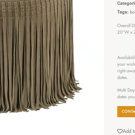
Categor
Tags:
bo
Overall D
20″W x 
Availabili
your wish
right awa
dates.
Multi Day
dates you
CONTA
Add to