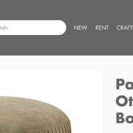
NEW
RENT
CRAFT
Pa
Ot
B