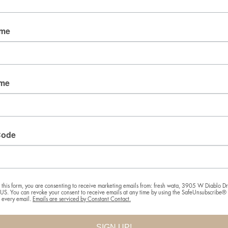
Email
ame
By submitting this form, you are consenting to receive
marketing emails from: fresh wata, 3905 W Diablo
ame
Dr., Las Vegas, NV, 89118, US. You can revoke your
consent to receive emails at any time by using the
SafeUnsubscribe® link, found at the bottom of every
email.
Emails are serviced by Constant Contact.
Code
SIGN UP!
 this form, you are consenting to receive marketing emails from: fresh wata, 3905 W Diablo Dr.
S. You can revoke your consent to receive emails at any time by using the SafeUnsubscribe® l
f every email.
Emails are serviced by Constant Contact.
SIGN UP!