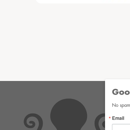
Goo
No spam. 
Email