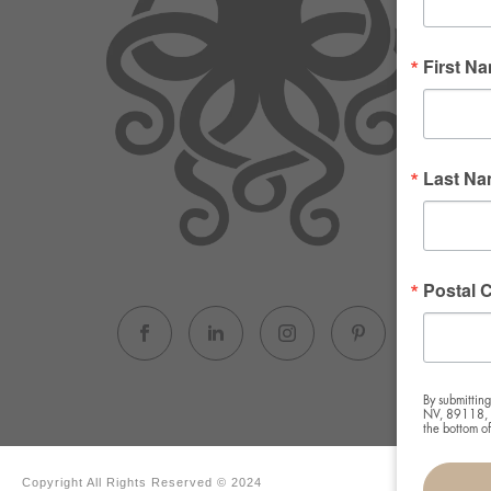
First N
Last N
Postal 
By submitting
NV, 89118, U
the bottom o
Copyright All Rights Reserved © 2024