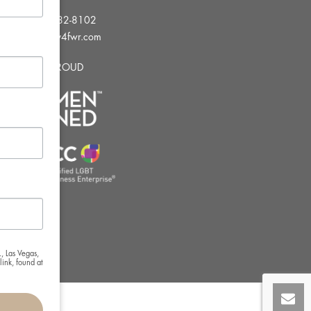
Tel:
702-982-8102
info@thirsty4fwr.com
WE ARE PROUD
, Las Vegas,
ink, found at