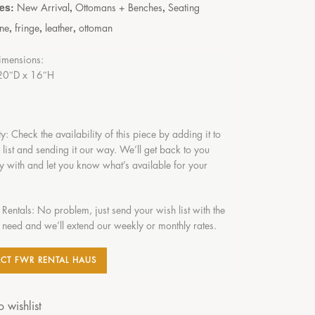
ies:
,
,
New Arrival
Ottomans + Benches
Seating
,
,
,
ne
fringe
leather
ottoman
imensions:
20″D x 16″H
ty: Check the availability of this piece by adding it to
 list and sending it our way. We’ll get back to you
y with and let you know what’s available for your
 Rentals: No problem, just send your wish list with the
 need and we’ll extend our weekly or monthly rates.
CT FWR RENTAL HAUS
 wishlist