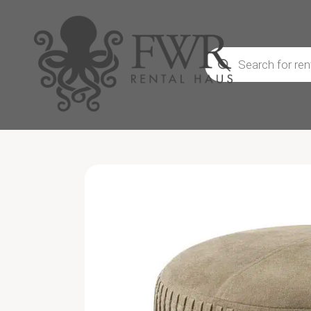
Products
search