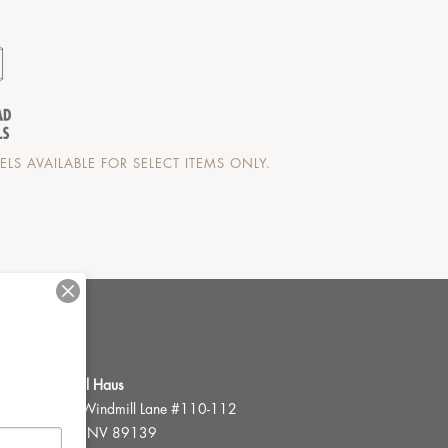
LS AVAILABLE FOR SELECT ITEMS ONLY.
FWR Rental Haus
4120 W. Windmill Lane #110-112
Las Vegas, NV 89139