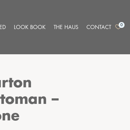
0
ED
LOOK BOOK
THE HAUS
CONTACT
rton
toman –
one