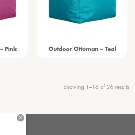
– Pink
Outdoor Ottoman – Teal
Showing 1–16 of 26 results