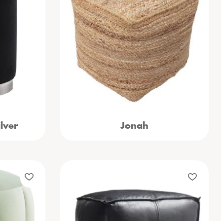
lver
Jonah