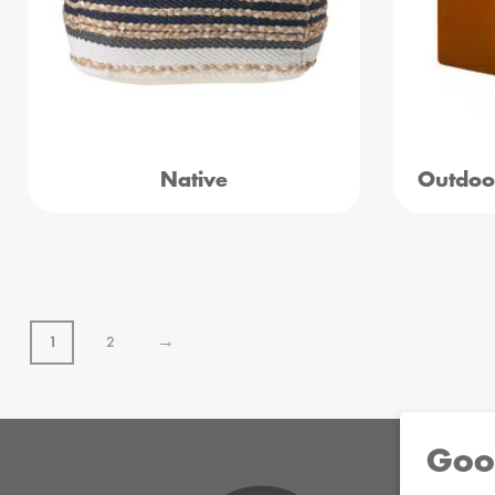
Native
Outdoo
→
1
2
Goo