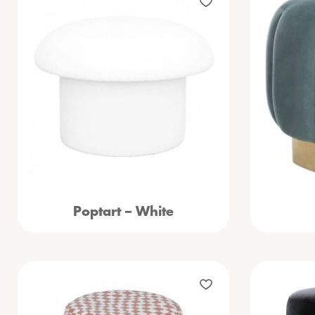
Poptart – White