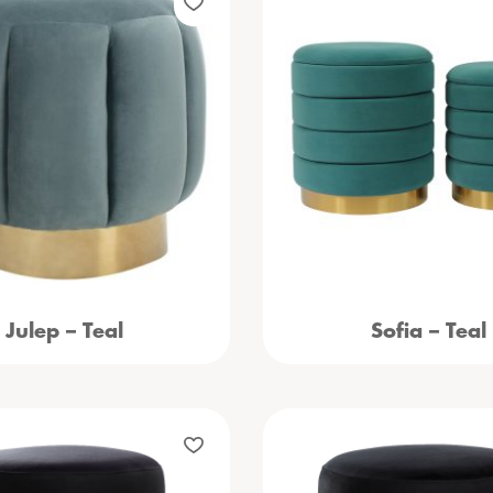
Julep – Teal
Sofia – Teal