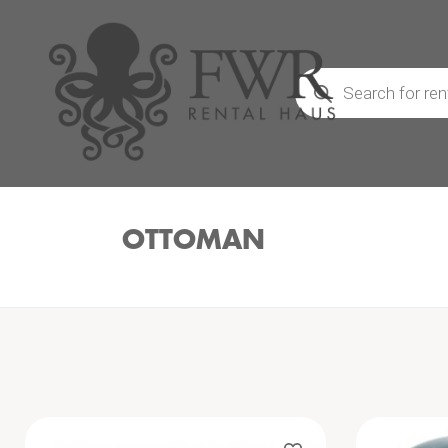
Products
search
OTTOMAN