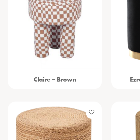
Claire – Brown
Ezr