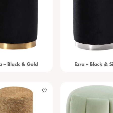
a – Black & Gold
Ezra – Black & Si