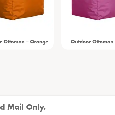
r Ottoman – Orange
Outdoor Ottoman 
d Mail Only.