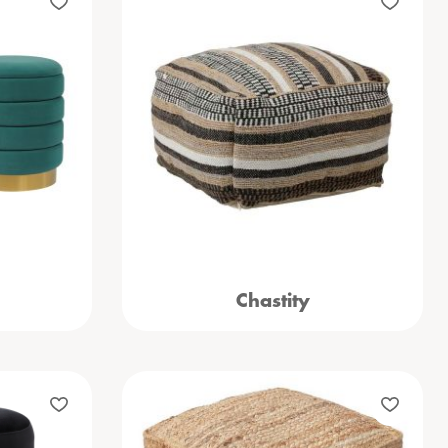
Chastity