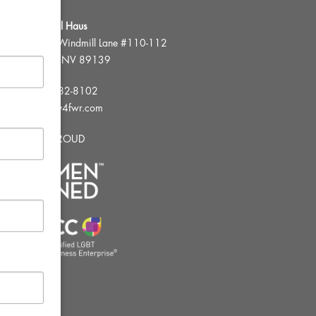
FWR Rental Haus
4120 W. Windmill Lane #110-112
Las Vegas, NV 89139
Tel:
702-982-8102
info@thirsty4fwr.com
WE ARE PROUD