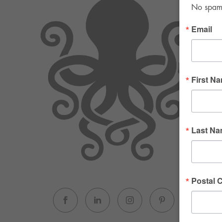
No spam. 
Email
First N
Last N
Postal 