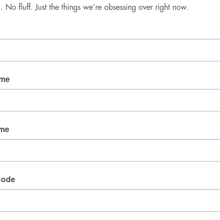
No fluff. Just the things we’re obsessing over right now.
Good Mail Only
No spam. No fluff. Just the things we’re obsessing over 
right now.
Email
ame
By submitting this form, you are consenting to receive
marketing emails from: fresh wata, 3905 W Diablo
ame
Dr., Las Vegas, NV, 89118, US. You can revoke your
consent to receive emails at any time by using the
SafeUnsubscribe® link, found at the bottom of every
email.
Emails are serviced by Constant Contact.
Code
SIGN UP!