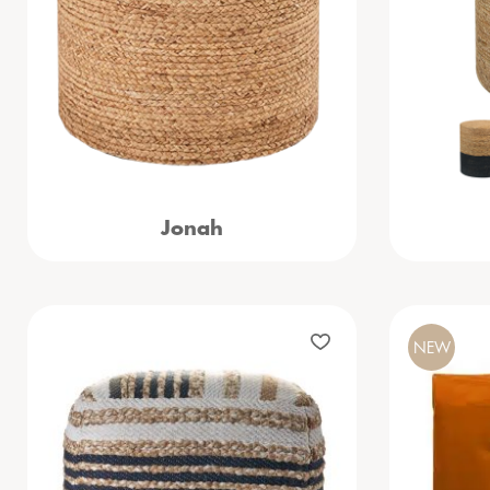
Jonah
NEW