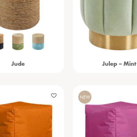
Jude
Julep – Mint
NEW