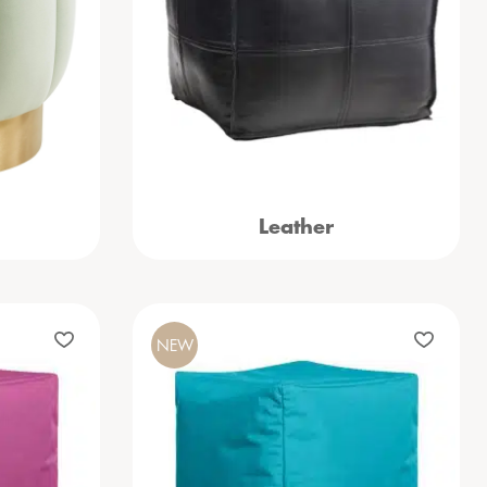
Leather
NEW