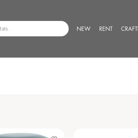
NEW
RENT
CRAFT