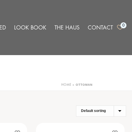
0
ED
LOOK BOOK
THE HAUS
CONTACT
»
OTTOMAN
HOME