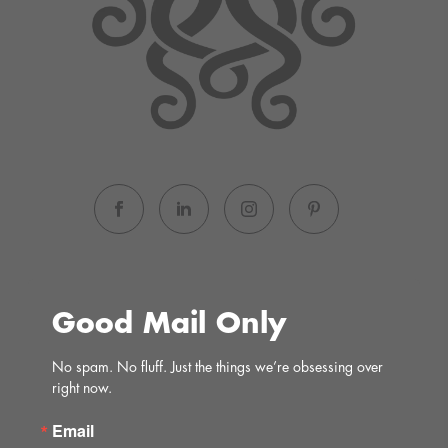
Good Mail Only
No spam. No fluff. Just the things we’re obsessing over 
right now.
Email