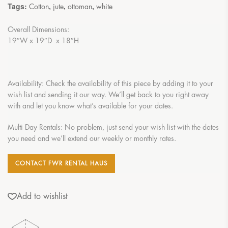
Tags:
,
,
,
Cotton
jute
ottoman
white
Overall Dimensions:
19″W x 19″D x 18″H
Availability: Check the availability of this piece by adding it to your
wish list and sending it our way. We’ll get back to you right away
with and let you know what’s available for your dates.
Multi Day Rentals: No problem, just send your wish list with the dates
you need and we’ll extend our weekly or monthly rates.
CONTACT FWR RENTAL HAUS
Add to wishlist