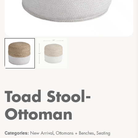
Toad Stool-
Ottoman
Categories:
,
,
New Arrival
Ottomans + Benches
Seating