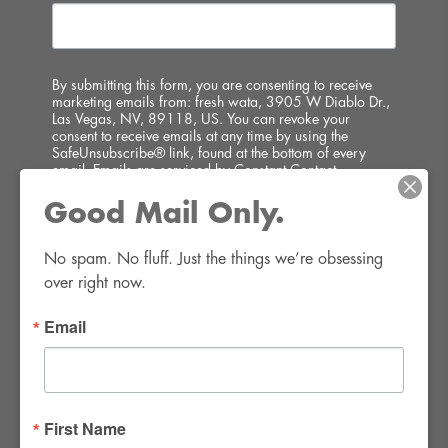
By submitting this form, you are consenting to receive
marketing emails from: fresh wata, 3905 W Diablo Dr.,
Las Vegas, NV, 89118, US. You can revoke your
consent to receive emails at any time by using the
SafeUnsubscribe® link, found at the bottom of every
email.
Emails are serviced by Constant Contact.
Good Mail Only.
SIGN UP!
No spam. No fluff. Just the things we’re obsessing 
over right now.
Email
FWR Rental Haus
4120 W. Windmill Lane #110-112
First Name
Las Vegas, NV 89139