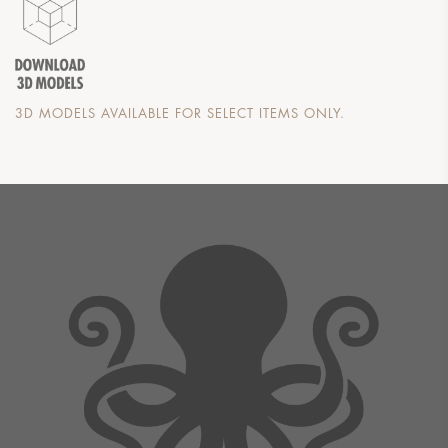
3D MODELS AVAILABLE FOR SELECT ITEMS ONLY.