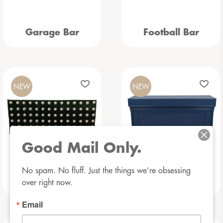
Garage Bar
Football Bar
NEW
NEW
Good Mail Only.
No spam. No fluff. Just the things we’re obsessing 
Baseball Bar
Beauregarde Bar
over right now.
Email