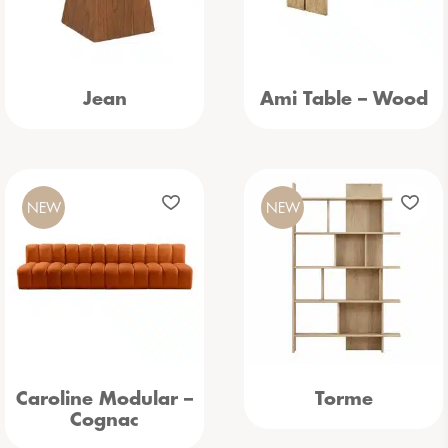
Jean
Ami Table – Wood
NEW
NEW
Caroline Modular –
Torme
Cognac