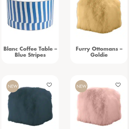
Blanc Coffee Table –
Furry Ottomans –
Blue Stripes
Goldie
NEW
NEW