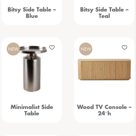
Bitsy Side Table –
Bitsy Side Table –
Blue
Teal
NEW
NEW
Minimalist Side
Wood TV Console –
Table
24″h