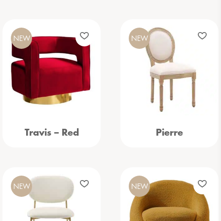
NEW
NEW
Travis – Red
Pierre
NEW
NEW