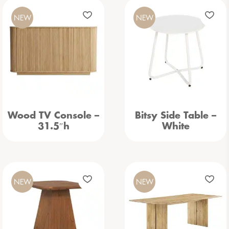
NEW
NEW
Wood TV Console –
Bitsy Side Table –
31.5″h
White
NEW
NEW