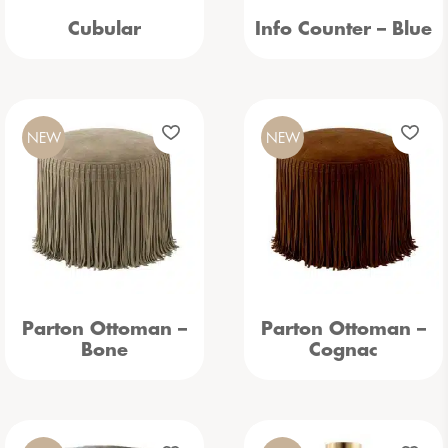
Cubular
Info Counter – Blue
NEW
NEW
Parton Ottoman –
Parton Ottoman –
Bone
Cognac