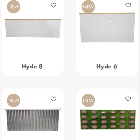
NEW
NEW
Hyde 8′
Hyde 6′
NEW
NEW