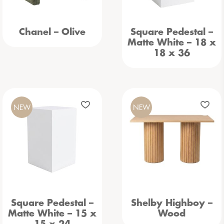
Chanel – Olive
Square Pedestal –
Matte White – 18 x
18 x 36
NEW
NEW
Square Pedestal –
Shelby Highboy –
Matte White – 15 x
Wood