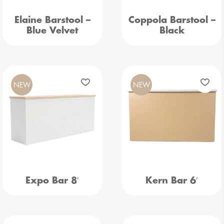
Elaine Barstool –
Coppola Barstool –
Blue Velvet
Black
NEW
NEW
Expo Bar 8′
Kern Bar 6′