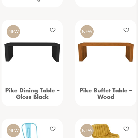
NEW
NEW
Pike Dining Table –
Pike Buffet Table –
Gloss Black
Wood
NEW
NEW