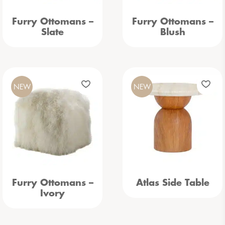
Furry Ottomans –
Furry Ottomans –
Slate
Blush
NEW
NEW
Furry Ottomans –
Atlas Side Table
Ivory