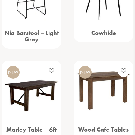
Nia Barstool – Light
Cowhide
Grey
NEW
NEW
Marley Table – 6ft
Wood Cafe Tables