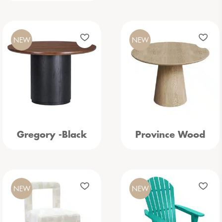
NEW
NEW
Gregory -Black
Province Wood
NEW
NEW