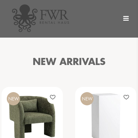
NEW ARRIVALS
NEW
NEW