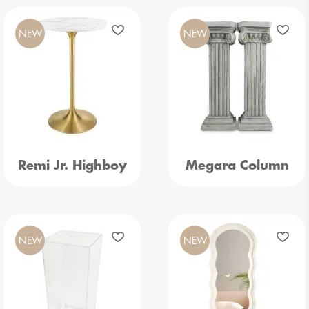
NEW
NEW
Remi Jr. Highboy
Megara Column
NEW
NEW