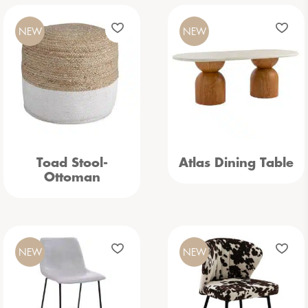
NEW
NEW
Toad Stool-
Atlas Dining Table
Ottoman
NEW
NEW