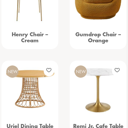
Henry Chair –
Gumdrop Chair –
Cream
Orange
NEW
NEW
Uriel Dining Table
Remi Jr. Cafe Table