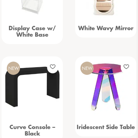
Display Case w/
White Wavy Mirror
White Base
NEW
NEW
Curve Console –
Iridescent Side Table
Black