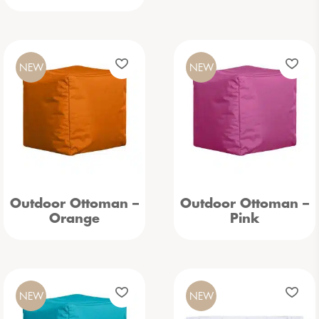
NEW
NEW
Outdoor Ottoman –
Outdoor Ottoman –
Orange
Pink
NEW
NEW