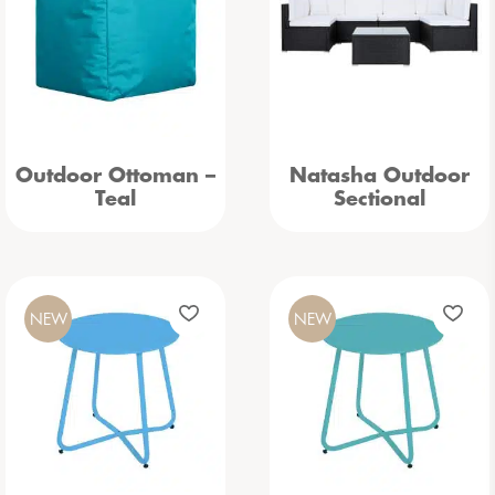
Outdoor Ottoman –
Natasha Outdoor
Teal
Sectional
NEW
NEW