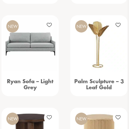
NEW
NEW
Ryan Sofa – Light
Palm Sculpture – 3
Grey
Leaf Gold
NEW
NEW