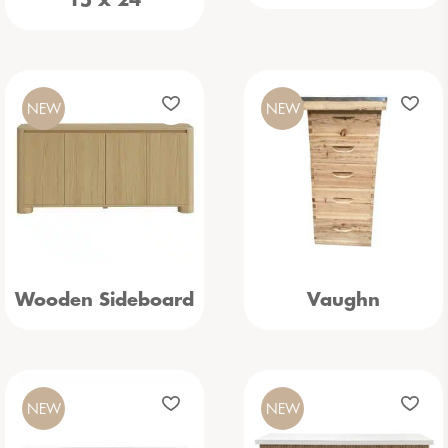
15 x 24
NEW
NEW
Wooden Sideboard
Vaughn
NEW
NEW