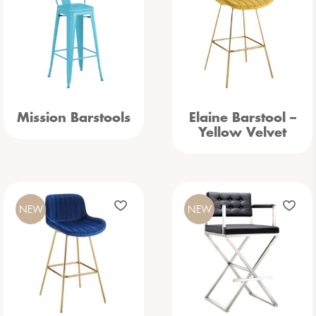
Mission Barstools
Elaine Barstool –
Yellow Velvet
NEW
NEW