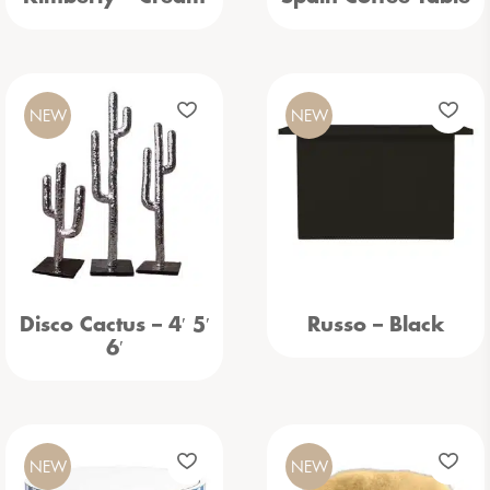
NEW
NEW
Disco Cactus – 4′ 5′
Russo – Black
6′
NEW
NEW