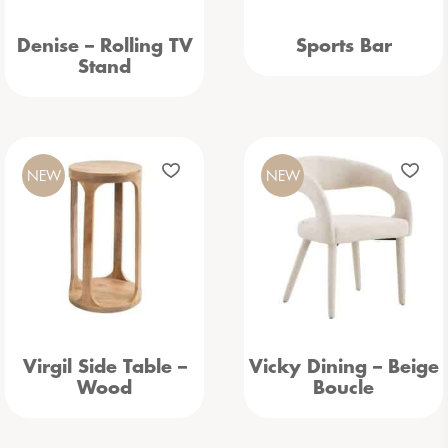
Denise – Rolling TV
Sports Bar
Stand
NEW
NEW
Virgil Side Table –
Vicky Dining – Beige
Wood
Boucle