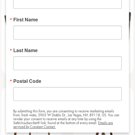
NEW
NEW
First Name
Last Name
Slat – 8ft
Slat – 6ft
Postal Code
NEW
NEW
By submitting this form, you are consenting to receive marketing emails
from: fresh wata, 3905 W Diablo Dr., Las Vegas, NV, 89118, US. You can
revoke your consent to receive emails at any time by using the
SafeUnsubscribe® link, found at the bottom of every email.
Emails are
serviced by Constant Contact.