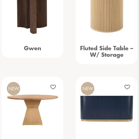
Gwen
Fluted Side Table –
W/ Storage
NEW
NEW