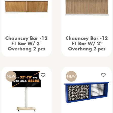
Chauncey Bar -12
Chauncey Bar -12
FT Bar W/ 3″
FT Bar W/ 2″
Overhang 2 pcs
Overhang 2 pcs
NEW
NEW