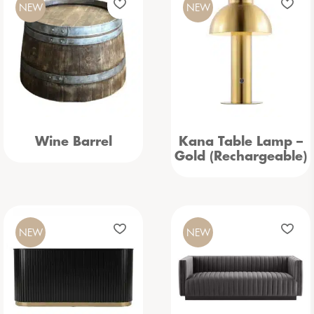
NEW
NEW
Wine Barrel
Kana Table Lamp –
Gold (Rechargeable)
NEW
NEW