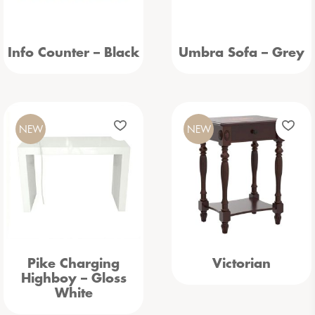
Info Counter – Black
Umbra Sofa – Grey
NEW
NEW
Pike Charging
Victorian
Highboy – Gloss
White