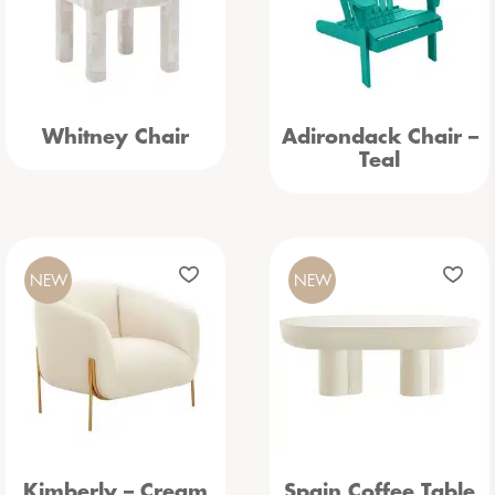
Whitney Chair
Adirondack Chair –
Teal
NEW
NEW
Kimberly – Cream
Spain Coffee Table