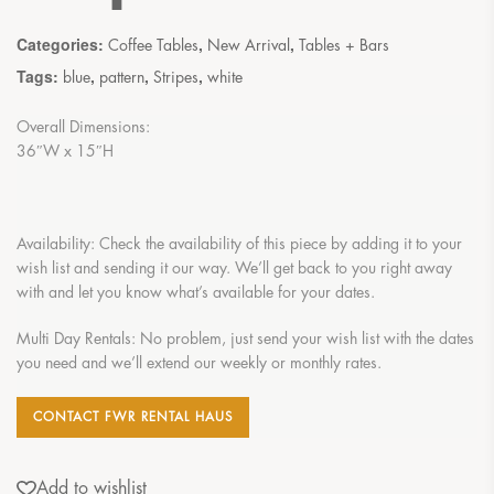
Categories:
,
,
Coffee Tables
New Arrival
Tables + Bars
Tags:
,
,
,
blue
pattern
Stripes
white
Overall Dimensions:
36″W x 15″H
Availability: Check the availability of this piece by adding it to your
wish list and sending it our way. We’ll get back to you right away
with and let you know what’s available for your dates.
Multi Day Rentals: No problem, just send your wish list with the dates
you need and we’ll extend our weekly or monthly rates.
CONTACT FWR RENTAL HAUS
Add to wishlist