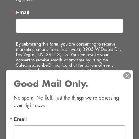
Email
By submitting this form, you are consenting to receive
marketing emails from: fresh wata, 3905 W Diablo Dr.,
Las Vegas, NV, 89118, US. You can revoke your
consent to receive emails at any time by using the
SafeUnsubscribe® link, found at the bottom of every
email.
Emails are serviced by Constant Contact.
Good Mail Only.
SIGN UP!
No spam. No fluff. Just the things we’re obsessing 
over right now.
Email
FWR Rental Haus