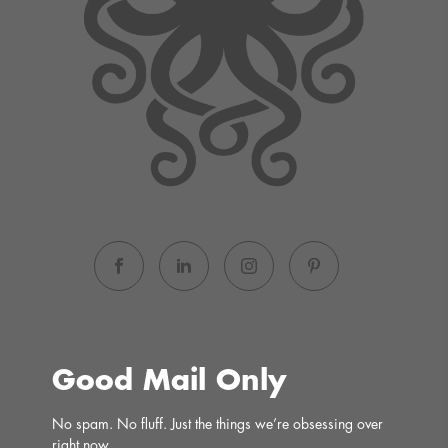
Good Mail Only
No spam. No fluff. Just the things we’re obsessing over 
right now.