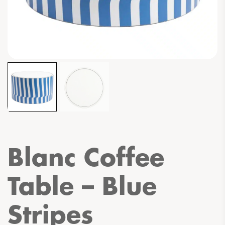
Blanc Coffee
Table – Blue
Stripes