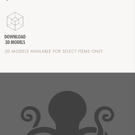
3D MODELS AVAILABLE FOR SELECT ITEMS ONLY.