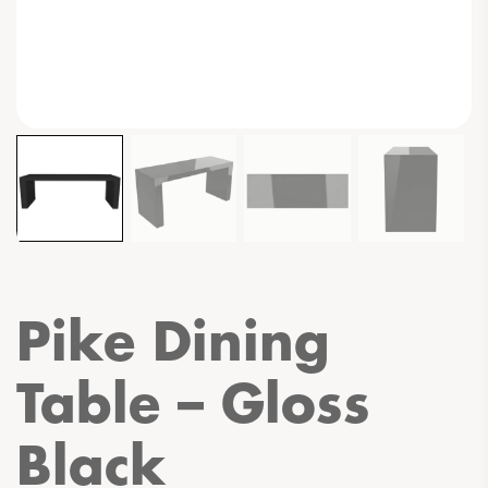
Pike Dining
Table – Gloss
Black