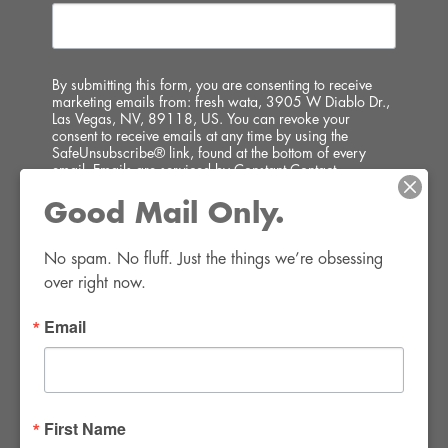
By submitting this form, you are consenting to receive
marketing emails from: fresh wata, 3905 W Diablo Dr.,
Las Vegas, NV, 89118, US. You can revoke your
consent to receive emails at any time by using the
SafeUnsubscribe® link, found at the bottom of every
email.
Emails are serviced by Constant Contact.
Good Mail Only.
SIGN UP!
No spam. No fluff. Just the things we’re obsessing 
over right now.
Email
FWR Rental Haus
4120 W. Windmill Lane #110-112
First Name
Las Vegas, NV 89139