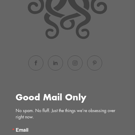
Good Mail Only
No spam. No fluff. Just the things we’re obsessing over 
right now.
Email