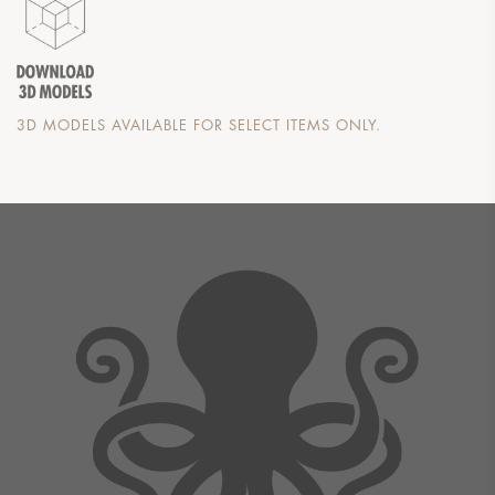
3D MODELS AVAILABLE FOR SELECT ITEMS ONLY.