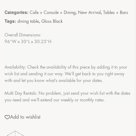
Categories:
,
,
Cafe + Console + Dining
New Arrival
Tables + Bars
Tags:
,
dining table
Gloss Black
Overall Dimensions:
96″W x 30″L x 30.25″H
Availability: Check the availability of this piece by adding it to your
wish list and sending it our way. We’ll get back to you right away
with and let you know what’s available for your dates.
Multi Day Rentals: No problem, just send your wish list with the dates
you need and we’ll extend our weekly or monthly rates.
Add to wishlist