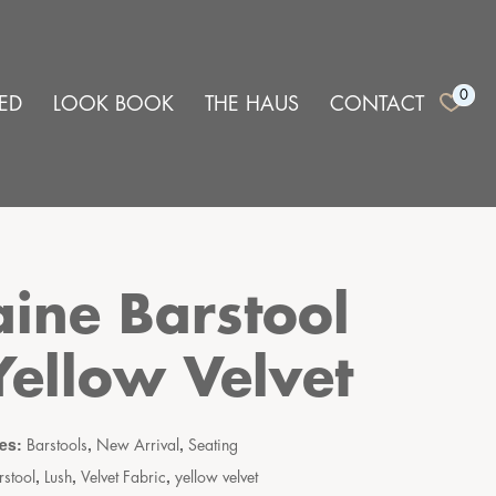
0
ED
LOOK BOOK
THE HAUS
CONTACT
aine Barstool
Yellow Velvet
ies:
,
,
Barstools
New Arrival
Seating
,
,
,
rstool
Lush
Velvet Fabric
yellow velvet