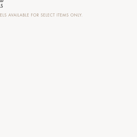
LS AVAILABLE FOR SELECT ITEMS ONLY.