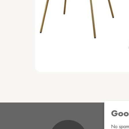
Goo
No spam. 