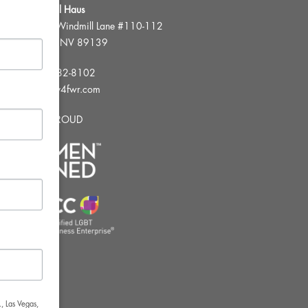
FWR Rental Haus
4120 W. Windmill Lane #110-112
Las Vegas, NV 89139
Tel:
702-982-8102
info@thirsty4fwr.com
WE ARE PROUD
, Las Vegas,