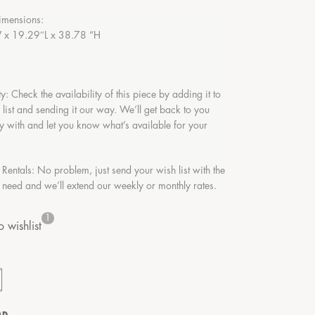
imensions:
x 19.29″L x 38.78 “H
ty: Check the availability of this piece by adding it to
 list and sending it our way. We’ll get back to you
y with and let you know what’s available for your
 Rentals: No problem, just send your wish list with the
 need and we’ll extend our weekly or monthly rates.
1
 wishlist