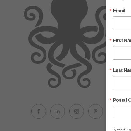
Email
First N
Last N
Postal 
By submitting