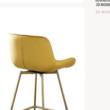
3D MODE