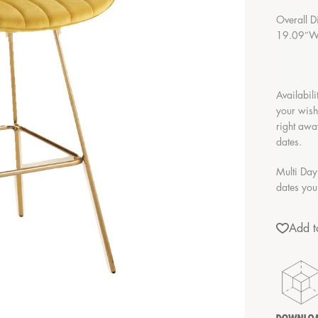
Overall D
19.09″W 
Availabili
your wish
right awa
dates.
Multi Day
dates you
Add to