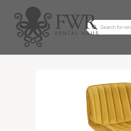
Products
search