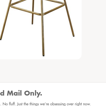
d Mail Only.
No fluff. Just the things we’re obsessing over right now.