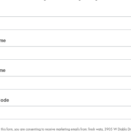
Good Mail Only
No spam. No fluff. Just the things we’re obsessing over 
right now.
Email
ame
By submitting this form, you are consenting to receive
marketing emails from: fresh wata, 3905 W Diablo
ame
Dr., Las Vegas, NV, 89118, US. You can revoke your
consent to receive emails at any time by using the
SafeUnsubscribe® link, found at the bottom of every
email.
Emails are serviced by Constant Contact.
Code
SIGN UP!
 this form, you are consenting to receive marketing emails from: fresh wata, 3905 W Diablo Dr.