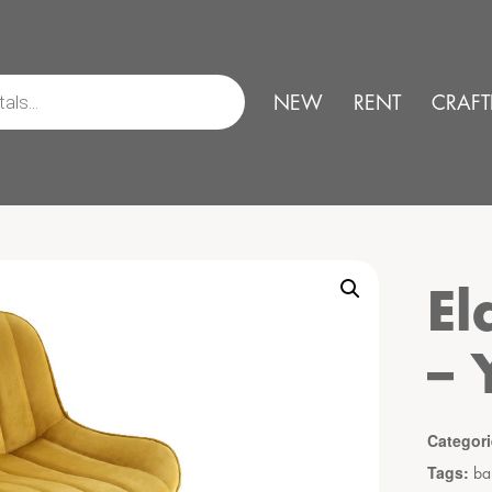
NEW
RENT
CRAFT
El
– 
Categor
Tags:
ba