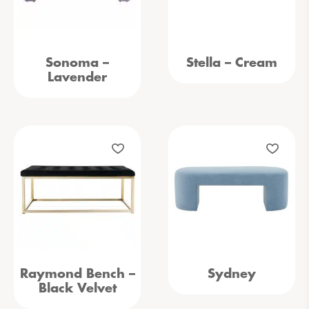
Sonoma –
Stella – Cream
Lavender
Raymond Bench –
Sydney
Black Velvet