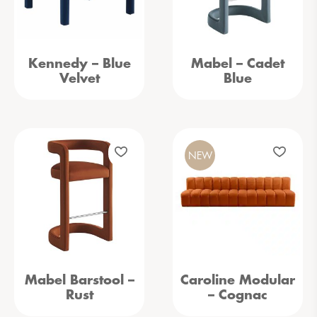
Kennedy – Blue
Mabel – Cadet
Velvet
Blue
NEW
Mabel Barstool –
Caroline Modular
Rust
– Cognac