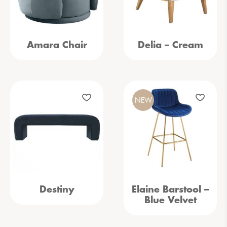
Amara Chair
Delia – Cream
NEW
Destiny
Elaine Barstool –
Blue Velvet