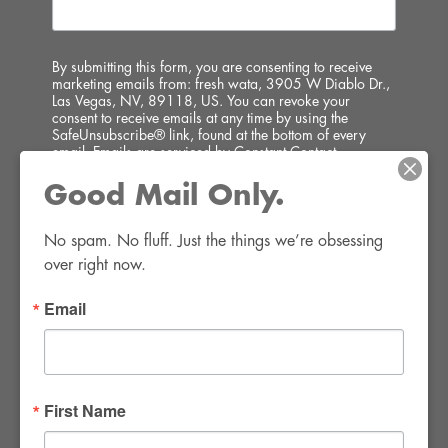
By submitting this form, you are consenting to receive
marketing emails from: fresh wata, 3905 W Diablo Dr.,
Las Vegas, NV, 89118, US. You can revoke your
consent to receive emails at any time by using the
SafeUnsubscribe® link, found at the bottom of every
email.
Emails are serviced by Constant Contact.
Good Mail Only.
SIGN UP!
No spam. No fluff. Just the things we’re obsessing 
over right now.
Email
FWR Rental Haus
4120 W. Windmill Lane #110-112
First Name
Las Vegas, NV 89139