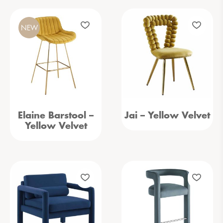
NEW
Elaine Barstool –
Jai – Yellow Velvet
Yellow Velvet