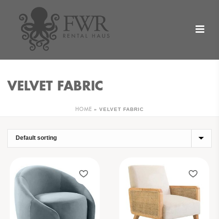
VELVET FABRIC
»
VELVET FABRIC
HOME