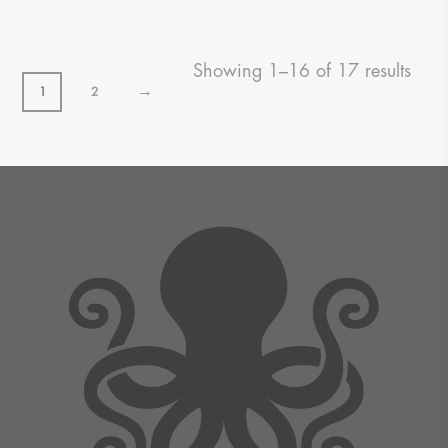
Showing 1–16 of 17 results
→
1
2