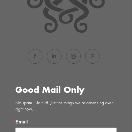
Good Mail Only
No spam. No fluff. Just the things we’re obsessing over 
right now.
Email