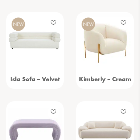
NEW
NEW
Isla Sofa – Velvet
Kimberly – Cream