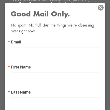
email.
Emails are serviced by Constant Contact.
Good Mail Only.
SIGN UP!
No spam. No fluff. Just the things we’re obsessing 
over right now.
Email
FWR Rental Haus
4120 W. Windmill Lane #110-112
First Name
Las Vegas, NV 89139
Tel:
702-982-8102
info@thirsty4fwr.com
Last Name
WE ARE PROUD