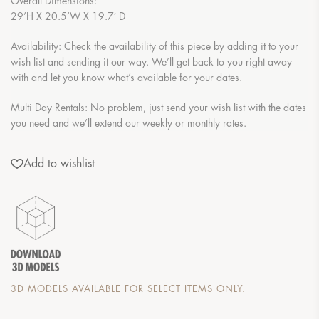
Overall Dimensions:
29’H X 20.5’W X 19.7′ D
Availability: Check the availability of this piece by adding it to your
wish list and sending it our way. We’ll get back to you right away
with and let you know what’s available for your dates.
Multi Day Rentals: No problem, just send your wish list with the dates
you need and we’ll extend our weekly or monthly rates.
Add to wishlist
3D MODELS AVAILABLE FOR SELECT ITEMS ONLY.