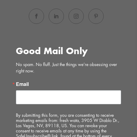
Good Mail Only
No spam. No fluff. Just the things we’re obsessing over 
right now.
Email
By submitting this form, you are consenting to receive
marketing emails from: fresh wata, 3905 W Diablo Dr.,
Las Vegas, NV, 89118, US. You can revoke your
consent to receive emails at any time by using the
SafeUnsubscribe® link, found at the bottom of every