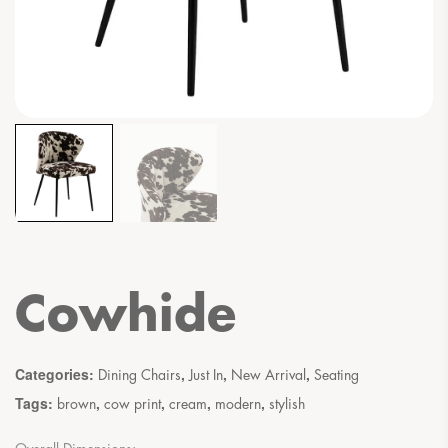
Cowhide
Categories:
,
,
,
Dining Chairs
Just In
New Arrival
Seating
Tags:
,
,
,
,
brown
cow print
cream
modern
stylish