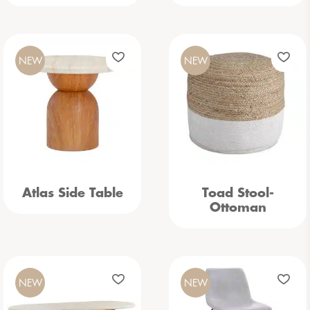
NEW
NEW
Atlas Side Table
Toad Stool-
Ottoman
NEW
NEW