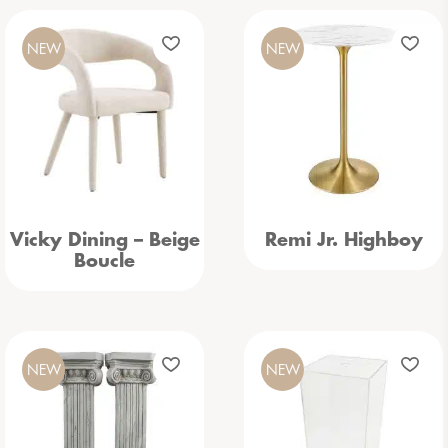
NEW
NEW
Vicky Dining – Beige
Remi Jr. Highboy
Boucle
NEW
NEW