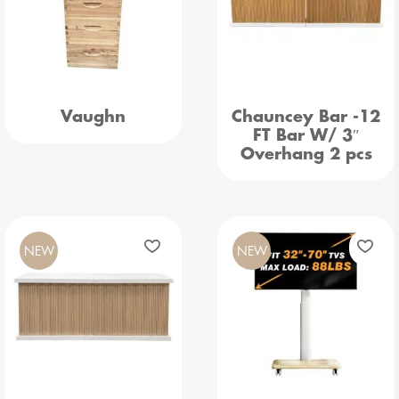
Vaughn
Chauncey Bar -12
FT Bar W/ 3″
Overhang 2 pcs
NEW
NEW