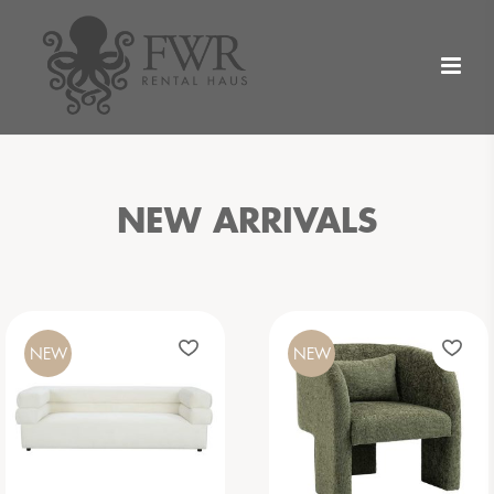
NEW ARRIVALS
NEW
NEW