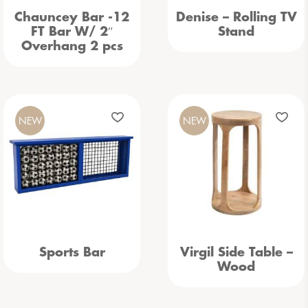
Chauncey Bar -12
Denise – Rolling TV
FT Bar W/ 2″
Stand
Overhang 2 pcs
NEW
NEW
Sports Bar
Virgil Side Table –
Wood