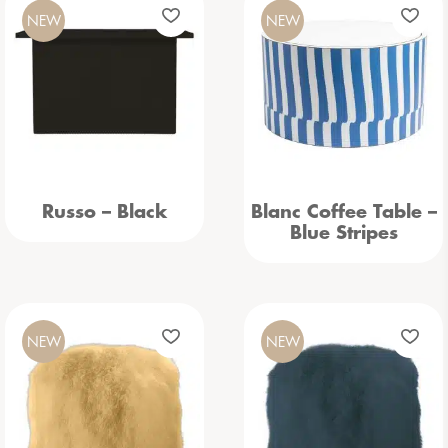
NEW
NEW
Russo – Black
Blanc Coffee Table –
Blue Stripes
NEW
NEW