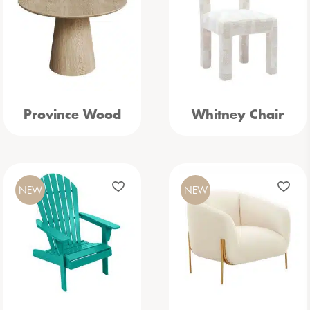
Province Wood
Whitney Chair
NEW
NEW