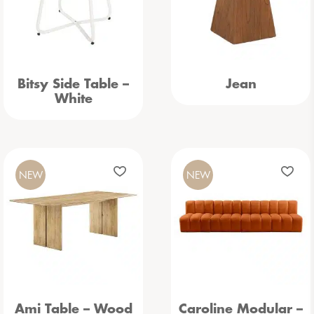
Bitsy Side Table –
Jean
White
NEW
NEW
Ami Table – Wood
Caroline Modular –