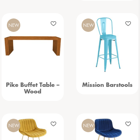
NEW
NEW
Pike Buffet Table –
Mission Barstools
Wood
NEW
NEW