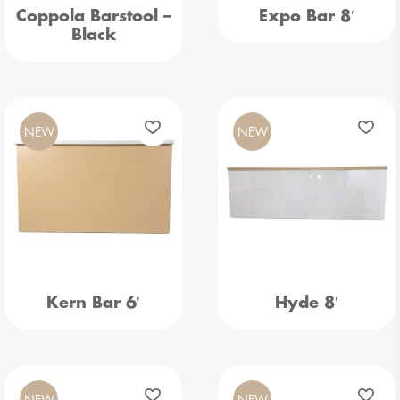
Coppola Barstool –
Expo Bar 8′
Black
NEW
NEW
Kern Bar 6′
Hyde 8′
NEW
NEW