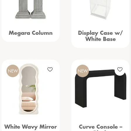
Megara Column
Display Case w/
White Base
NEW
NEW
White Wavy Mirror
Curve Console –