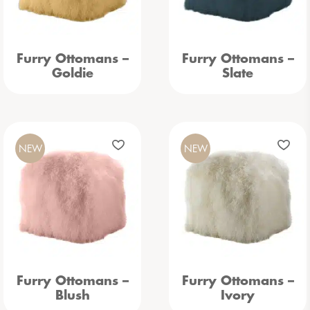
Furry Ottomans –
Furry Ottomans –
Goldie
Slate
NEW
NEW
Furry Ottomans –
Furry Ottomans –
Blush
Ivory