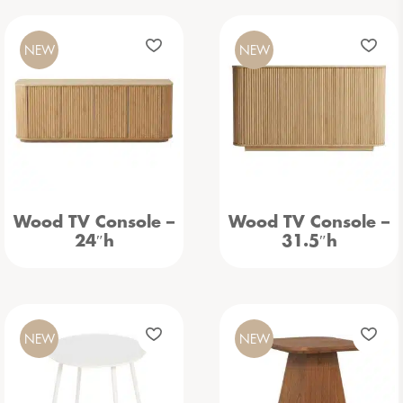
NEW
NEW
Wood TV Console –
Wood TV Console –
24″h
31.5″h
NEW
NEW