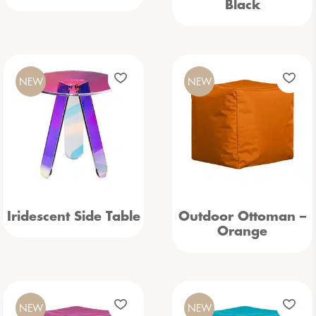
Black
NEW
NEW
Iridescent Side Table
Outdoor Ottoman –
Orange
NEW
NEW