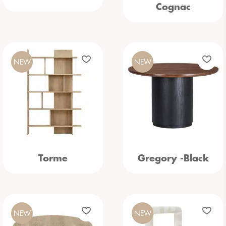
Cognac
NEW
NEW
Torme
Gregory -Black
NEW
NEW