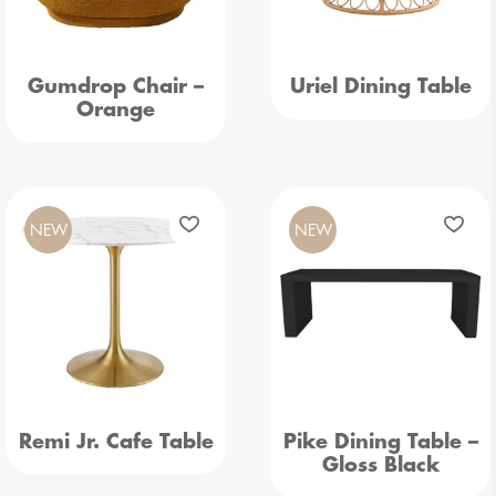
Gumdrop Chair –
Uriel Dining Table
Orange
NEW
NEW
Remi Jr. Cafe Table
Pike Dining Table –
Gloss Black