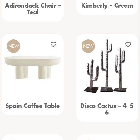
Adirondack Chair –
Kimberly – Cream
Teal
NEW
NEW
Spain Coffee Table
Disco Cactus – 4′ 5′
6′