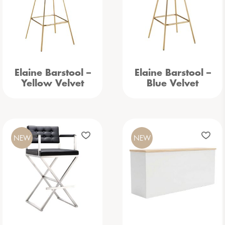
Elaine Barstool –
Elaine Barstool –
Yellow Velvet
Blue Velvet
NEW
NEW