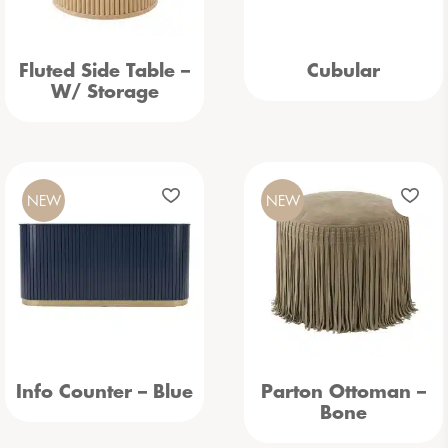
Fluted Side Table –
Cubular
W/ Storage
NEW
NEW
Info Counter – Blue
Parton Ottoman –
Bone