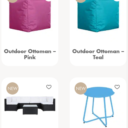
Outdoor Ottoman –
Outdoor Ottoman –
Pink
Teal
NEW
NEW