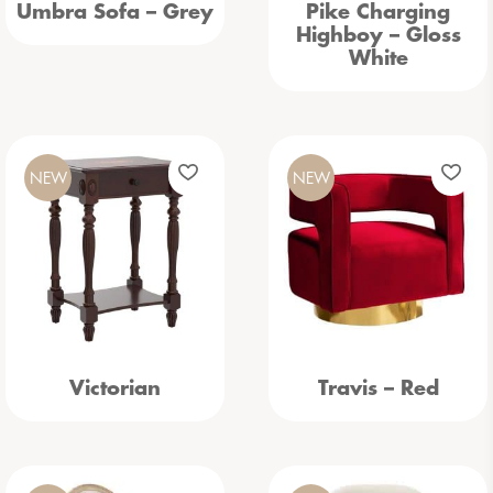
Umbra Sofa – Grey
Pike Charging
Highboy – Gloss
White
NEW
NEW
Victorian
Travis – Red