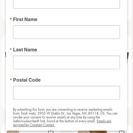
Football Bar
Baseball Bar
First Name
NEW
NEW
Last Name
Postal Code
Beauregarde Bar
Slat – 8ft
By submitting this form, you are consenting to receive marketing emails
from: fresh wata, 3905 W Diablo Dr., Las Vegas, NV, 89118, US. You can
revoke your consent to receive emails at any time by using the
SafeUnsubscribe® link, found at the bottom of every email.
Emails are
serviced by Constant Contact.