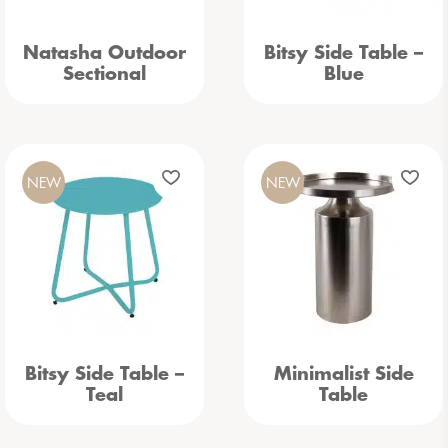
Natasha Outdoor
Bitsy Side Table –
Sectional
Blue
NEW
NEW
Bitsy Side Table –
Minimalist Side
Teal
Table