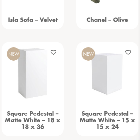
Isla Sofa – Velvet
Chanel – Olive
NEW
NEW
Square Pedestal –
Square Pedestal –
Matte White – 18 x
Matte White – 15 x
18 x 36
15 x 24