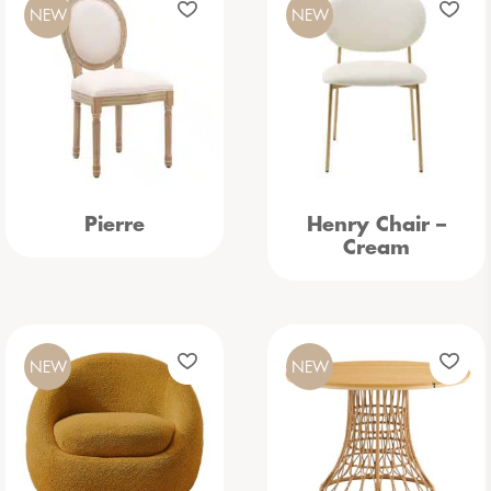
NEW
NEW
Pierre
Henry Chair –
Cream
NEW
NEW