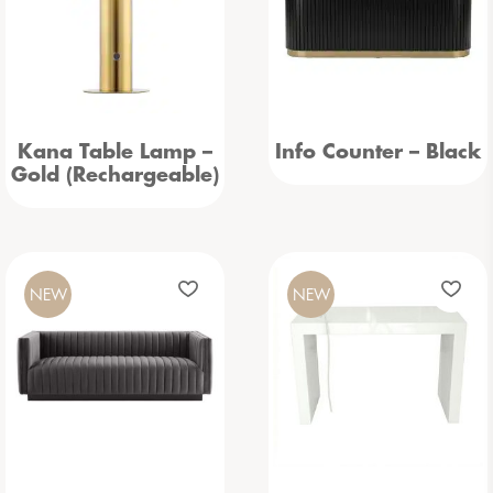
Kana Table Lamp –
Info Counter – Black
Gold (Rechargeable)
NEW
NEW