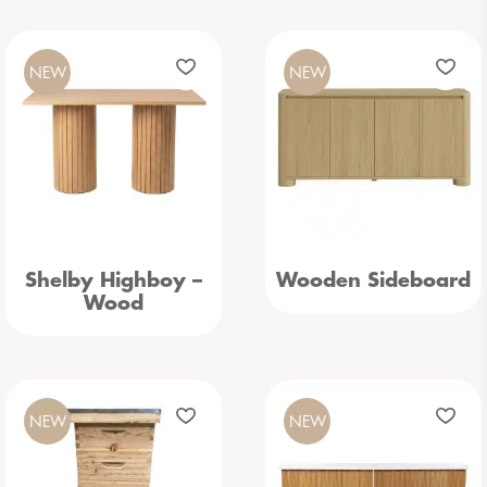
NEW
NEW
Shelby Highboy –
Wooden Sideboard
Wood
NEW
NEW