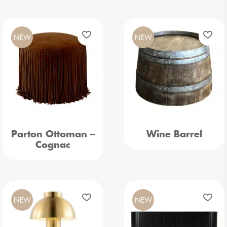
NEW
NEW
Parton Ottoman –
Wine Barrel
Cognac
NEW
NEW