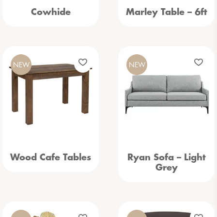
Cowhide
Marley Table – 6ft
NEW
NEW
Wood Cafe Tables
Ryan Sofa – Light
Grey