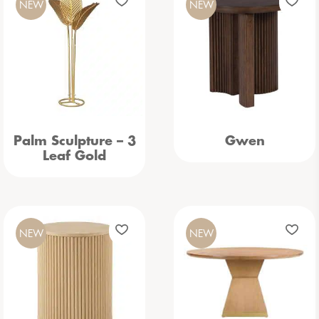
NEW
NEW
Palm Sculpture – 3
Gwen
Leaf Gold
NEW
NEW