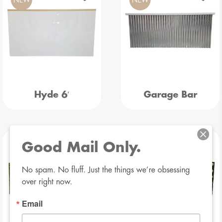
Hyde 6′
Garage Bar
Good Mail Only.
NEW
NEW
No spam. No fluff. Just the things we’re obsessing 
over right now.
Email