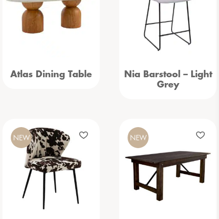
Atlas Dining Table
Nia Barstool – Light
Grey
NEW
NEW