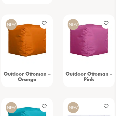
NEW
NEW
Outdoor Ottoman –
Outdoor Ottoman –
Orange
Pink
NEW
NEW