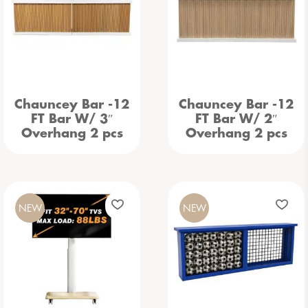
Chauncey Bar -12
Chauncey Bar -12
FT Bar W/ 3″
FT Bar W/ 2″
Overhang 2 pcs
Overhang 2 pcs
NEW
NEW