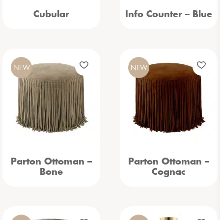
Cubular
Info Counter – Blue
NEW
NEW
Parton Ottoman –
Parton Ottoman –
Bone
Cognac