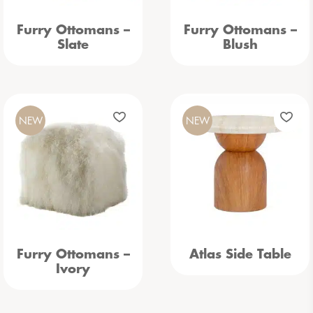
Furry Ottomans –
Furry Ottomans –
Slate
Blush
NEW
NEW
Furry Ottomans –
Atlas Side Table
Ivory