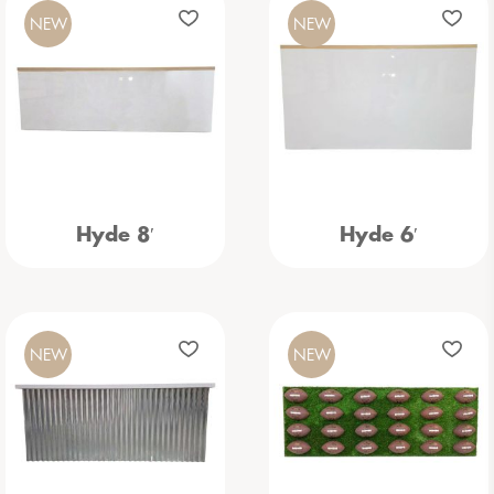
NEW
NEW
Hyde 8′
Hyde 6′
NEW
NEW