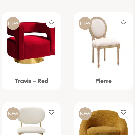
NEW
NEW
Travis – Red
Pierre
NEW
NEW