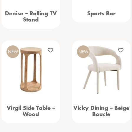
Denise – Rolling TV
Sports Bar
Stand
NEW
NEW
Virgil Side Table –
Vicky Dining – Beige
Wood
Boucle