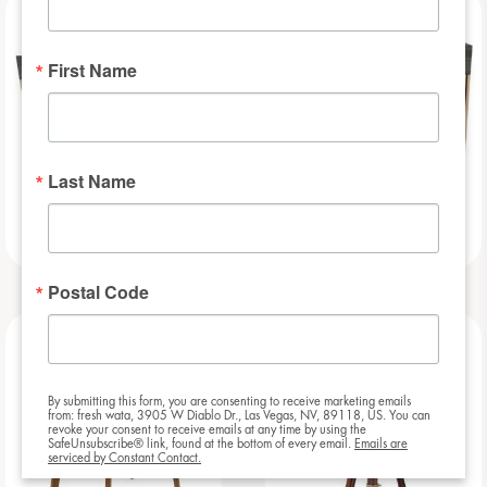
NEW
NEW
First Name
Last Name
Slat – 8ft
Slat – 6ft
Postal Code
NEW
NEW
By submitting this form, you are consenting to receive marketing emails
from: fresh wata, 3905 W Diablo Dr., Las Vegas, NV, 89118, US. You can
revoke your consent to receive emails at any time by using the
SafeUnsubscribe® link, found at the bottom of every email.
Emails are
serviced by Constant Contact.