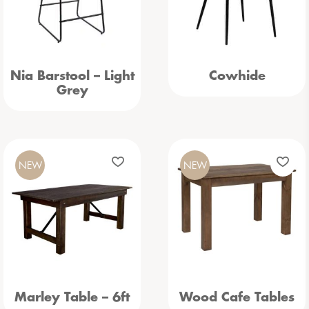
Nia Barstool – Light
Cowhide
Grey
NEW
NEW
Marley Table – 6ft
Wood Cafe Tables