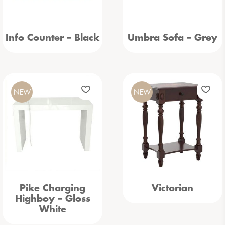
Info Counter – Black
Umbra Sofa – Grey
NEW
NEW
Pike Charging
Victorian
Highboy – Gloss
White