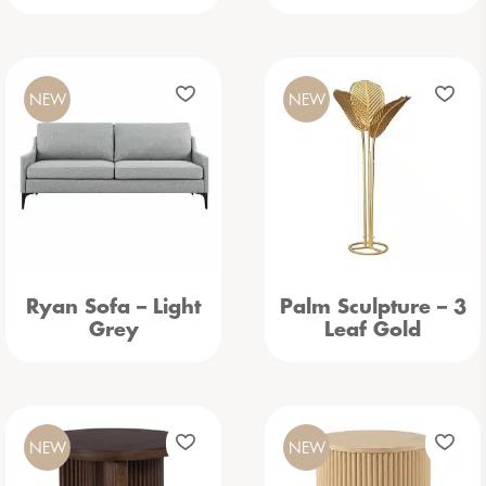
NEW
NEW
Ryan Sofa – Light
Palm Sculpture – 3
Grey
Leaf Gold
NEW
NEW