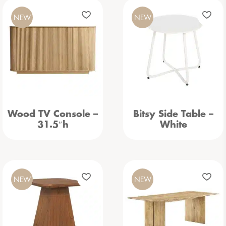
NEW
NEW
Wood TV Console –
Bitsy Side Table –
31.5″h
White
NEW
NEW