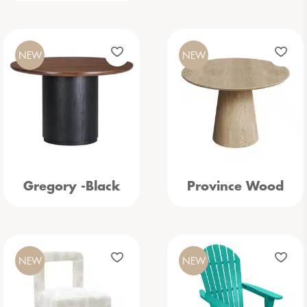
NEW
NEW
Gregory -Black
Province Wood
NEW
NEW