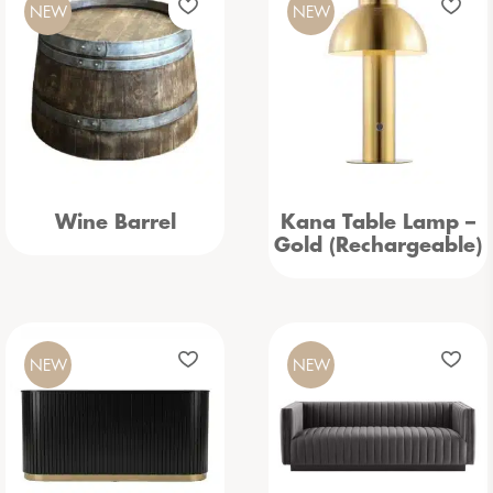
NEW
NEW
Wine Barrel
Kana Table Lamp –
Gold (Rechargeable)
NEW
NEW