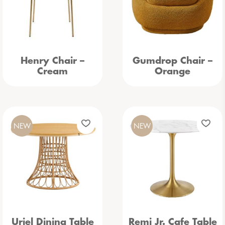
Henry Chair –
Gumdrop Chair –
Cream
Orange
NEW
NEW
Uriel Dining Table
Remi Jr. Cafe Table