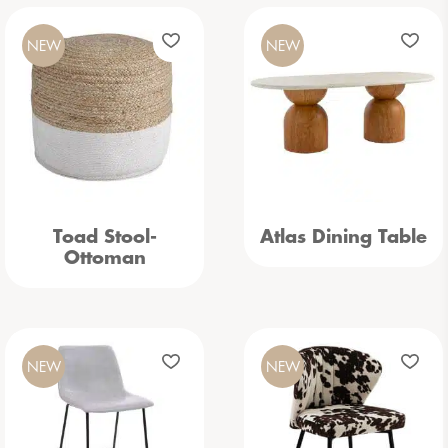
NEW
NEW
Toad Stool-
Atlas Dining Table
Ottoman
NEW
NEW