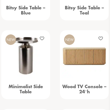
Bitsy Side Table –
Bitsy Side Table –
Blue
Teal
NEW
NEW
Minimalist Side
Wood TV Console –
Table
24″h