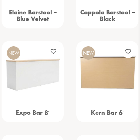
Elaine Barstool –
Coppola Barstool –
Blue Velvet
Black
NEW
NEW
Expo Bar 8′
Kern Bar 6′