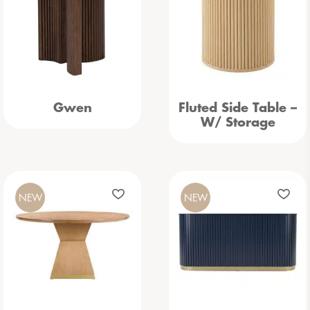
Gwen
Fluted Side Table –
W/ Storage
NEW
NEW