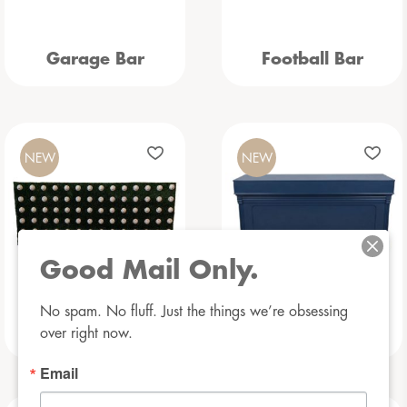
Garage Bar
Football Bar
NEW
NEW
Good Mail Only.
No spam. No fluff. Just the things we’re obsessing 
Baseball Bar
Beauregarde Bar
over right now.
Email