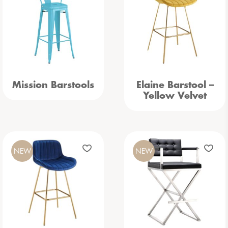
Mission Barstools
Elaine Barstool –
Yellow Velvet
NEW
NEW