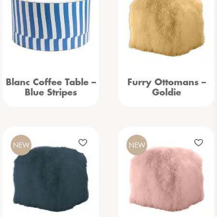
Blanc Coffee Table –
Furry Ottomans –
Blue Stripes
Goldie
NEW
NEW