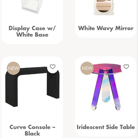
Display Case w/
White Wavy Mirror
White Base
NEW
NEW
Curve Console –
Iridescent Side Table
Black