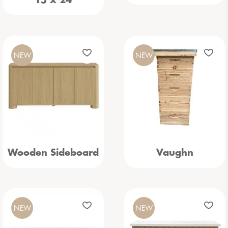
15 x 24
NEW
NEW
Wooden Sideboard
Vaughn
NEW
NEW