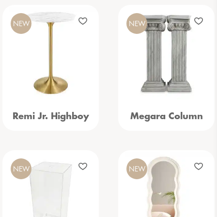
NEW
NEW
Remi Jr. Highboy
Megara Column
NEW
NEW