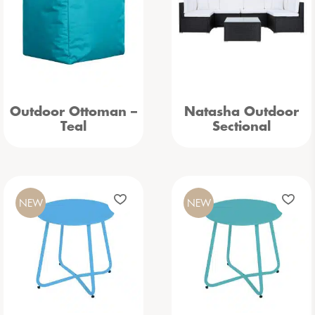
Outdoor Ottoman –
Natasha Outdoor
Teal
Sectional
NEW
NEW