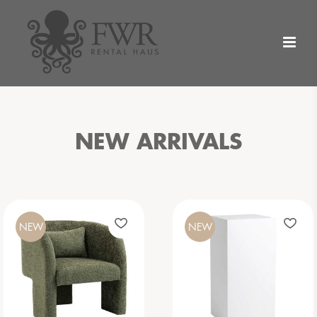
NEW ARRIVALS
NEW
NEW