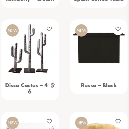
NEW
NEW
Disco Cactus – 4′ 5′
Russo – Black
6′
NEW
NEW