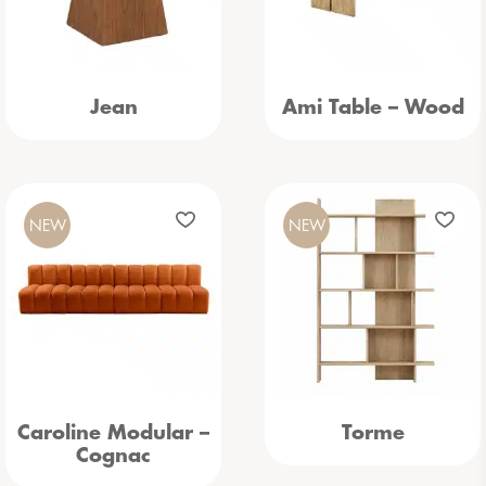
Jean
Ami Table – Wood
NEW
NEW
Caroline Modular –
Torme
Cognac