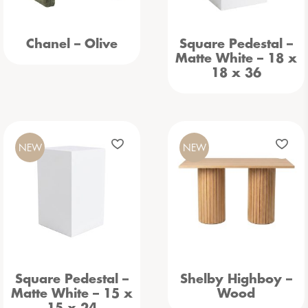
Chanel – Olive
Square Pedestal –
Matte White – 18 x
18 x 36
NEW
NEW
Square Pedestal –
Shelby Highboy –
Matte White – 15 x
Wood