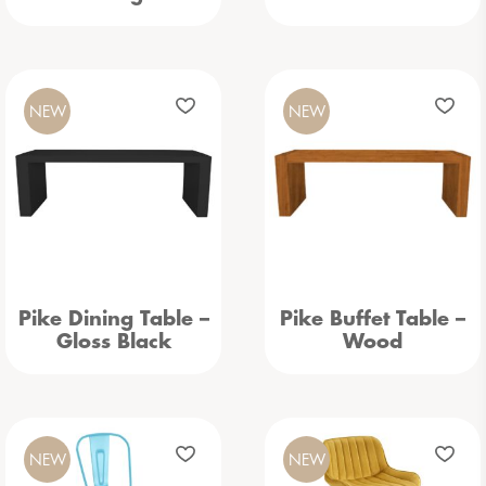
NEW
NEW
Pike Dining Table –
Pike Buffet Table –
Gloss Black
Wood
NEW
NEW