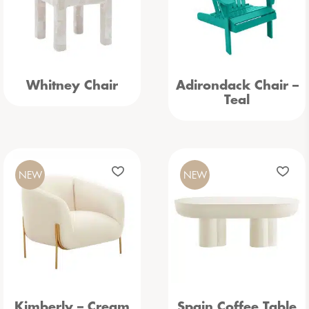
Whitney Chair
Adirondack Chair –
Teal
NEW
NEW
Kimberly – Cream
Spain Coffee Table