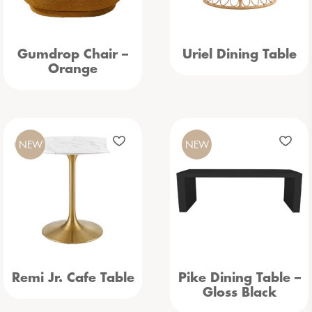
Gumdrop Chair –
Uriel Dining Table
Orange
NEW
NEW
Remi Jr. Cafe Table
Pike Dining Table –
Gloss Black