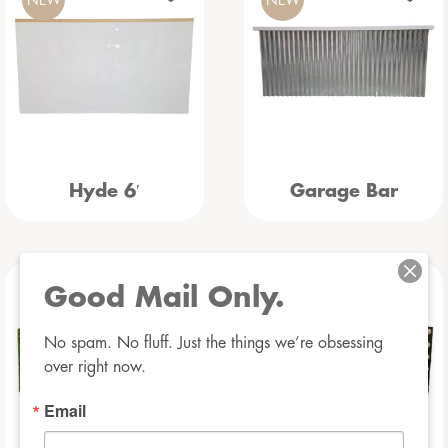
Hyde 6′
Garage Bar
Good Mail Only.
NEW
NEW
No spam. No fluff. Just the things we’re obsessing 
over right now.
Email