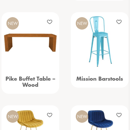
NEW
NEW
Pike Buffet Table –
Mission Barstools
Wood
NEW
NEW