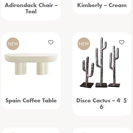
Adirondack Chair –
Kimberly – Cream
Teal
NEW
NEW
Spain Coffee Table
Disco Cactus – 4′ 5′
6′