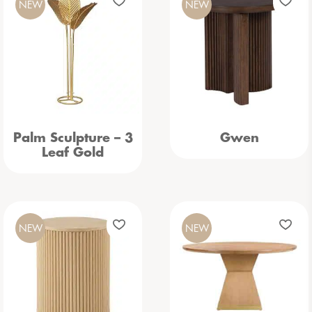
NEW
NEW
Palm Sculpture – 3
Gwen
Leaf Gold
NEW
NEW