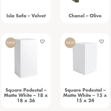
Isla Sofa – Velvet
Chanel – Olive
NEW
NEW
Square Pedestal –
Square Pedestal –
Matte White – 18 x
Matte White – 15 x
18 x 36
15 x 24