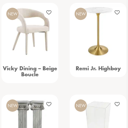
NEW
NEW
Vicky Dining – Beige
Remi Jr. Highboy
Boucle
NEW
NEW