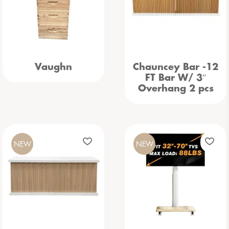
Vaughn
Chauncey Bar -12
FT Bar W/ 3″
Overhang 2 pcs
NEW
NEW