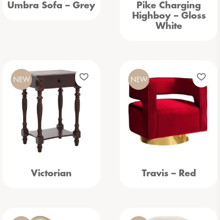
Umbra Sofa – Grey
Pike Charging
Highboy – Gloss
White
NEW
NEW
Victorian
Travis – Red