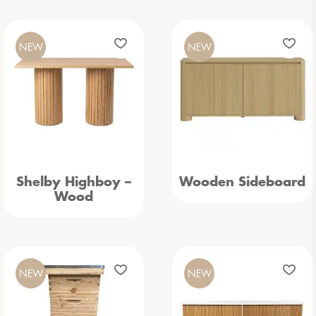
NEW
NEW
Shelby Highboy –
Wooden Sideboard
Wood
NEW
NEW