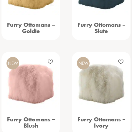
Furry Ottomans –
Furry Ottomans –
Goldie
Slate
NEW
NEW
Furry Ottomans –
Furry Ottomans –
Blush
Ivory