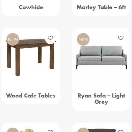
Cowhide
Marley Table – 6ft
NEW
NEW
Wood Cafe Tables
Ryan Sofa – Light
Grey