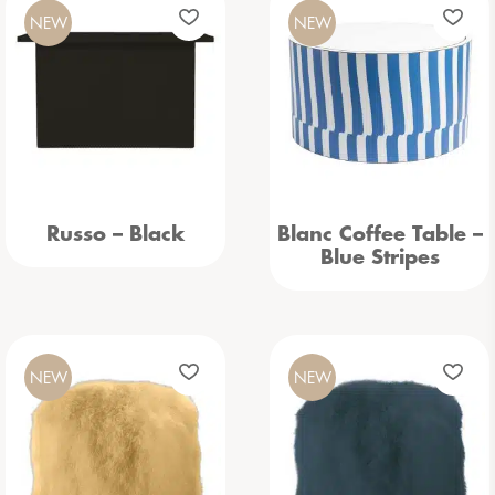
NEW
NEW
Russo – Black
Blanc Coffee Table –
Blue Stripes
NEW
NEW