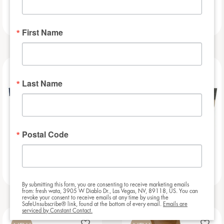
Football Bar
Baseball Bar
First Name
NEW
NEW
Last Name
Postal Code
Beauregarde Bar
Slat – 8ft
By submitting this form, you are consenting to receive marketing emails
from: fresh wata, 3905 W Diablo Dr., Las Vegas, NV, 89118, US. You can
revoke your consent to receive emails at any time by using the
SafeUnsubscribe® link, found at the bottom of every email.
Emails are
serviced by Constant Contact.