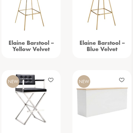
Elaine Barstool –
Elaine Barstool –
Yellow Velvet
Blue Velvet
NEW
NEW