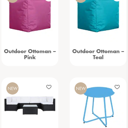
Outdoor Ottoman –
Outdoor Ottoman –
Pink
Teal
NEW
NEW