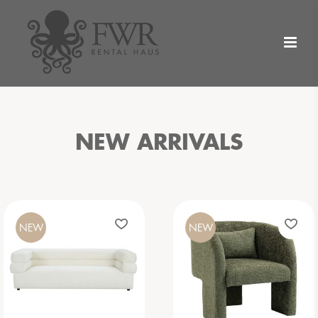
NEW ARRIVALS
NEW
NEW