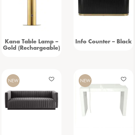
Kana Table Lamp –
Info Counter – Black
Gold (Rechargeable)
NEW
NEW