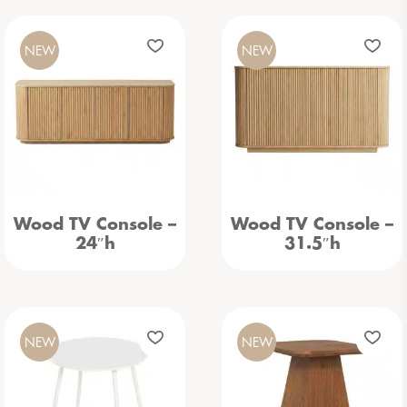
NEW
NEW
Wood TV Console –
Wood TV Console –
24″h
31.5″h
NEW
NEW