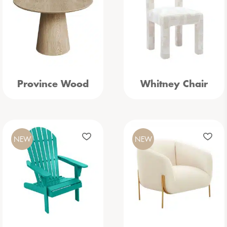
Province Wood
Whitney Chair
NEW
NEW