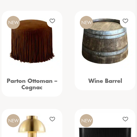
NEW
NEW
Parton Ottoman –
Wine Barrel
Cognac
NEW
NEW