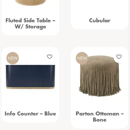
Fluted Side Table –
Cubular
W/ Storage
NEW
NEW
Info Counter – Blue
Parton Ottoman –
Bone