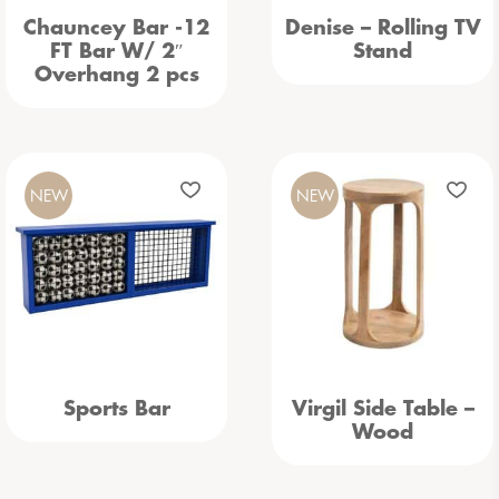
Chauncey Bar -12
Denise – Rolling TV
FT Bar W/ 2″
Stand
Overhang 2 pcs
NEW
NEW
Sports Bar
Virgil Side Table –
Wood