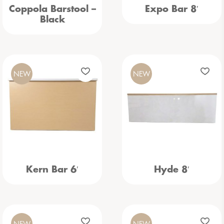
Coppola Barstool –
Expo Bar 8′
Black
NEW
NEW
Kern Bar 6′
Hyde 8′
NEW
NEW