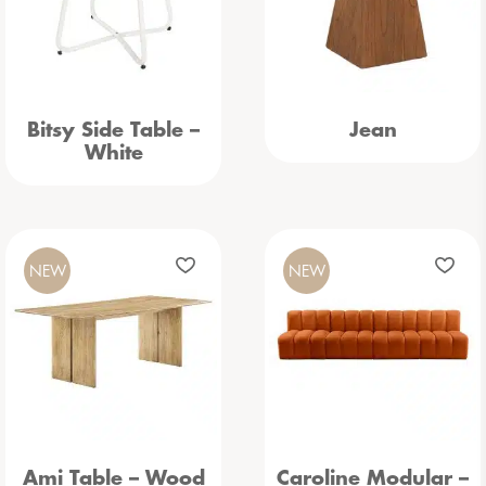
Bitsy Side Table –
Jean
White
NEW
NEW
Ami Table – Wood
Caroline Modular –