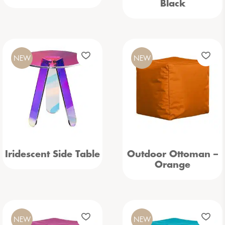
Black
NEW
NEW
Iridescent Side Table
Outdoor Ottoman –
Orange
NEW
NEW