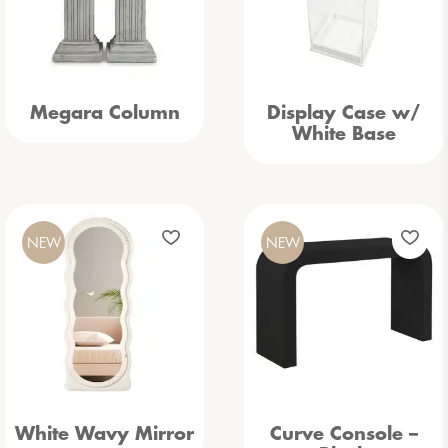
Megara Column
Display Case w/
White Base
NEW
NEW
White Wavy Mirror
Curve Console –