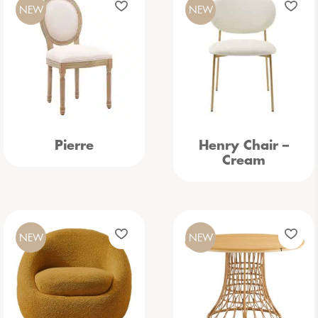
NEW
NEW
Pierre
Henry Chair –
Cream
NEW
NEW