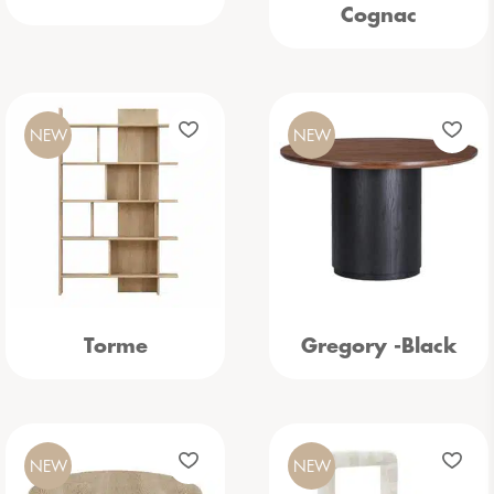
Cognac
NEW
NEW
Torme
Gregory -Black
NEW
NEW