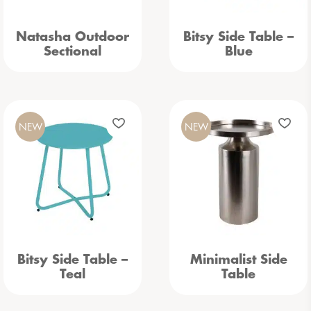
Natasha Outdoor
Bitsy Side Table –
Sectional
Blue
NEW
NEW
Bitsy Side Table –
Minimalist Side
Teal
Table