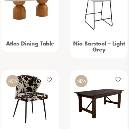
Atlas Dining Table
Nia Barstool – Light
Grey
NEW
NEW