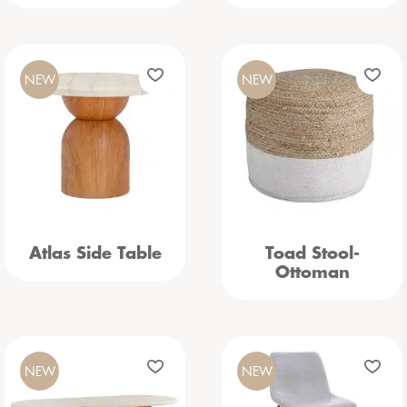
NEW
NEW
Atlas Side Table
Toad Stool-
Ottoman
NEW
NEW