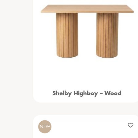
Shelby Highboy – Wood
NEW