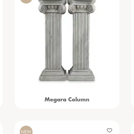
Megara Column
NEW