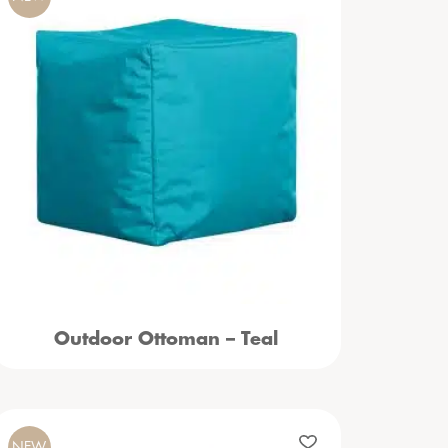
Outdoor Ottoman – Teal
NEW