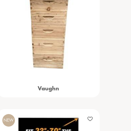
Vaughn
NEW