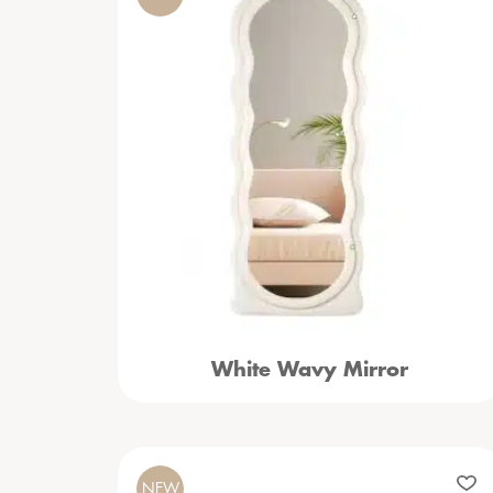
White Wavy Mirror
NEW