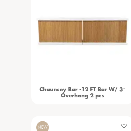
Chauncey Bar -12 FT Bar W/ 3″
Overhang 2 pcs
NEW