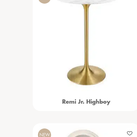
Remi Jr. Highboy
NEW