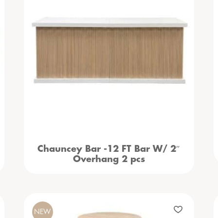
Chauncey Bar -12 FT Bar W/ 2″
Overhang 2 pcs
NEW