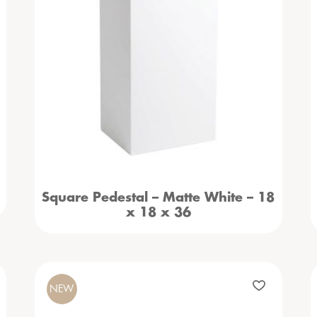
Square Pedestal – Matte White – 18
x 18 x 36
NEW