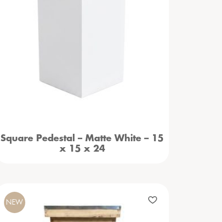
Square Pedestal – Matte White – 15
x 15 x 24
NEW