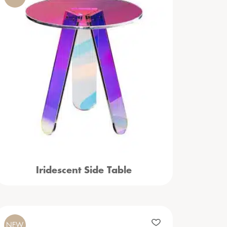
Iridescent Side Table
NEW