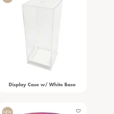
Display Case w/ White Base
NEW