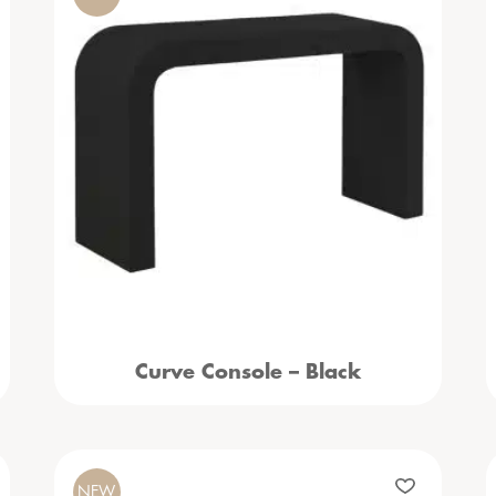
Curve Console – Black
NEW