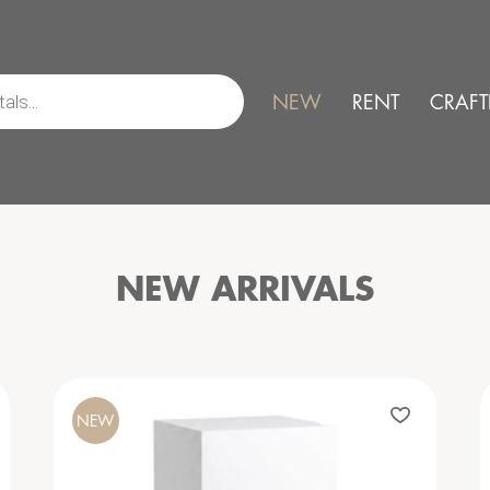
NEW
RENT
CRAFT
NEW ARRIVALS
NEW