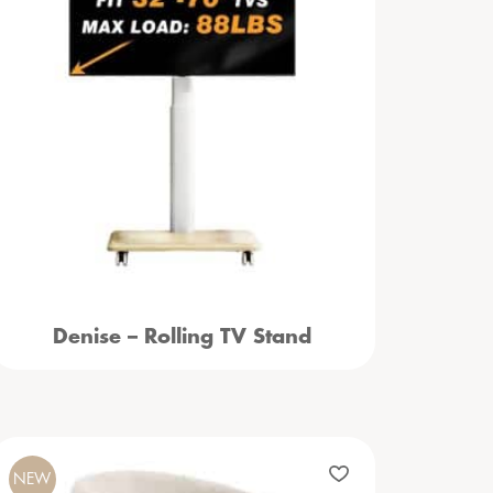
Denise – Rolling TV Stand
NEW