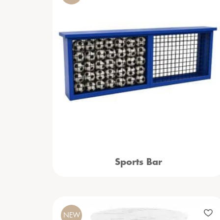
Sports Bar
NEW