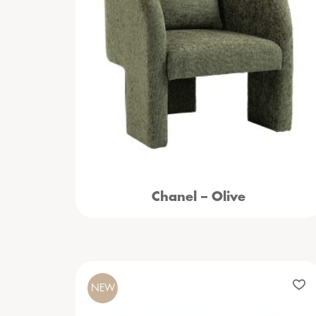
Chanel – Olive
NEW