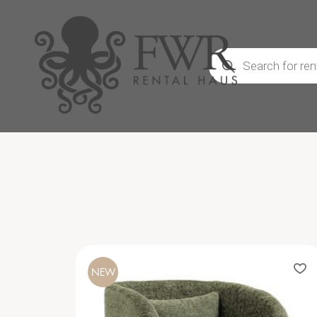
Products
search
NEW