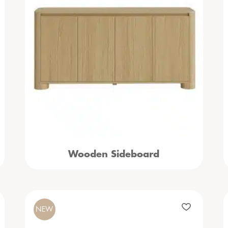
Wooden Sideboard
NEW