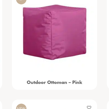
Outdoor Ottoman – Pink
NEW