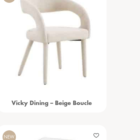
Vicky Dining – Beige Boucle
NEW