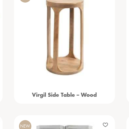
Virgil Side Table – Wood
NEW