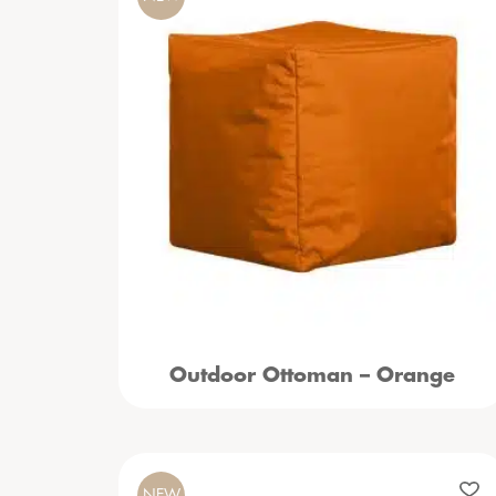
Outdoor Ottoman – Orange
NEW