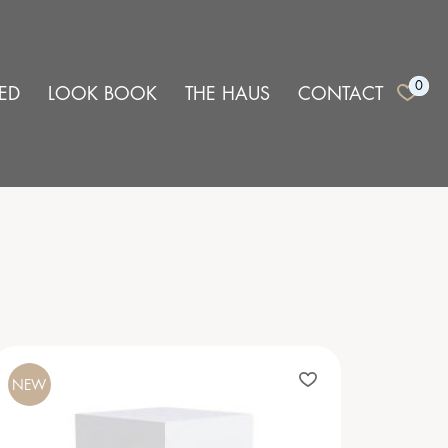
0
ED
LOOK BOOK
THE HAUS
CONTACT
NEW