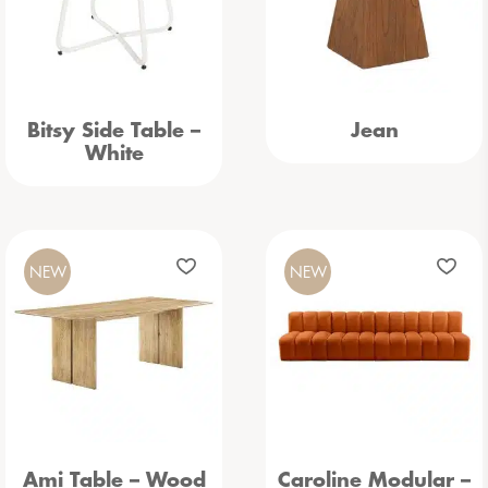
Bitsy Side Table –
Jean
White
NEW
NEW
Ami Table – Wood
Caroline Modular –