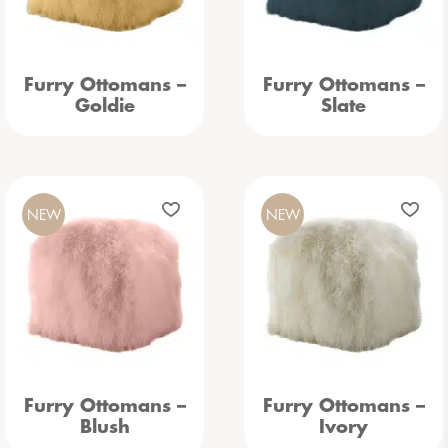
Furry Ottomans –
Furry Ottomans –
Goldie
Slate
NEW
NEW
Furry Ottomans –
Furry Ottomans –
Blush
Ivory