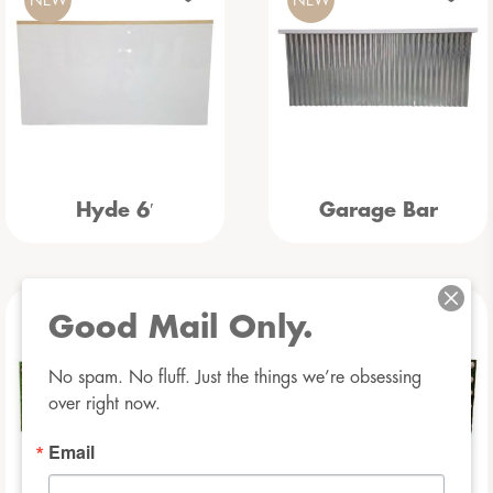
Hyde 6′
Garage Bar
Good Mail Only.
NEW
NEW
No spam. No fluff. Just the things we’re obsessing 
over right now.
Email