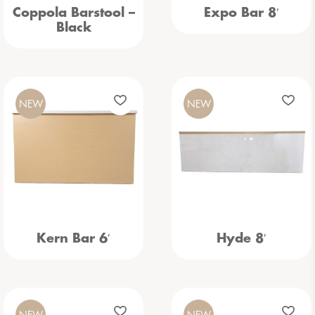
Coppola Barstool –
Expo Bar 8′
Black
NEW
NEW
Kern Bar 6′
Hyde 8′
NEW
NEW