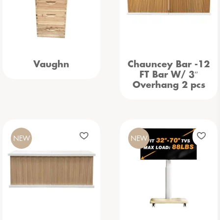
Vaughn
Chauncey Bar -12
FT Bar W/ 3″
Overhang 2 pcs
NEW
NEW