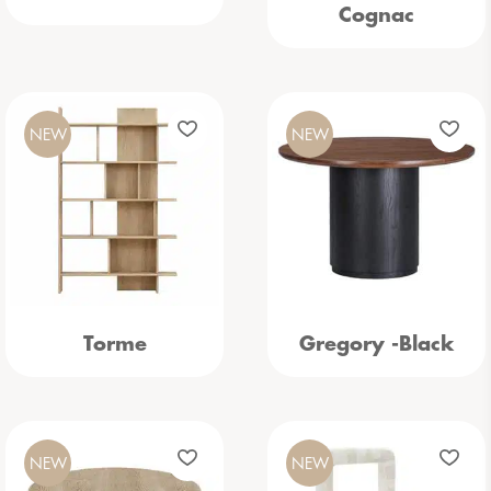
Cognac
NEW
NEW
Torme
Gregory -Black
NEW
NEW