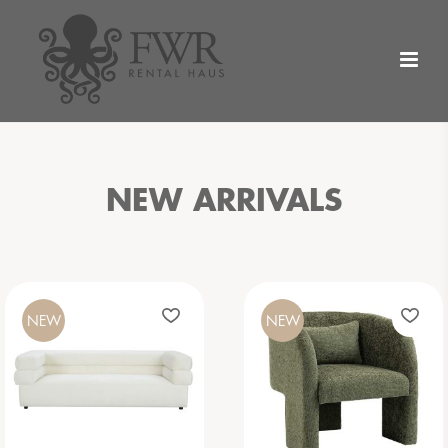
NEW ARRIVALS
NEW
NEW