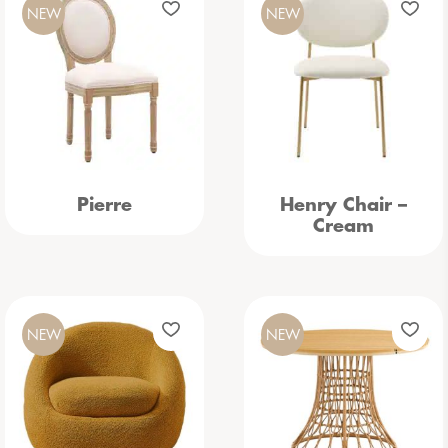
NEW
NEW
Pierre
Henry Chair –
Cream
NEW
NEW