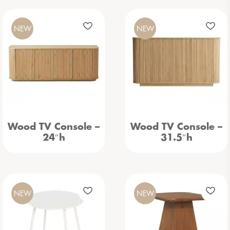
NEW
NEW
Wood TV Console –
Wood TV Console –
24″h
31.5″h
NEW
NEW