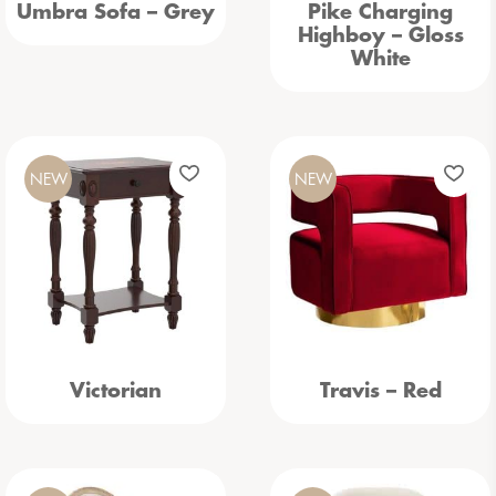
Umbra Sofa – Grey
Pike Charging
Highboy – Gloss
White
NEW
NEW
Victorian
Travis – Red