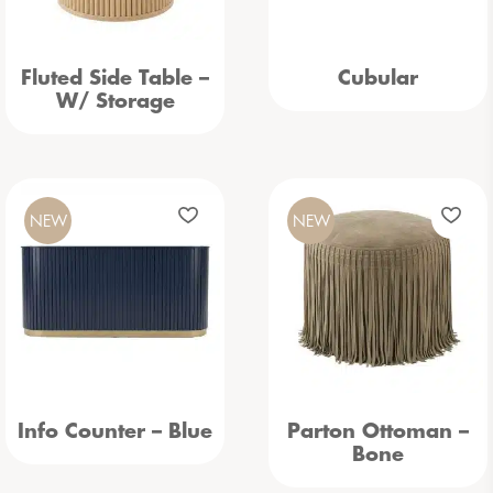
Fluted Side Table –
Cubular
W/ Storage
NEW
NEW
Info Counter – Blue
Parton Ottoman –
Bone