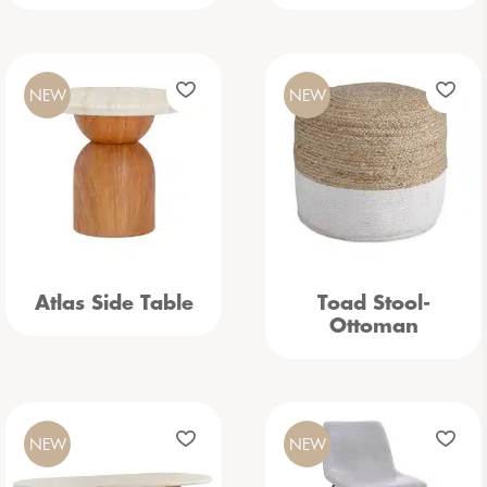
NEW
NEW
Atlas Side Table
Toad Stool-
Ottoman
NEW
NEW