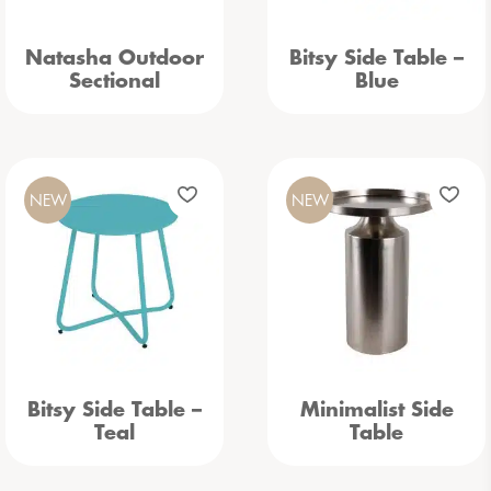
Natasha Outdoor
Bitsy Side Table –
Sectional
Blue
NEW
NEW
Bitsy Side Table –
Minimalist Side
Teal
Table