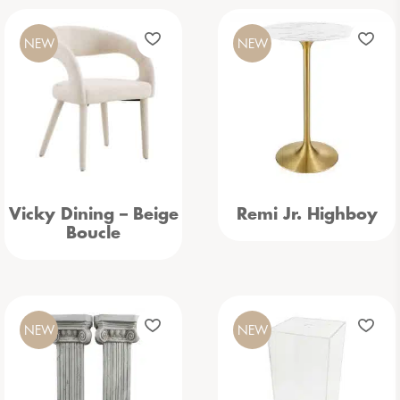
NEW
NEW
Vicky Dining – Beige
Remi Jr. Highboy
Boucle
NEW
NEW