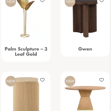
NEW
NEW
Palm Sculpture – 3
Gwen
Leaf Gold
NEW
NEW