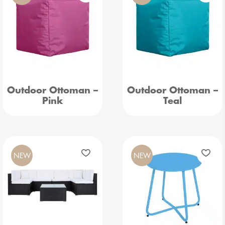
Outdoor Ottoman –
Outdoor Ottoman –
Pink
Teal
NEW
NEW