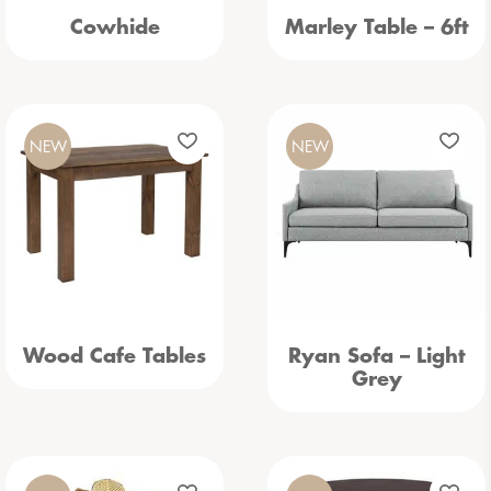
Cowhide
Marley Table – 6ft
NEW
NEW
Wood Cafe Tables
Ryan Sofa – Light
Grey