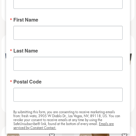
Football Bar
Baseball Bar
First Name
NEW
NEW
Last Name
Postal Code
Beauregarde Bar
Slat – 8ft
By submitting this form, you are consenting to receive marketing emails
from: fresh wata, 3905 W Diablo Dr., Las Vegas, NV, 89118, US. You can
revoke your consent to receive emails at any time by using the
SafeUnsubscribe® link, found at the bottom of every email.
Emails are
serviced by Constant Contact.