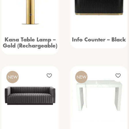
Kana Table Lamp –
Info Counter – Black
Gold (Rechargeable)
NEW
NEW