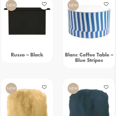
NEW
NEW
Russo – Black
Blanc Coffee Table –
Blue Stripes
NEW
NEW