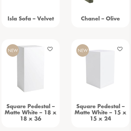
Isla Sofa – Velvet
Chanel – Olive
NEW
NEW
Square Pedestal –
Square Pedestal –
Matte White – 18 x
Matte White – 15 x
18 x 36
15 x 24