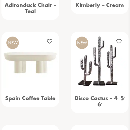
Adirondack Chair –
Kimberly – Cream
Teal
NEW
NEW
Spain Coffee Table
Disco Cactus – 4′ 5′
6′