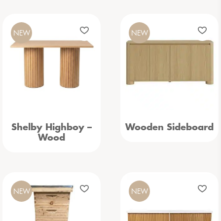
NEW
NEW
Shelby Highboy –
Wooden Sideboard
Wood
NEW
NEW