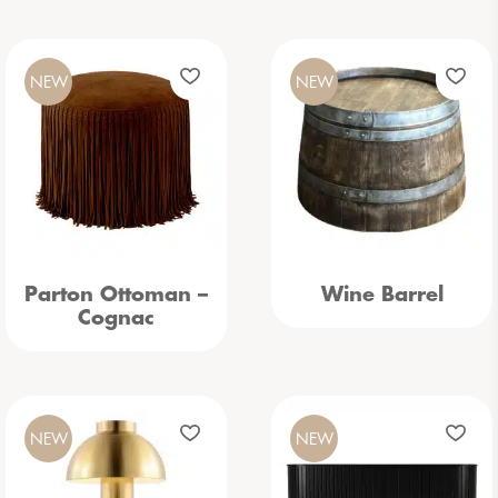
NEW
NEW
Parton Ottoman –
Wine Barrel
Cognac
NEW
NEW