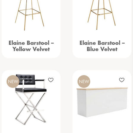
Elaine Barstool –
Elaine Barstool –
Yellow Velvet
Blue Velvet
NEW
NEW