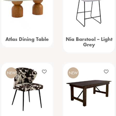
Atlas Dining Table
Nia Barstool – Light
Grey
NEW
NEW