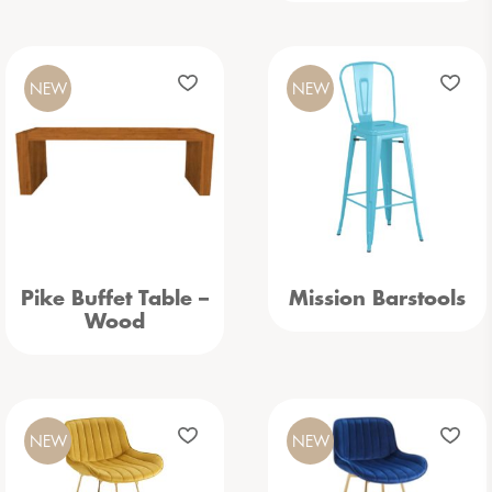
NEW
NEW
Pike Buffet Table –
Mission Barstools
Wood
NEW
NEW