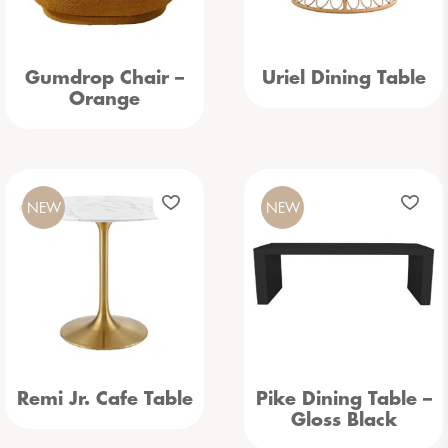
Gumdrop Chair –
Uriel Dining Table
Orange
NEW
NEW
Remi Jr. Cafe Table
Pike Dining Table –
Gloss Black