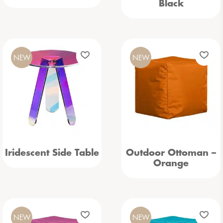
Black
NEW
NEW
Iridescent Side Table
Outdoor Ottoman –
Orange
NEW
NEW