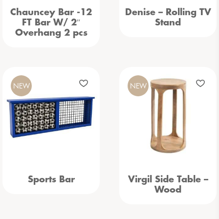
Chauncey Bar -12
Denise – Rolling TV
FT Bar W/ 2″
Stand
Overhang 2 pcs
NEW
NEW
Sports Bar
Virgil Side Table –
Wood