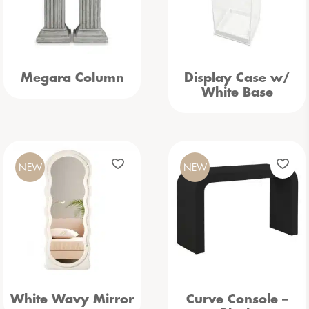
Megara Column
Display Case w/
White Base
NEW
NEW
White Wavy Mirror
Curve Console –