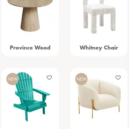
Province Wood
Whitney Chair
NEW
NEW