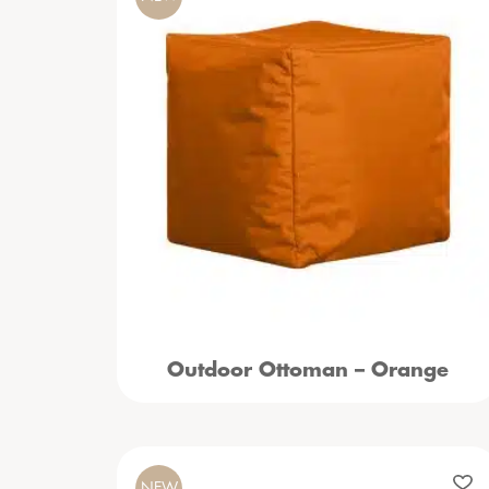
Outdoor Ottoman – Orange
NEW