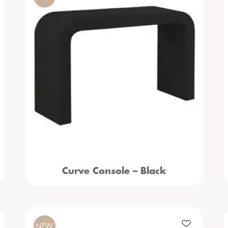
Curve Console – Black
NEW