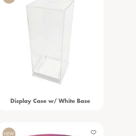
Display Case w/ White Base
NEW