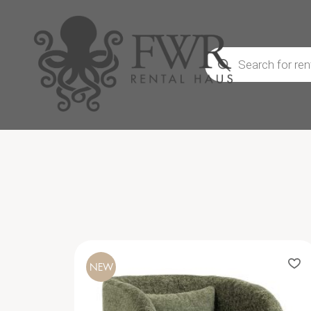
Products
search
NEW