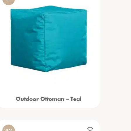
Outdoor Ottoman – Teal
NEW