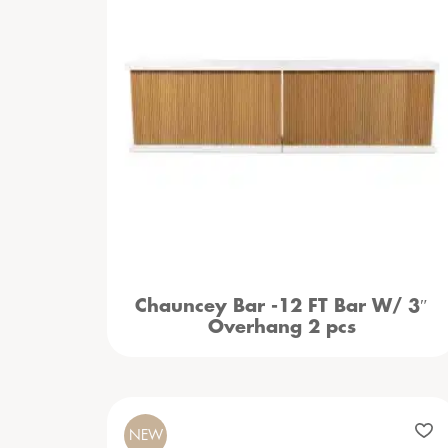
Chauncey Bar -12 FT Bar W/ 3″
Overhang 2 pcs
NEW