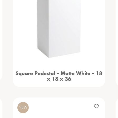
Square Pedestal – Matte White – 18
x 18 x 36
NEW