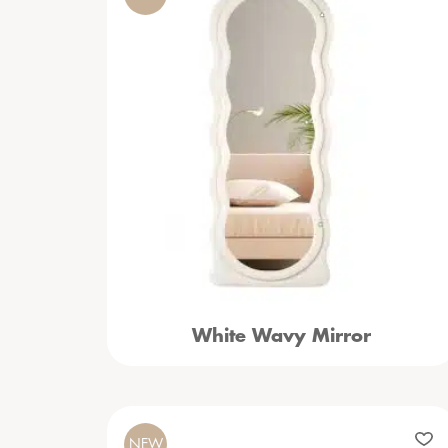
White Wavy Mirror
NEW