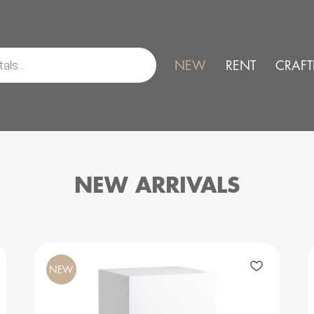
NEW
RENT
CRAFT
NEW ARRIVALS
NEW