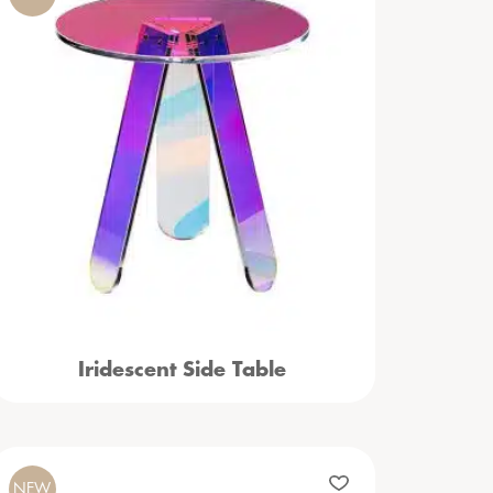
Iridescent Side Table
NEW