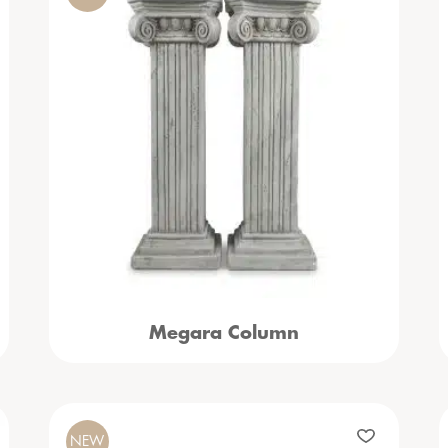
Megara Column
NEW