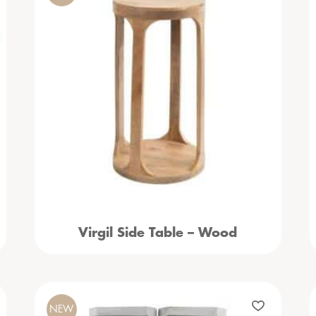
Virgil Side Table – Wood
NEW