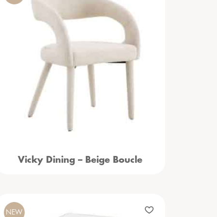
Vicky Dining – Beige Boucle
NEW