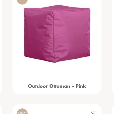
Outdoor Ottoman – Pink
NEW