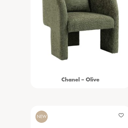
Chanel – Olive
NEW