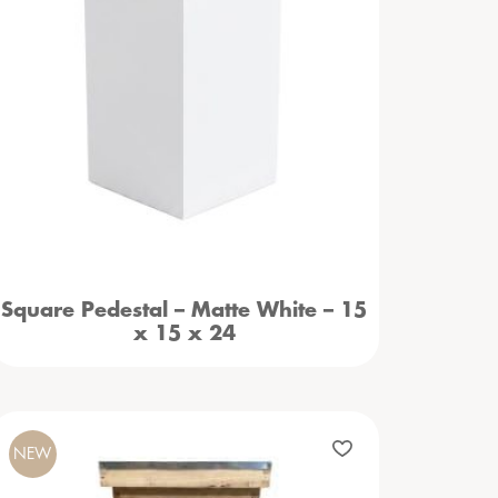
Square Pedestal – Matte White – 15
x 15 x 24
NEW