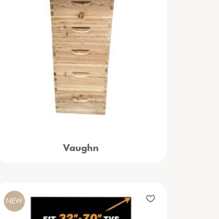
Vaughn
NEW