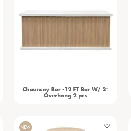
Chauncey Bar -12 FT Bar W/ 2″
Overhang 2 pcs
NEW