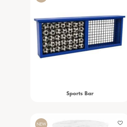
Sports Bar
NEW