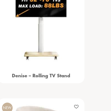
Denise – Rolling TV Stand
NEW