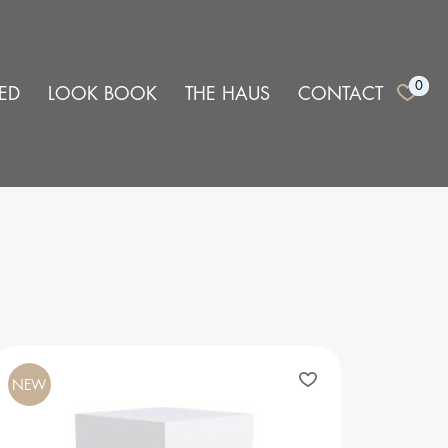
0
ED
LOOK BOOK
THE HAUS
CONTACT
NEW