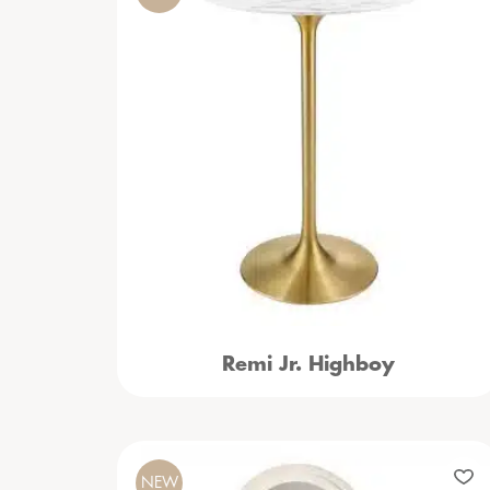
Remi Jr. Highboy
NEW