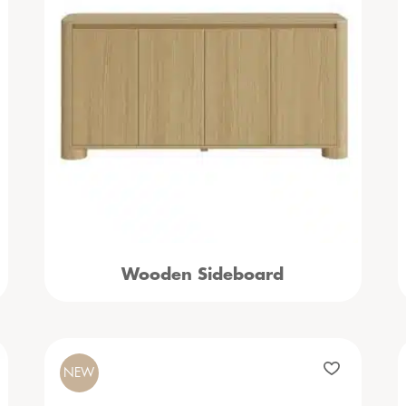
Wooden Sideboard
NEW