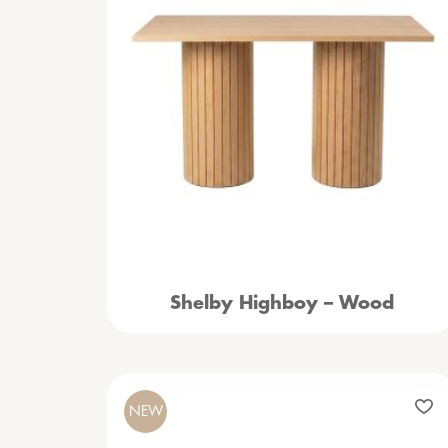
Shelby Highboy – Wood
NEW