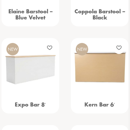
Elaine Barstool –
Coppola Barstool –
Blue Velvet
Black
NEW
NEW
Expo Bar 8′
Kern Bar 6′