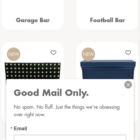
Garage Bar
Football Bar
NEW
NEW
Good Mail Only.
No spam. No fluff. Just the things we’re obsessing 
Baseball Bar
Beauregarde Bar
over right now.
Email