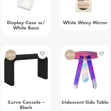
Display Case w/
White Wavy Mirror
White Base
NEW
NEW
Curve Console –
Iridescent Side Table
Black