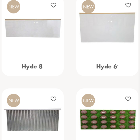
NEW
NEW
Hyde 8′
Hyde 6′
NEW
NEW