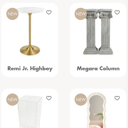
NEW
NEW
Remi Jr. Highboy
Megara Column
NEW
NEW