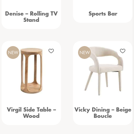
Denise – Rolling TV
Sports Bar
Stand
NEW
NEW
Virgil Side Table –
Vicky Dining – Beige
Wood
Boucle