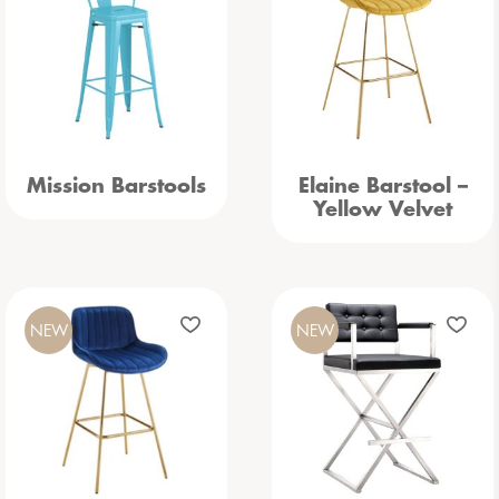
Mission Barstools
Elaine Barstool –
Yellow Velvet
NEW
NEW