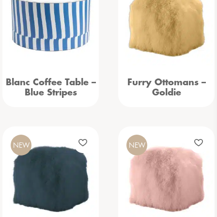
Blanc Coffee Table –
Furry Ottomans –
Blue Stripes
Goldie
NEW
NEW