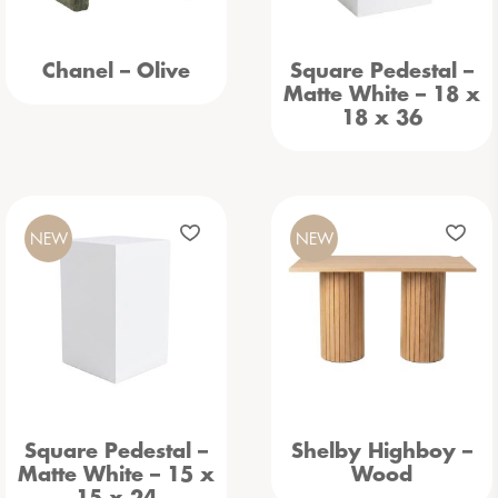
Chanel – Olive
Square Pedestal –
Matte White – 18 x
18 x 36
NEW
NEW
Square Pedestal –
Shelby Highboy –
Matte White – 15 x
Wood