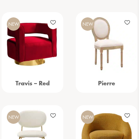
NEW
NEW
Travis – Red
Pierre
NEW
NEW