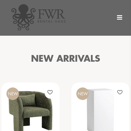
NEW ARRIVALS
NEW
NEW