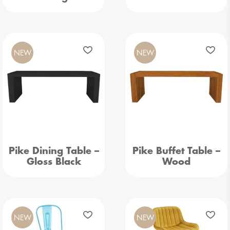
NEW
NEW
Pike Dining Table –
Pike Buffet Table –
Gloss Black
Wood
NEW
NEW