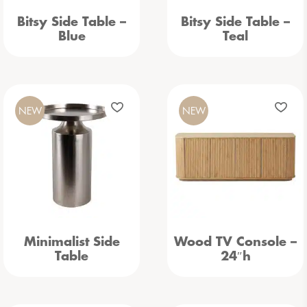
Bitsy Side Table –
Bitsy Side Table –
Blue
Teal
NEW
NEW
Minimalist Side
Wood TV Console –
Table
24″h