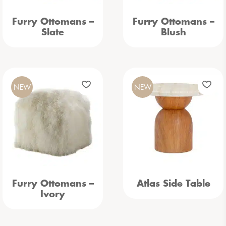
Furry Ottomans –
Furry Ottomans –
Slate
Blush
NEW
NEW
Furry Ottomans –
Atlas Side Table
Ivory