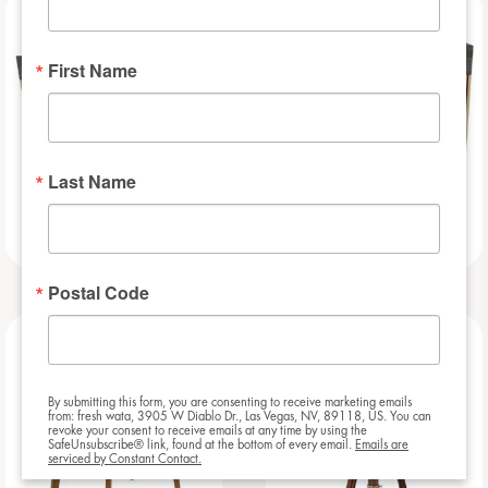
NEW
NEW
First Name
Last Name
Slat – 8ft
Slat – 6ft
Postal Code
NEW
NEW
By submitting this form, you are consenting to receive marketing emails
from: fresh wata, 3905 W Diablo Dr., Las Vegas, NV, 89118, US. You can
revoke your consent to receive emails at any time by using the
SafeUnsubscribe® link, found at the bottom of every email.
Emails are
serviced by Constant Contact.