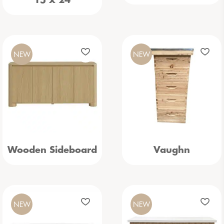
15 x 24
NEW
NEW
Wooden Sideboard
Vaughn
NEW
NEW