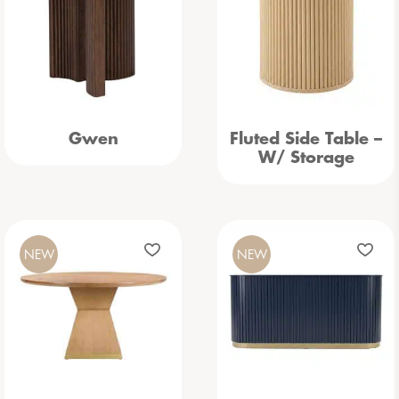
Gwen
Fluted Side Table –
W/ Storage
NEW
NEW