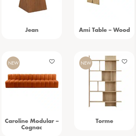
Jean
Ami Table – Wood
NEW
NEW
Caroline Modular –
Torme
Cognac