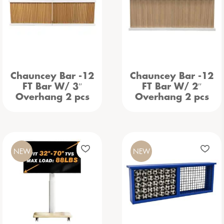
Chauncey Bar -12
Chauncey Bar -12
FT Bar W/ 3″
FT Bar W/ 2″
Overhang 2 pcs
Overhang 2 pcs
NEW
NEW