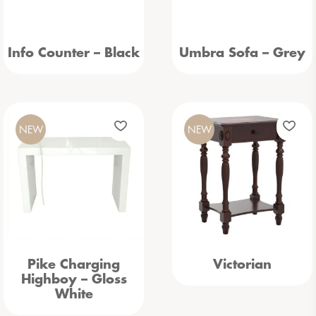
Info Counter – Black
Umbra Sofa – Grey
NEW
NEW
Pike Charging
Victorian
Highboy – Gloss
White