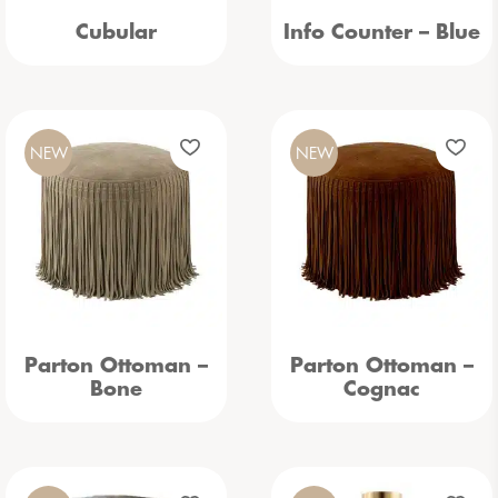
Cubular
Info Counter – Blue
NEW
NEW
Parton Ottoman –
Parton Ottoman –
Bone
Cognac