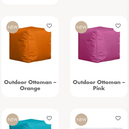
NEW
NEW
Outdoor Ottoman –
Outdoor Ottoman –
Orange
Pink
NEW
NEW