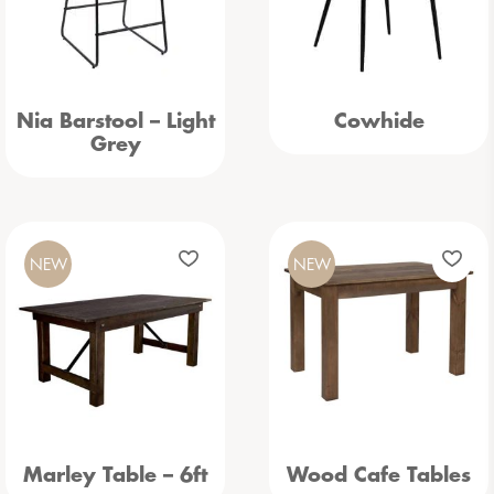
Nia Barstool – Light
Cowhide
Grey
NEW
NEW
Marley Table – 6ft
Wood Cafe Tables