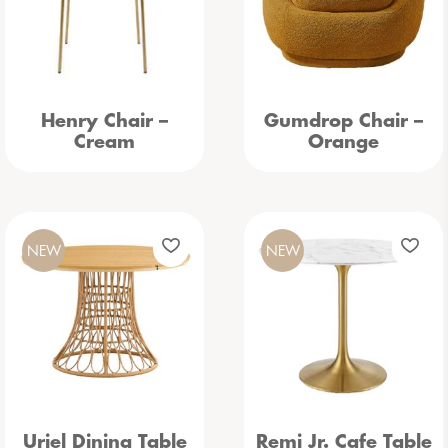
Henry Chair –
Gumdrop Chair –
Cream
Orange
NEW
NEW
Uriel Dining Table
Remi Jr. Cafe Table