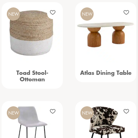
NEW
NEW
Toad Stool-
Atlas Dining Table
Ottoman
NEW
NEW