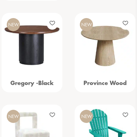
NEW
NEW
Gregory -Black
Province Wood
NEW
NEW