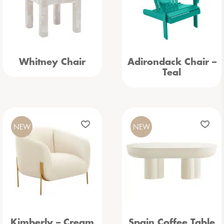
Whitney Chair
Adirondack Chair –
Teal
NEW
NEW
Kimberly – Cream
Spain Coffee Table