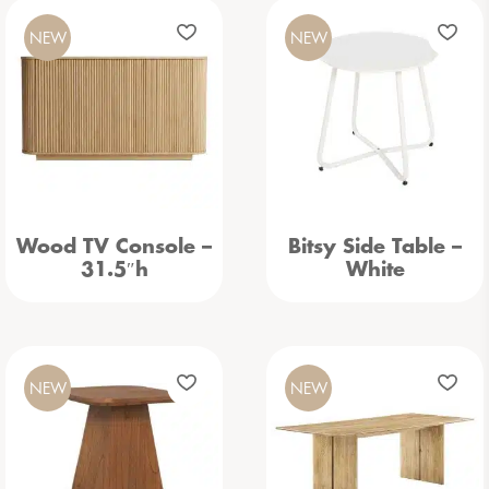
NEW
NEW
Wood TV Console –
Bitsy Side Table –
31.5″h
White
NEW
NEW