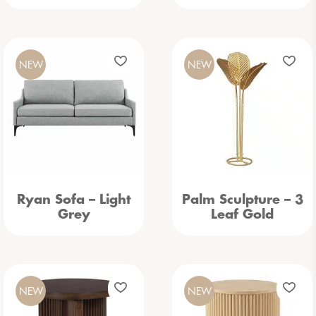
NEW
NEW
Ryan Sofa – Light
Palm Sculpture – 3
Grey
Leaf Gold
NEW
NEW