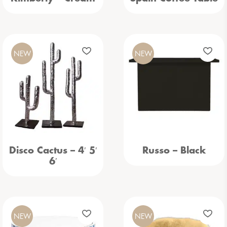
NEW
NEW
Disco Cactus – 4′ 5′
Russo – Black
6′
NEW
NEW