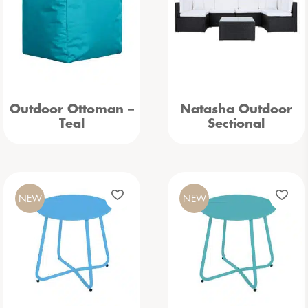
Outdoor Ottoman –
Natasha Outdoor
Teal
Sectional
NEW
NEW