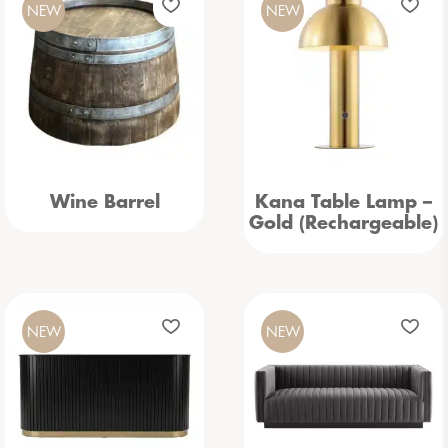
NEW
NEW
Wine Barrel
Kana Table Lamp –
Gold (Rechargeable)
NEW
NEW