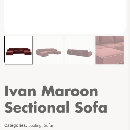
Ivan Maroon
Sectional Sofa
Categories:
,
Seating
Sofas