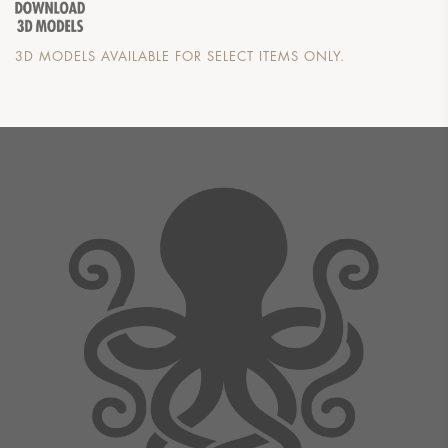
3D MODELS AVAILABLE FOR SELECT ITEMS ONLY.