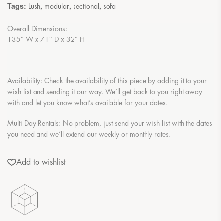
Tags:
,
,
,
Lush
modular
sectional
sofa
Overall Dimensions:
135″ W x 71″ D x 32″ H
Availability: Check the availability of this piece by adding it to your
wish list and sending it our way. We’ll get back to you right away
with and let you know what’s available for your dates.
Multi Day Rentals: No problem, just send your wish list with the dates
you need and we’ll extend our weekly or monthly rates.
Add to wishlist