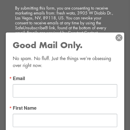
By submitting this form, you are consenting to receive
marketing emails from: fresh wata, 3905 W Diablo Dr.,
Las Vegas, NV, 89118, US. You can revoke your
consent to receive emails at any time by using the
SafeUnsubscribe® link, found at the bottom of every
email.
Emails are serviced by Constant Contact.
Good Mail Only.
SIGN UP!
No spam. No fluff. Just the things we’re obsessing 
over right now.
Email
FWR Rental Haus
4120 W. Windmill Lane #110-112
First Name
Las Vegas, NV 89139
Tel:
702-982-8102
info@thirsty4fwr.com