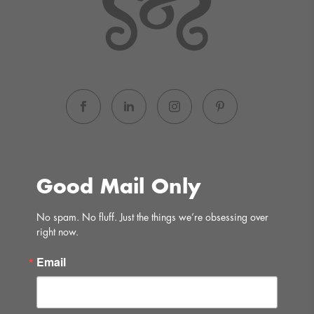
Good Mail Only
No spam. No fluff. Just the things we’re obsessing over 
right now.
Email