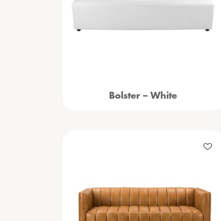
Bolster – White