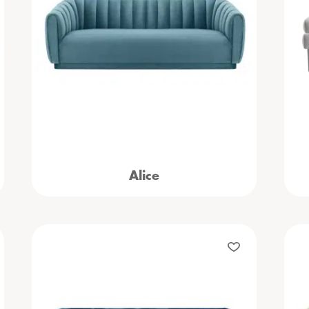
Alice