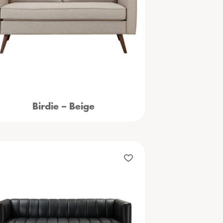
Birdie – Beige