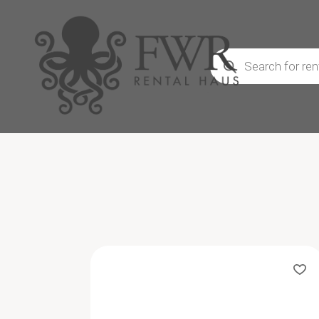
Products
search