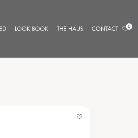
0
ED
LOOK BOOK
THE HAUS
CONTACT