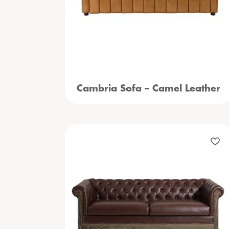
Cambria Sofa – Camel Leather