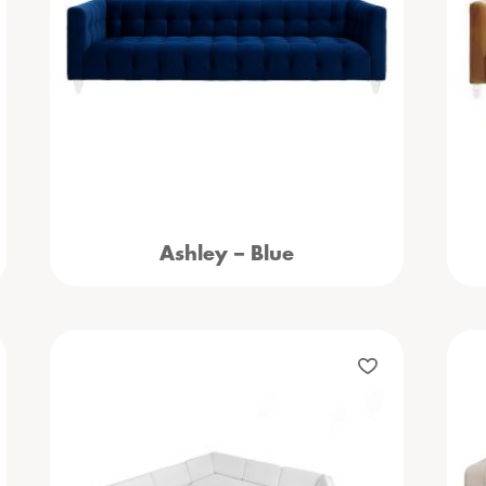
Ashley – Blue