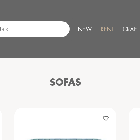
NEW
RENT
CRAFT
SOFAS