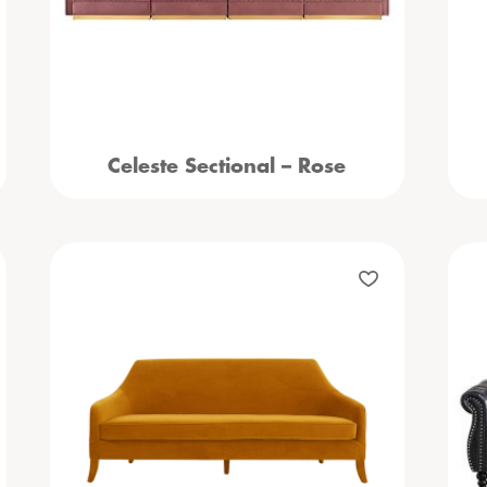
Celeste Sectional – Rose