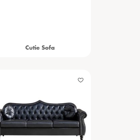
Cutie Sofa