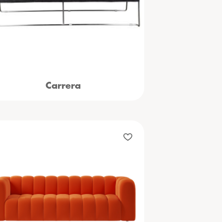
Carrera