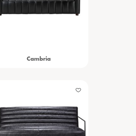
Cambria