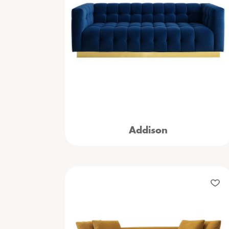
Addison