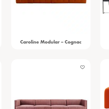
Caroline Modular – Cognac