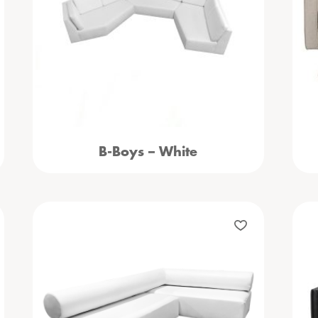
B-Boys – White