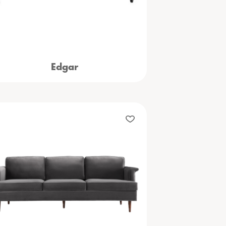
Edgar