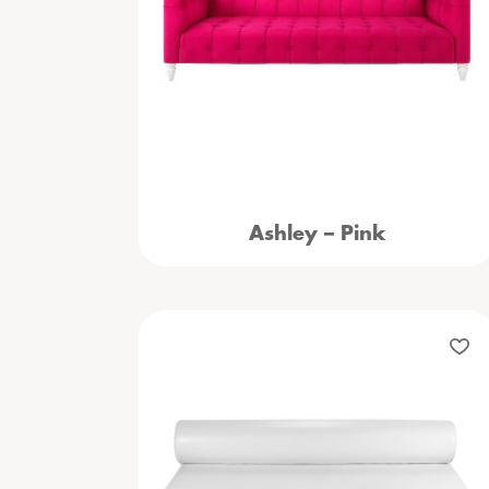
Ashley – Pink