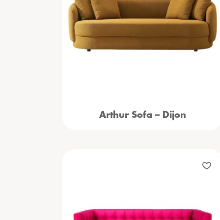
Arthur Sofa – Dijon