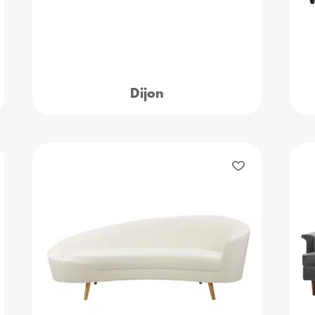
Dijon