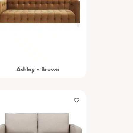
Ashley – Brown