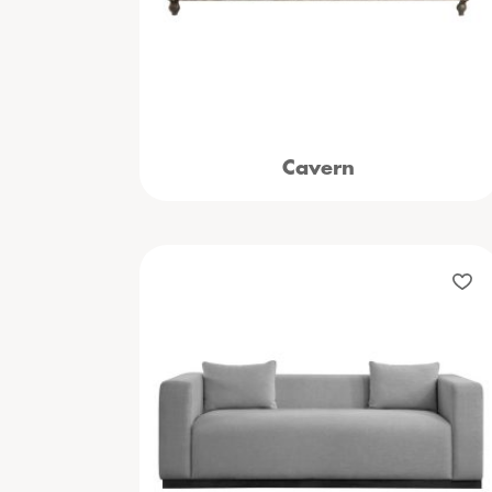
Cavern