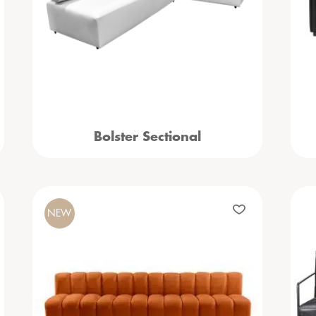
Bolster Sectional
NEW