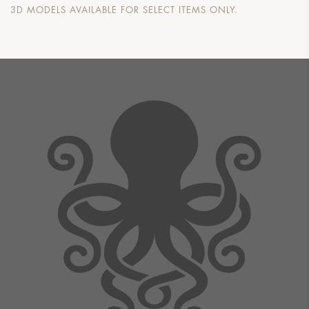
3D MODELS AVAILABLE FOR SELECT ITEMS ONLY.