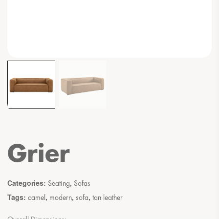
Grier
Categories:
,
Seating
Sofas
Tags:
,
,
,
camel
modern
sofa
tan leather