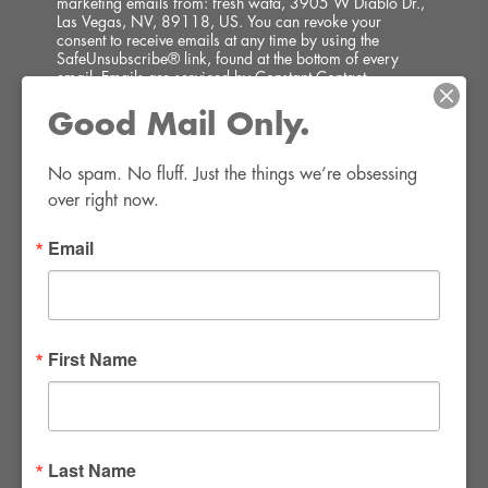
marketing emails from: fresh wata, 3905 W Diablo Dr.,
Las Vegas, NV, 89118, US. You can revoke your
consent to receive emails at any time by using the
SafeUnsubscribe® link, found at the bottom of every
email.
Emails are serviced by Constant Contact.
Good Mail Only.
SIGN UP!
No spam. No fluff. Just the things we’re obsessing 
over right now.
Email
FWR Rental Haus
4120 W. Windmill Lane #110-112
First Name
Las Vegas, NV 89139
Tel:
702-982-8102
info@thirsty4fwr.com
Last Name
WE ARE PROUD