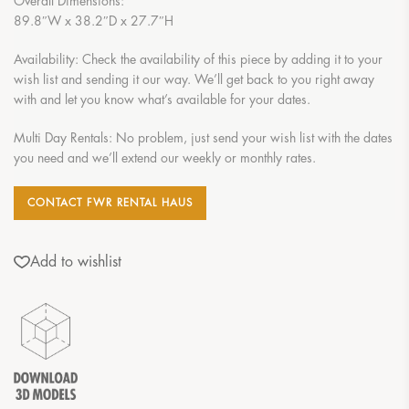
Overall Dimensions:
89.8″W x 38.2″D x 27.7″H
Availability: Check the availability of this piece by adding it to your
wish list and sending it our way. We’ll get back to you right away
with and let you know what’s available for your dates.
Multi Day Rentals: No problem, just send your wish list with the dates
you need and we’ll extend our weekly or monthly rates.
CONTACT FWR RENTAL HAUS
Add to wishlist