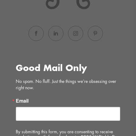
Good Mail Only
No spam. No fluff. Just the things we’re obsessing over 
right now.
Email
By submitting this form, you are consenting to receive