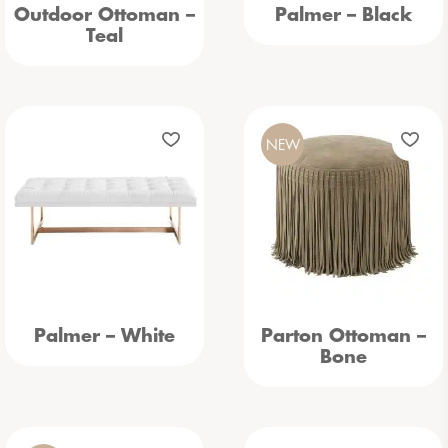
Outdoor Ottoman –
Palmer – Black
Teal
NEW
Palmer – White
Parton Ottoman –
Bone