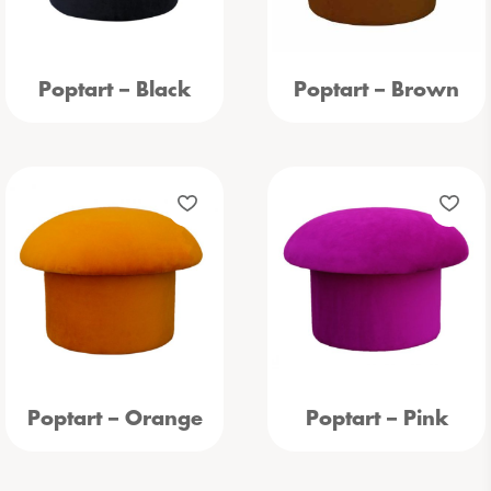
Poptart – Black
Poptart – Brown
Poptart – Orange
Poptart – Pink