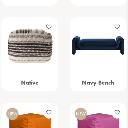
Native
Navy Bench
NEW
NEW