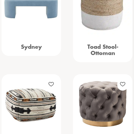
Sydney
Toad Stool-
Ottoman