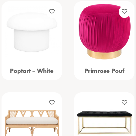
Poptart – White
Primrose Pouf