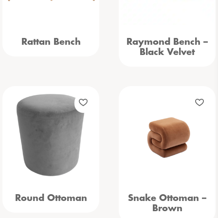
Rattan Bench
Raymond Bench –
Black Velvet
Round Ottoman
Snake Ottoman –
Brown