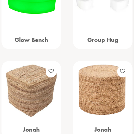
Glow Bench
Group Hug
Jonah
Jonah