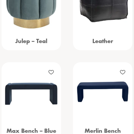
Julep – Teal
Leather
Max Bench – Blue
Merlin Bench