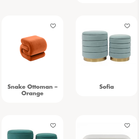
Snake Ottoman –
Sofia
Orange