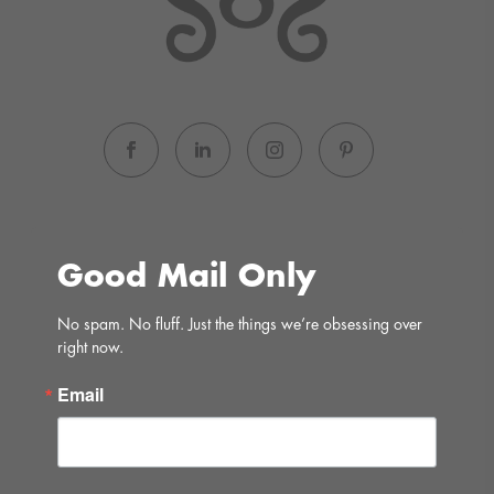
Good Mail Only
No spam. No fluff. Just the things we’re obsessing over 
right now.
Email