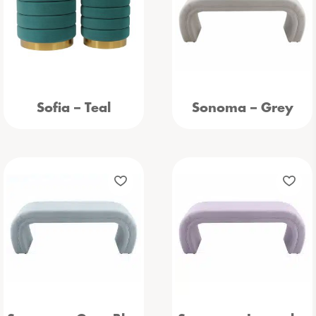
Sofia – Teal
Sonoma – Grey