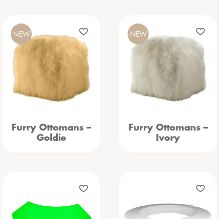
NEW
NEW
Furry Ottomans –
Furry Ottomans –
Goldie
Ivory