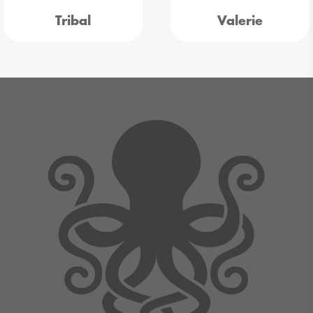
Tribal
Valerie