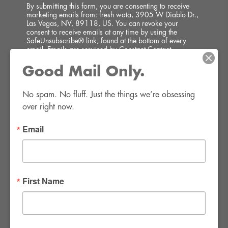
By submitting this form, you are consenting to receive
marketing emails from: fresh wata, 3905 W Diablo Dr.,
Las Vegas, NV, 89118, US. You can revoke your
consent to receive emails at any time by using the
SafeUnsubscribe® link, found at the bottom of every
email.
Emails are serviced by Constant Contact.
Good Mail Only.
SIGN UP!
No spam. No fluff. Just the things we’re obsessing 
over right now.
Email
FWR Rental Haus
4120 W. Windmill Lane #110-112
First Name
Las Vegas, NV 89139
Tel:
702-982-8102
info@thirsty4fwr.com