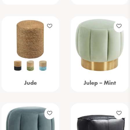
Jude
Julep – Mint