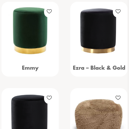
Emmy
Ezra – Black & Gold