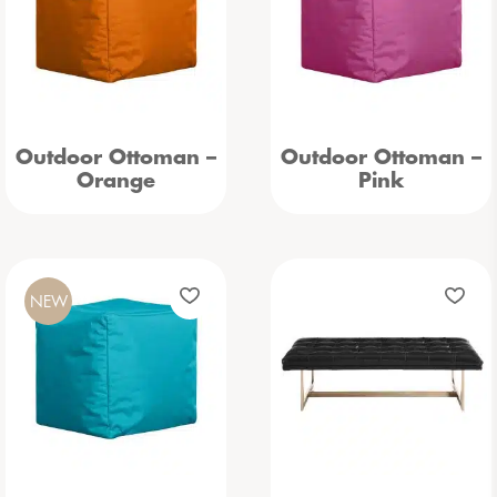
Outdoor Ottoman –
Outdoor Ottoman –
Orange
Pink
NEW