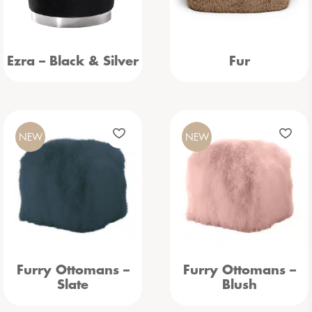
Ezra – Black & Silver
Fur
NEW
NEW
Furry Ottomans –
Furry Ottomans –
Slate
Blush