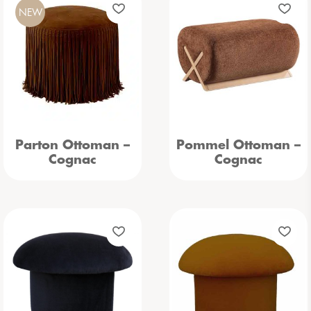
NEW
Parton Ottoman –
Pommel Ottoman –
Cognac
Cognac