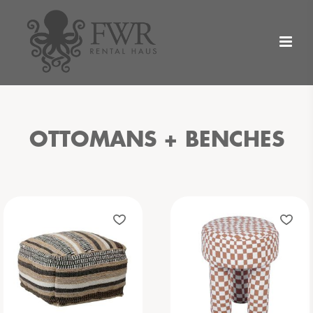
OTTOMANS + BENCHES