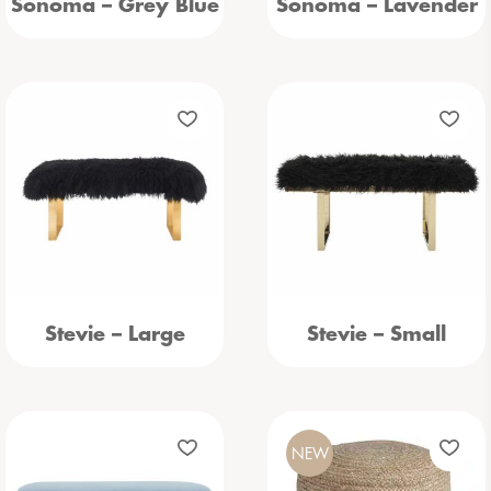
Sonoma – Grey Blue
Sonoma – Lavender
Stevie – Large
Stevie – Small
NEW