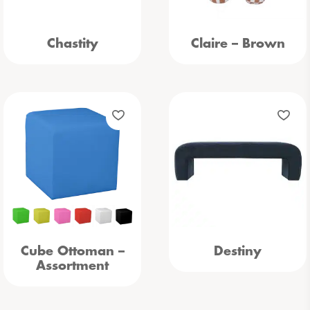
Chastity
Claire – Brown
Cube Ottoman –
Destiny
Assortment