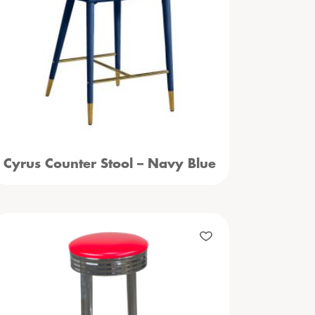
Cyrus Counter Stool – Navy Blue