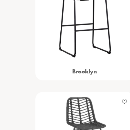
Brooklyn