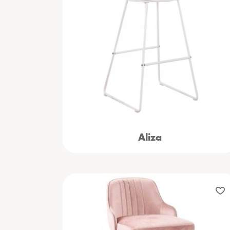
Aliza