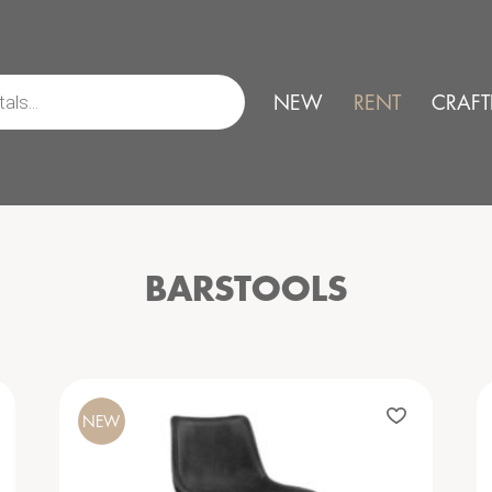
NEW
RENT
CRAFT
BARSTOOLS
NEW