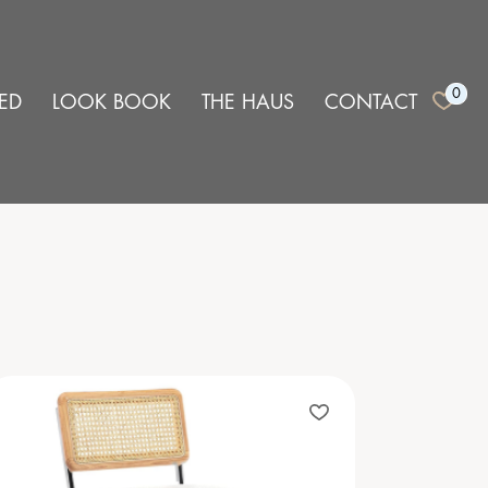
0
ED
LOOK BOOK
THE HAUS
CONTACT