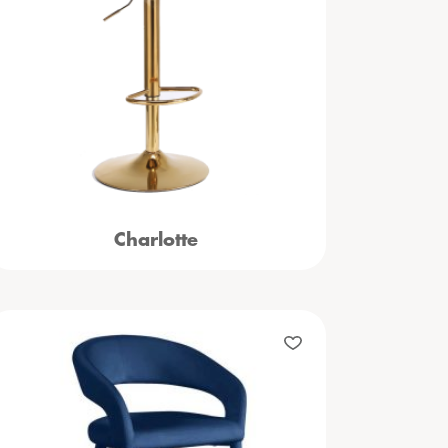
Charlotte