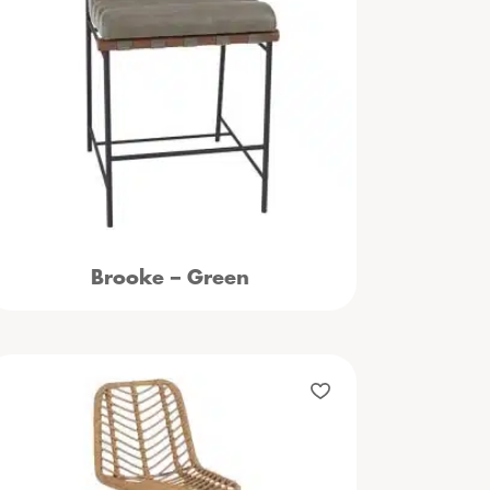
Brooke – Green