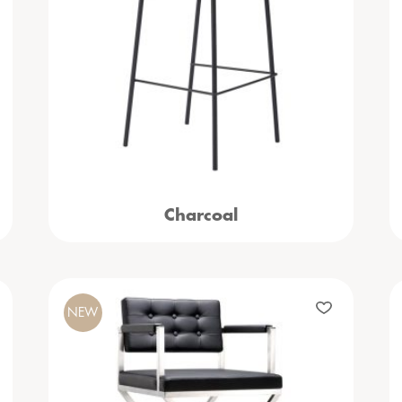
Charcoal
NEW