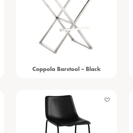
Coppola Barstool – Black