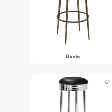
Dante