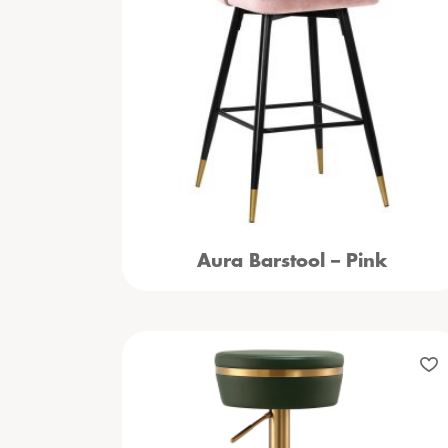
Aura Barstool – Pink