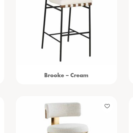
Brooke – Cream