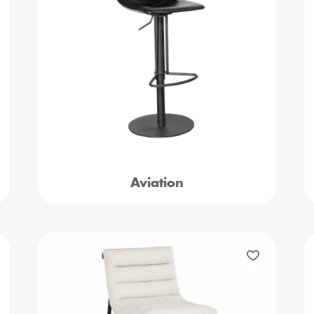
Aviation