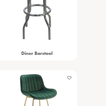
Diner Barstool