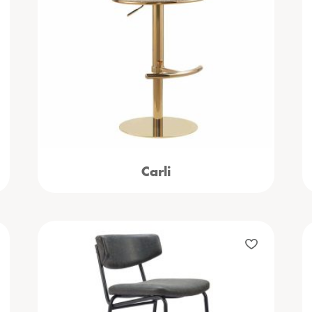
Carli