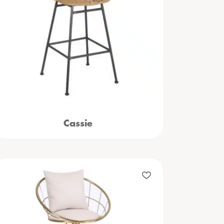
Cassie