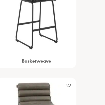
Basketweave