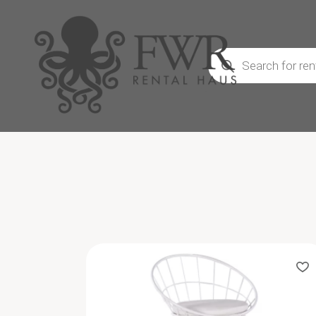
Products
search