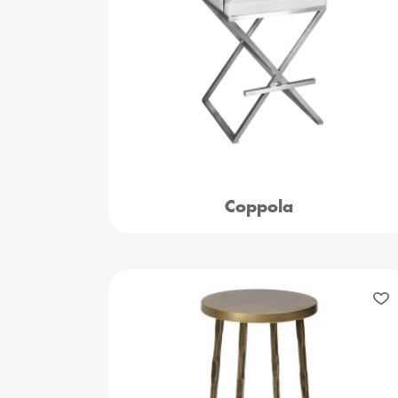
Coppola