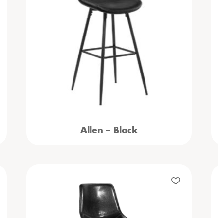
Allen – Black