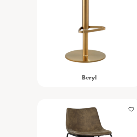
Beryl