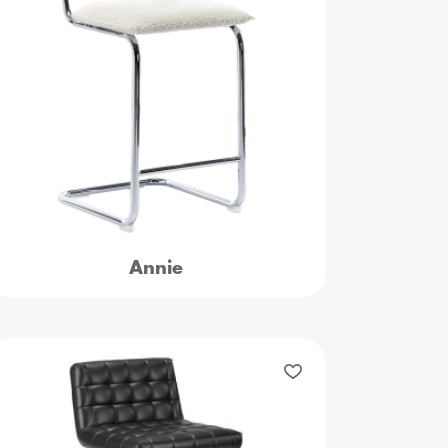
Annie