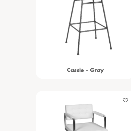
Cassie – Gray