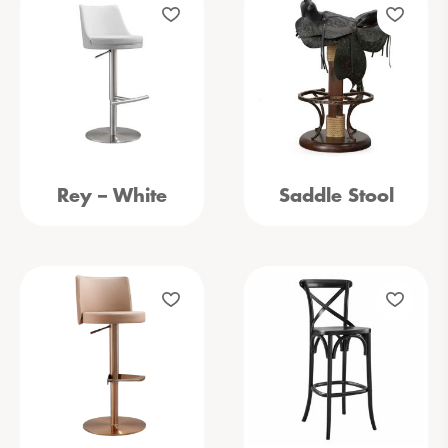
Rey – White
Saddle Stool