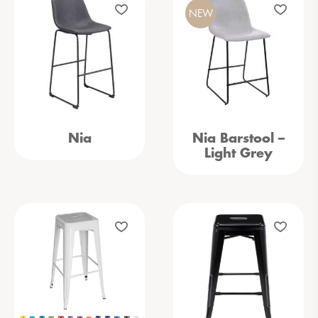
NEW
Nia
Nia Barstool –
Light Grey