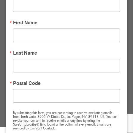
FWR Rental Haus
4120 W. Windmill Lane #110-112
First Name
Las Vegas, NV 89139
Tel:
702-982-8102
info@thirsty4fwr.com
Last Name
WE ARE PROUD
Postal Code
By submitting this form, you are consenting to receive marketing emails
from: fresh wata, 3905 W Diablo Dr., Las Vegas, NV, 89118, US. You can
revoke your consent to receive emails at any time by using the
SafeUnsubscribe® link, found at the bottom of every email.
Emails are
serviced by Constant Contact.
Copyright All Rights Reserved © 2024