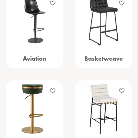
Aviation
Basketweave