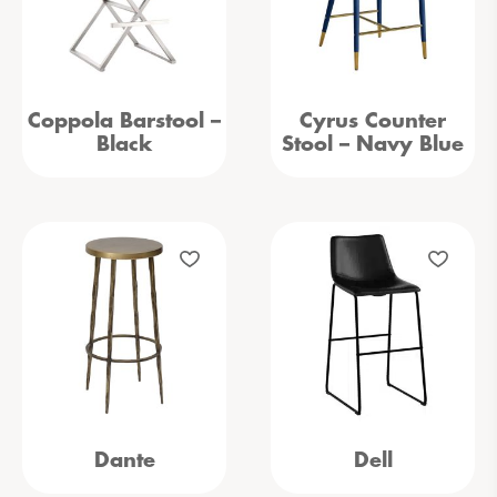
Coppola Barstool –
Cyrus Counter
Black
Stool – Navy Blue
Dante
Dell