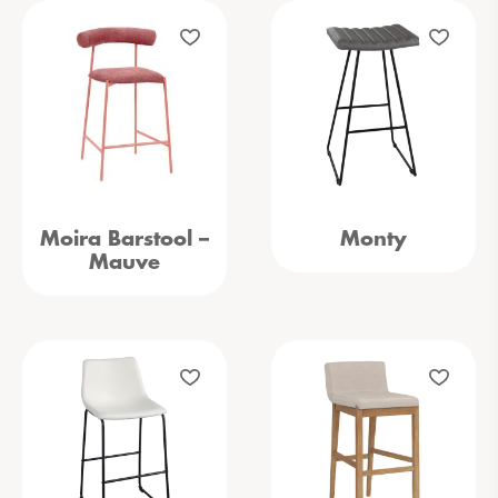
Moira Barstool –
Monty
Mauve