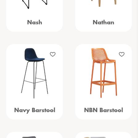
Nash
Nathan
Navy Barstool
NBN Barstool