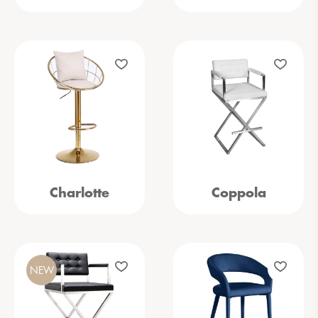
Charlotte
Coppola
NEW