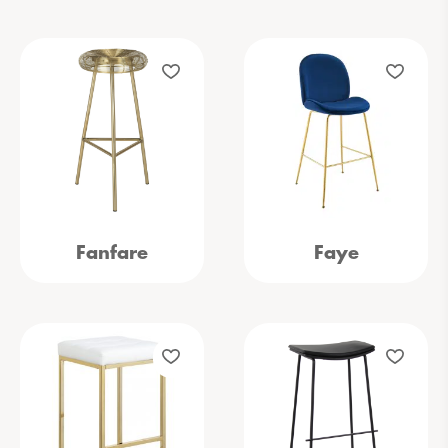
Fanfare
Faye