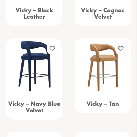
Vicky – Black
Vicky – Cognac
Leather
Velvet
Vicky – Navy Blue
Vicky – Tan
Velvet