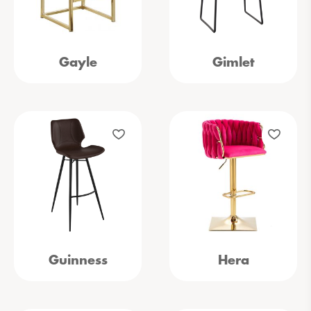
Gayle
Gimlet
Guinness
Hera