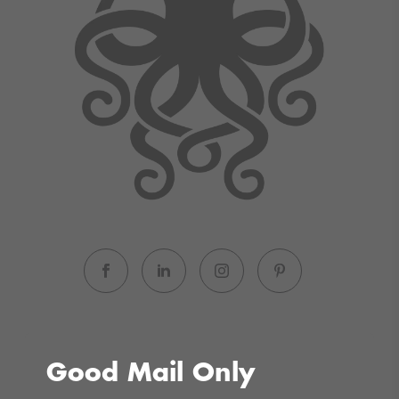
Good Mail Only