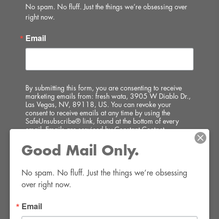
No spam. No fluff. Just the things we’re obsessing over 
right now.
Email
By submitting this form, you are consenting to receive
marketing emails from: fresh wata, 3905 W Diablo Dr.,
Las Vegas, NV, 89118, US. You can revoke your
consent to receive emails at any time by using the
SafeUnsubscribe® link, found at the bottom of every
email.
Emails are serviced by Constant Contact.
Good Mail Only.
SIGN UP!
No spam. No fluff. Just the things we’re obsessing 
over right now.
Email