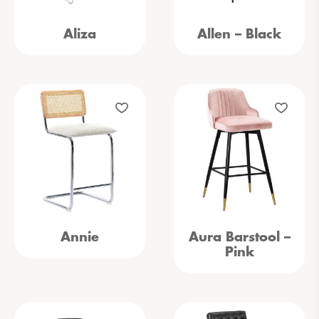
Aliza
Allen – Black
Annie
Aura Barstool –
Pink