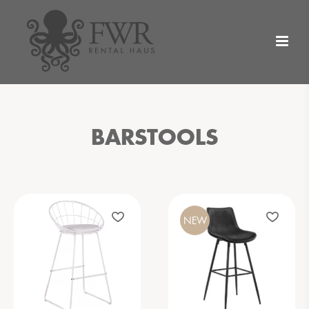
BARSTOOLS
NEW