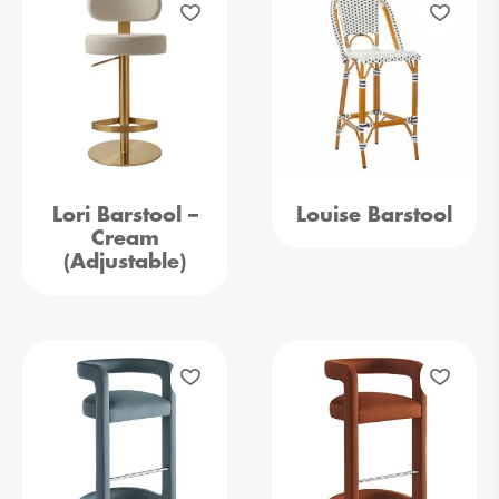
Lori Barstool –
Louise Barstool
Cream
(Adjustable)