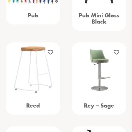
Pub
Pub Mini Gloss
Black
Reed
Rey – Sage