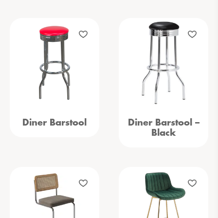
Diner Barstool
Diner Barstool –
Black