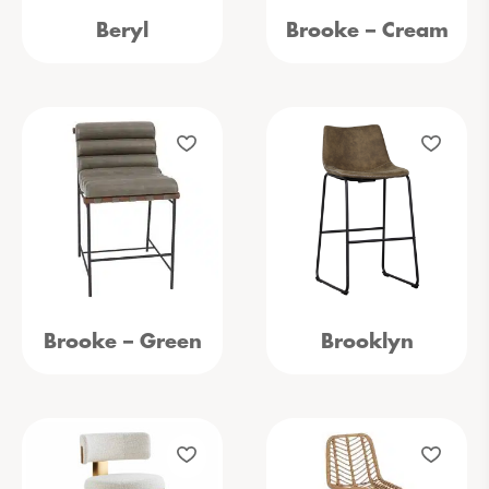
Beryl
Brooke – Cream
Brooke – Green
Brooklyn