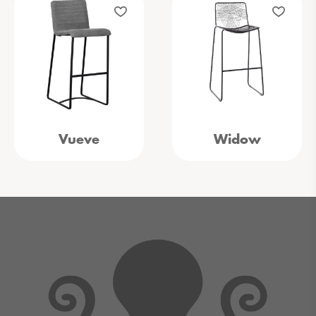
Vueve
Widow