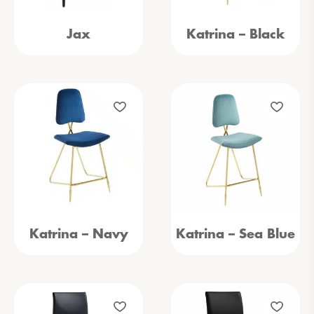
Jax
Katrina – Black
Katrina – Navy
Katrina – Sea Blue