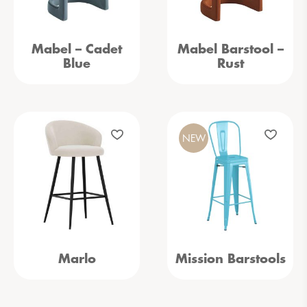
Mabel – Cadet
Mabel Barstool –
Blue
Rust
NEW
Marlo
Mission Barstools