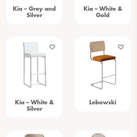
Kia – Grey and
Kia – White &
Silver
Gold
Kia – White &
Lebowski
Silver