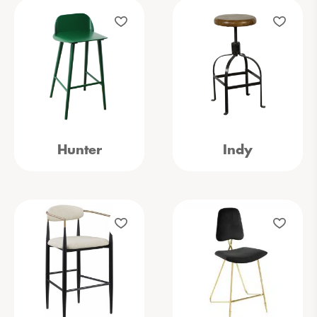
Hunter
Indy