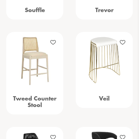
Souffle
Trevor
Tweed Counter
Veil
Stool