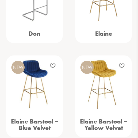
Don
Elaine
NEW
NEW
Elaine Barstool –
Elaine Barstool –
Blue Velvet
Yellow Velvet