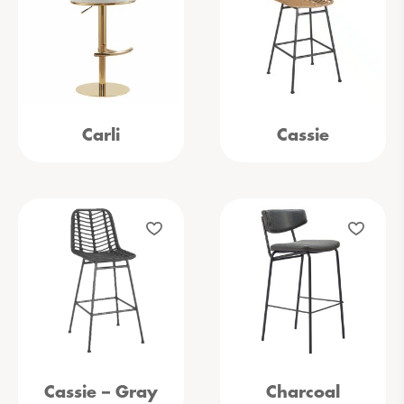
Carli
Cassie
Cassie – Gray
Charcoal