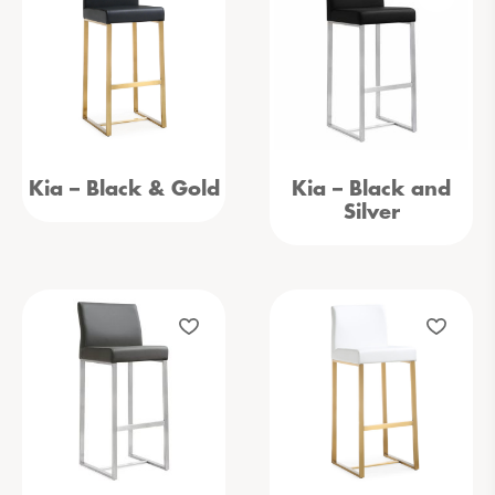
Kia – Black & Gold
Kia – Black and
Silver