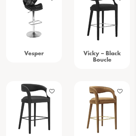
Vesper
Vicky – Black
Boucle