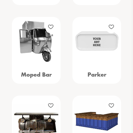
Moped Bar
Parker