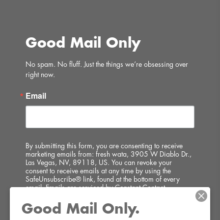
Good Mail Only
No spam. No fluff. Just the things we’re obsessing over 
right now.
Email
By submitting this form, you are consenting to receive
marketing emails from: fresh wata, 3905 W Diablo Dr.,
Las Vegas, NV, 89118, US. You can revoke your
consent to receive emails at any time by using the
SafeUnsubscribe® link, found at the bottom of every
email.
Emails are serviced by Constant Contact.
Good Mail Only.
SIGN UP!