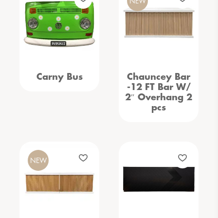
NEW
Carny Bus
Chauncey Bar
-12 FT Bar W/
2″ Overhang 2
pcs
NEW