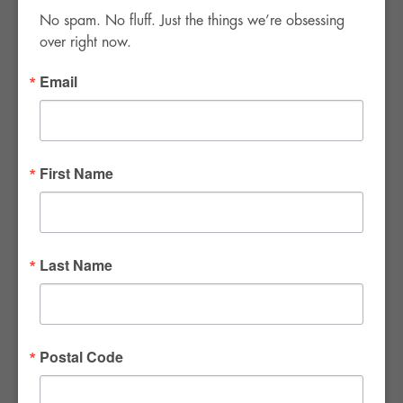
No spam. No fluff. Just the things we’re obsessing 
over right now.
Email
FWR Rental Haus
4120 W. Windmill Lane #110-112
First Name
Las Vegas, NV 89139
Tel:
702-982-8102
info@thirsty4fwr.com
Last Name
WE ARE PROUD
Postal Code