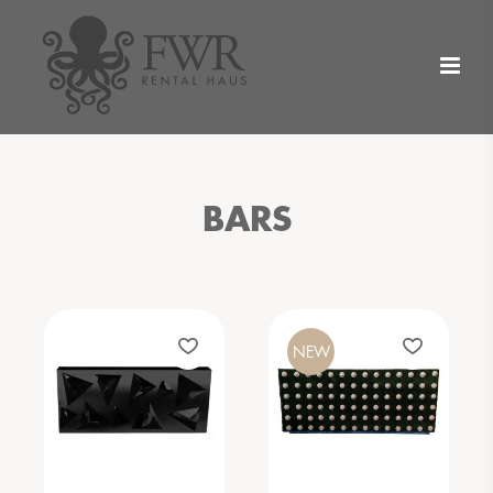
BARS
NEW