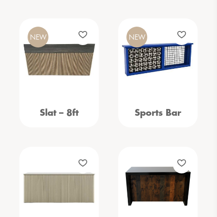
NEW
NEW
Slat – 8ft
Sports Bar