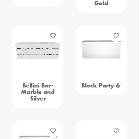
Gold
Bellini Bar-
Block Party 6′
Marble and
Silver