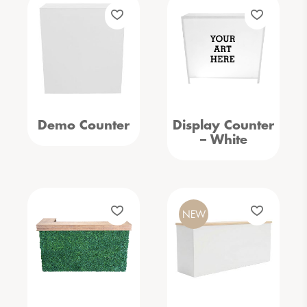
Demo Counter
Display Counter
– White
NEW