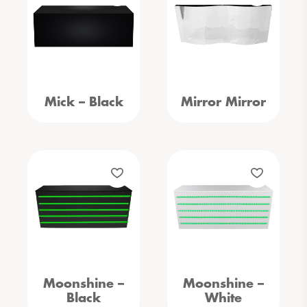
Mick – Black
Mirror Mirror
Moonshine –
Moonshine –
Black
White