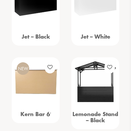
Jet – Black
Jet – White
NEW
Kern Bar 6′
Lemonade Stand
– Black