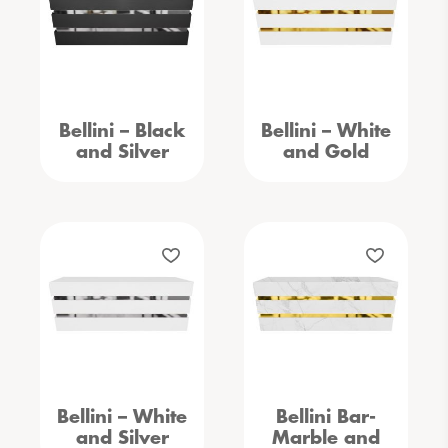
Bellini – Black
Bellini – White
and Silver
and Gold
Bellini – White
Bellini Bar-
and Silver
Marble and