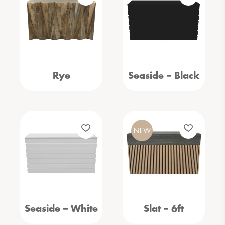
Rye
Seaside – Black
NEW
Seaside – White
Slat – 6ft