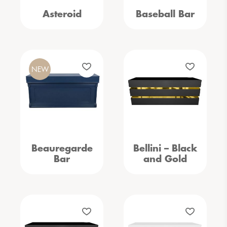
Asteroid
Baseball Bar
NEW
Beauregarde
Bellini – Black
Bar
and Gold