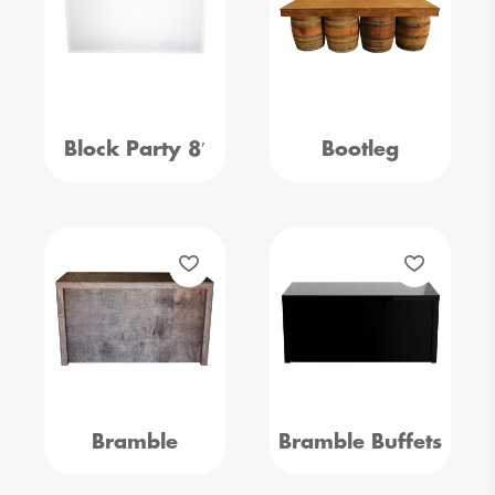
Block Party 8′
Bootleg
Bramble
Bramble Buffets