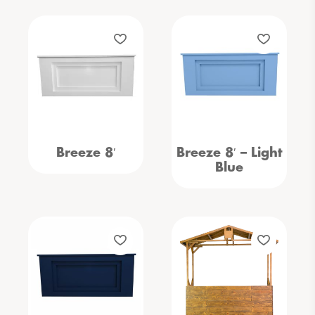
Breeze 8′
Breeze 8′ – Light
Blue