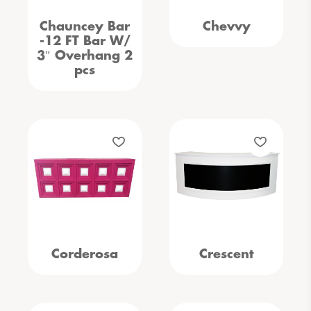
Chauncey Bar
Chevvy
-12 FT Bar W/
3″ Overhang 2
pcs
Corderosa
Crescent