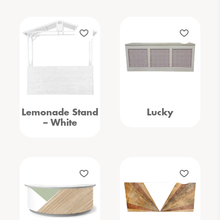
Lemonade Stand
Lucky
– White