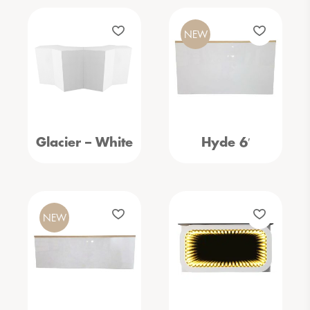
NEW
Glacier – White
Hyde 6′
NEW