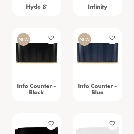
Hyde 8′
Infinity
NEW
NEW
Info Counter –
Info Counter –
Black
Blue