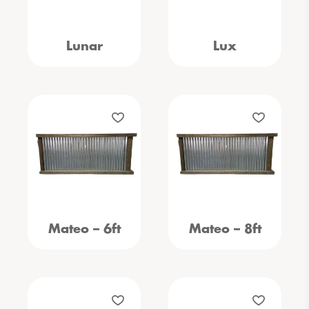
Lunar
Lux
Mateo – 6ft
Mateo – 8ft