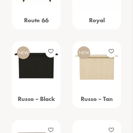
Route 66
Royal
NEW
NEW
Russo – Black
Russo – Tan