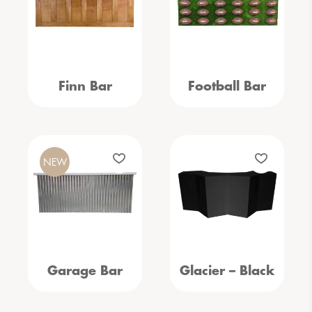
Finn Bar
Football Bar
NEW
Garage Bar
Glacier – Black