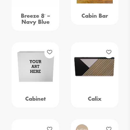
Breeze 8′ –
Cabin Bar
Navy Blue
Cabinet
Calix