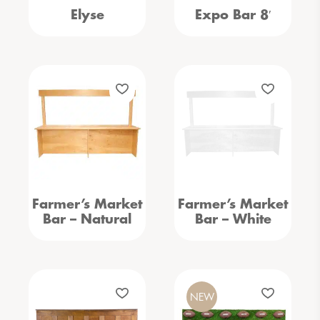
Elyse
Expo Bar 8′
Farmer’s Market
Farmer’s Market
Bar – Natural
Bar – White
NEW