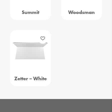
Summit
Woodsman
Zetter – White