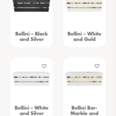
Bellini – Black
Bellini – White
and Silver
and Gold
Bellini – White
Bellini Bar-
and Silver
Marble and