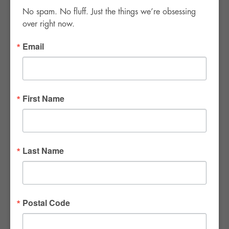
No spam. No fluff. Just the things we’re obsessing 
over right now.
Email
FWR Rental Haus
4120 W. Windmill Lane #110-112
First Name
Las Vegas, NV 89139
Tel:
702-982-8102
info@thirsty4fwr.com
Last Name
WE ARE PROUD
Postal Code