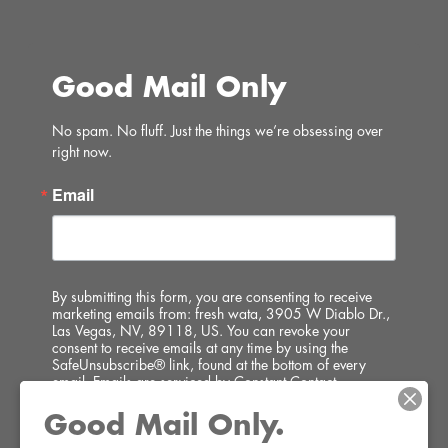
Good Mail Only
No spam. No fluff. Just the things we’re obsessing over 
right now.
Email
By submitting this form, you are consenting to receive
marketing emails from: fresh wata, 3905 W Diablo Dr.,
Las Vegas, NV, 89118, US. You can revoke your
consent to receive emails at any time by using the
SafeUnsubscribe® link, found at the bottom of every
email.
Emails are serviced by Constant Contact.
Good Mail Only.
SIGN UP!