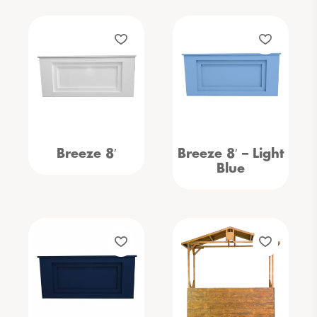
Breeze 8′
Breeze 8′ – Light
Blue