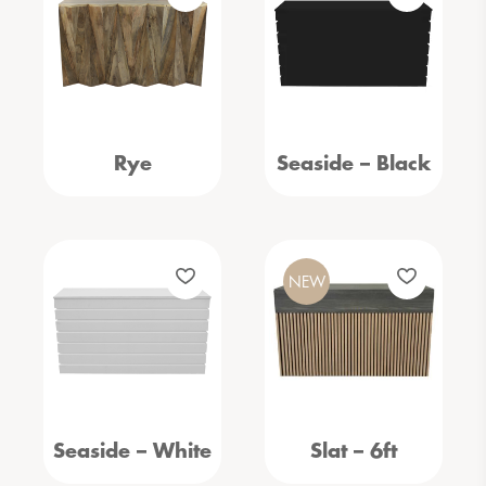
Rye
Seaside – Black
NEW
Seaside – White
Slat – 6ft