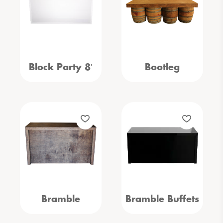
Block Party 8′
Bootleg
Bramble
Bramble Buffets