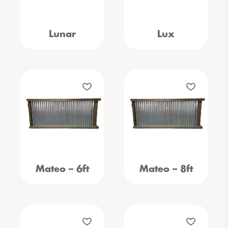
Lunar
Lux
Mateo – 6ft
Mateo – 8ft