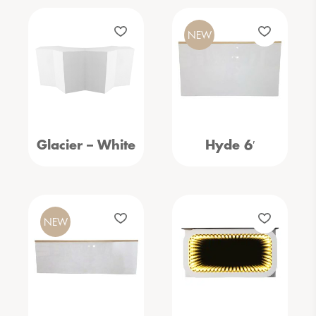
NEW
Glacier – White
Hyde 6′
NEW