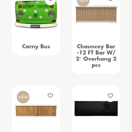
NEW
Carny Bus
Chauncey Bar
-12 FT Bar W/
2″ Overhang 2
pcs
NEW