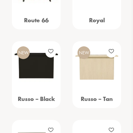
Route 66
Royal
NEW
NEW
Russo – Black
Russo – Tan