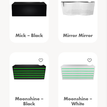
Mick – Black
Mirror Mirror
Moonshine –
Moonshine –
Black
White