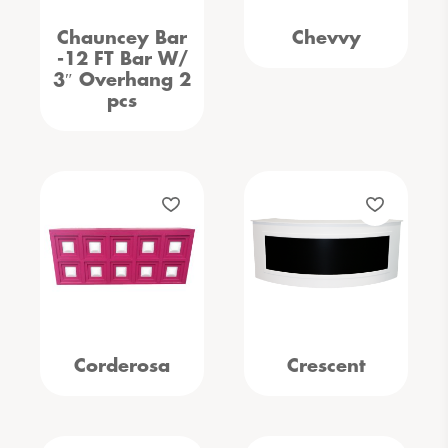
Chauncey Bar
Chevvy
-12 FT Bar W/
3″ Overhang 2
pcs
Corderosa
Crescent