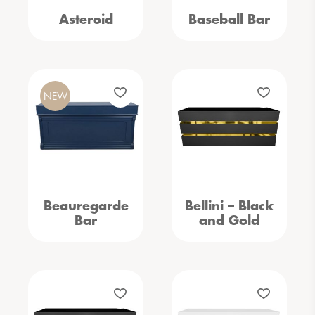
Asteroid
Baseball Bar
NEW
Beauregarde
Bellini – Black
Bar
and Gold