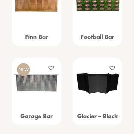
Finn Bar
Football Bar
NEW
Garage Bar
Glacier – Black