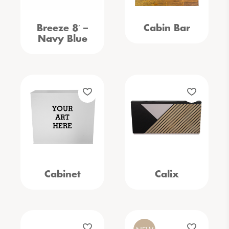
Breeze 8′ –
Cabin Bar
Navy Blue
Cabinet
Calix