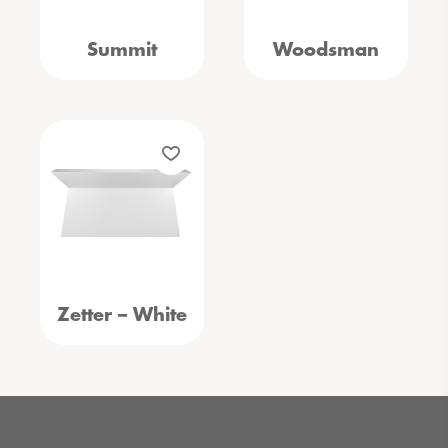
Summit
Woodsman
Zetter – White