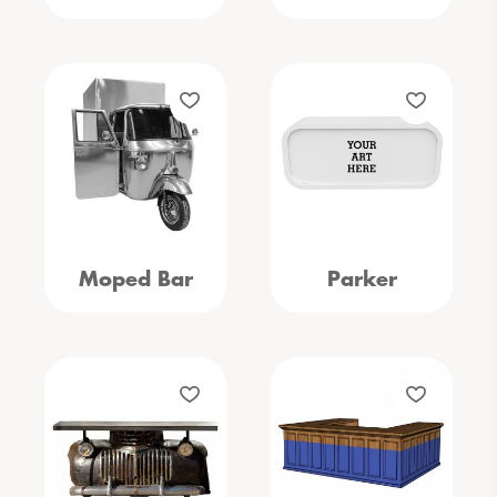
Moped Bar
Parker