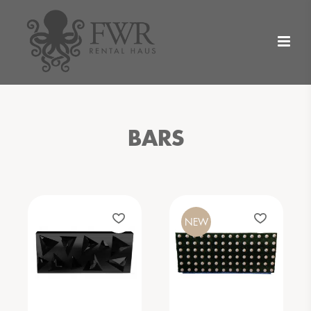
BARS
NEW