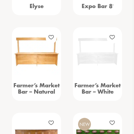
Elyse
Expo Bar 8′
Farmer’s Market
Farmer’s Market
Bar – Natural
Bar – White
NEW