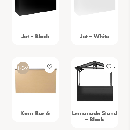
Jet – Black
Jet – White
NEW
Kern Bar 6′
Lemonade Stand
– Black