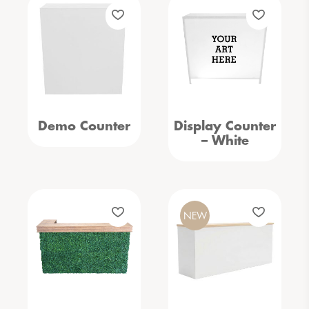
Demo Counter
Display Counter
– White
NEW