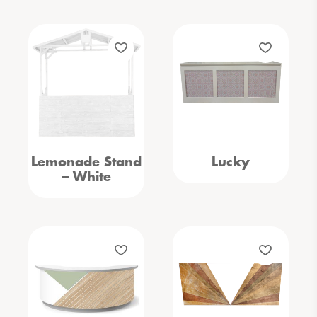
Lemonade Stand
Lucky
– White