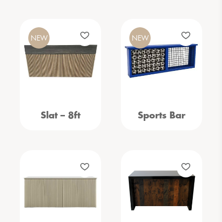
NEW
NEW
Slat – 8ft
Sports Bar