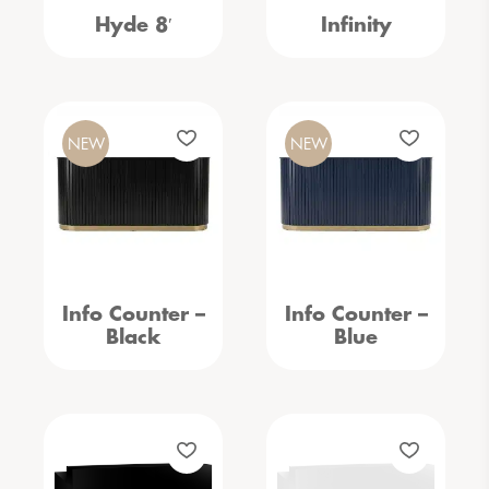
Hyde 8′
Infinity
NEW
NEW
Info Counter –
Info Counter –
Black
Blue