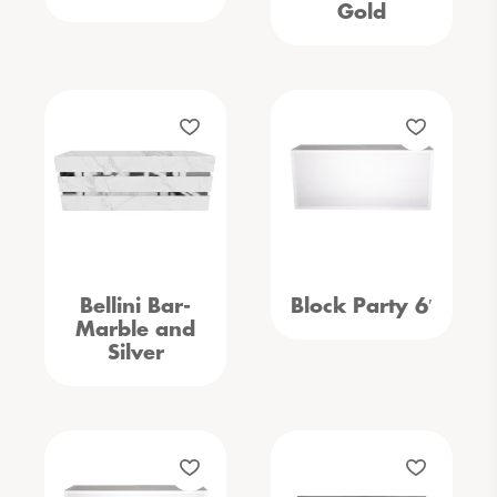
Gold
Bellini Bar-
Block Party 6′
Marble and
Silver