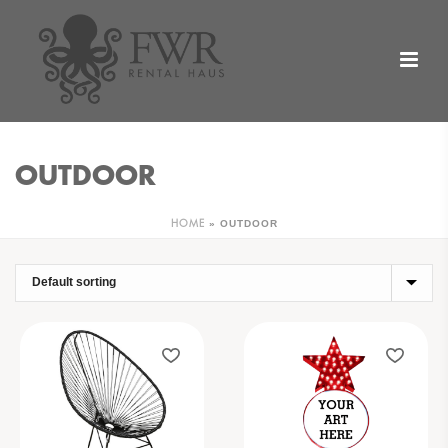
OUTDOOR
»
OUTDOOR
HOME