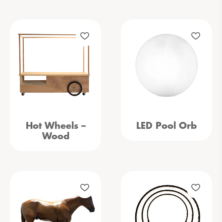
Hot Wheels –
LED Pool Orb
Wood