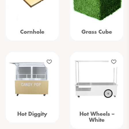
Cornhole
Grass Cube
Hot Diggity
Hot Wheels –
White