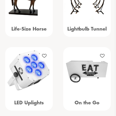
Life-Size Horse
Lightbulb Tunnel
LED Uplights
On the Go