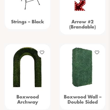
Strings – Black
Arrow #2
(Brandable)
Boxwood
Boxwood Wall –
Archway
Double Sided