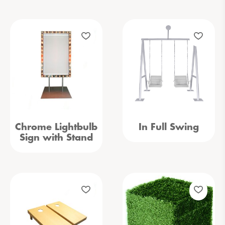
Chrome Lightbulb
In Full Swing
Sign with Stand