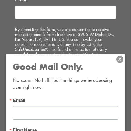
By submitting this form, you are consenting to receive
marketing emails from: fresh wata, 3905 W Diablo Dr.,
Las Vegas, NV, 89118, US. You can revoke your
consent to receive emails at any time by using the
SafeUnsubscribe® link, found at the bottom of every
email.
Emails are serviced by Constant Contact.
Good Mail Only.
SIGN UP!
No spam. No fluff. Just the things we’re obsessing 
over right now.
Email
FWR Rental Haus
4120 W. Windmill Lane #110-112
First Name
Las Vegas, NV 89139