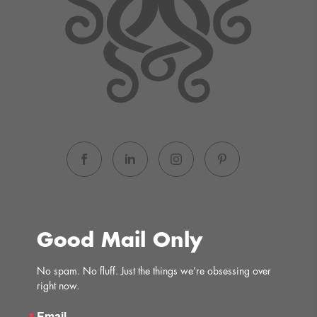
Good Mail Only
No spam. No fluff. Just the things we’re obsessing over 
right now.
Email