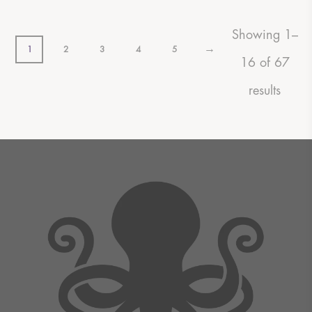
Showing 1–
→
1
2
3
4
5
16 of 67
results