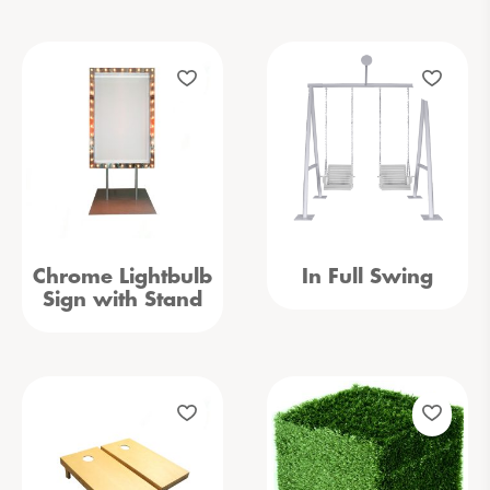
Chrome Lightbulb
In Full Swing
Sign with Stand