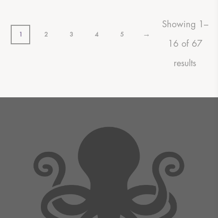
Showing 1–
→
1
2
3
4
5
16 of 67
results