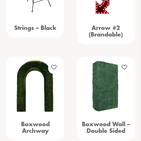
Strings – Black
Arrow #2
(Brandable)
Boxwood
Boxwood Wall –
Archway
Double Sided