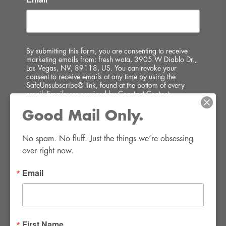
By submitting this form, you are consenting to receive
marketing emails from: fresh wata, 3905 W Diablo Dr.,
Las Vegas, NV, 89118, US. You can revoke your
consent to receive emails at any time by using the
SafeUnsubscribe® link, found at the bottom of every
email.
Emails are serviced by Constant Contact.
Good Mail Only.
SIGN UP!
No spam. No fluff. Just the things we’re obsessing 
over right now.
Email
FWR Rental Haus
4120 W. Windmill Lane #110-112
First Name
Las Vegas, NV 89139