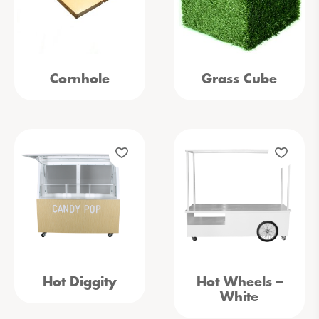
Cornhole
Grass Cube
Hot Diggity
Hot Wheels –
White