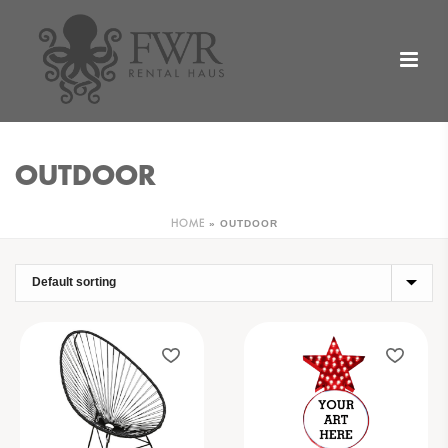
OUTDOOR
»
OUTDOOR
HOME