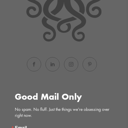
Good Mail Only
No spam. No fluff. Just the things we’re obsessing over 
right now.
Email