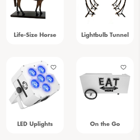
Life-Size Horse
Lightbulb Tunnel
LED Uplights
On the Go