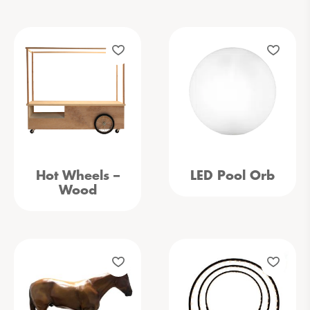
Hot Wheels –
LED Pool Orb
Wood