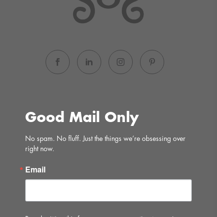
Good Mail Only
No spam. No fluff. Just the things we’re obsessing over 
right now.
Email