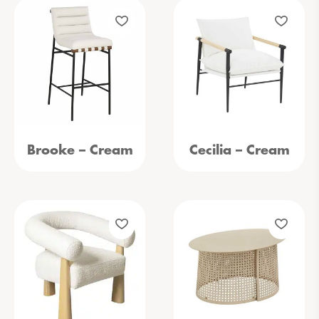
Brooke – Cream
Cecilia – Cream