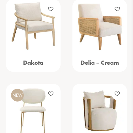
Dakota
Delia – Cream
NEW