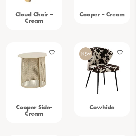
Cloud Chair –
Cooper – Cream
Cream
NEW
Cooper Side-
Cowhide
Cream