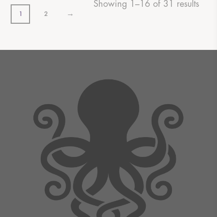
Showing 1–16 of 31 results
→
1
2