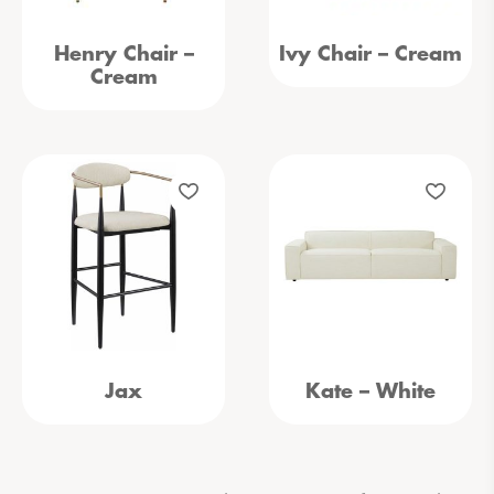
Henry Chair –
Ivy Chair – Cream
Cream
Jax
Kate – White