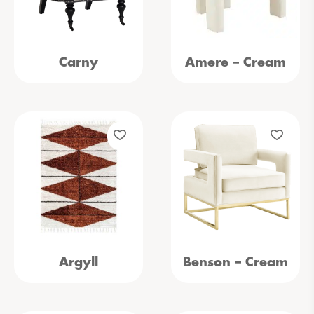
Carny
Amere – Cream
Argyll
Benson – Cream