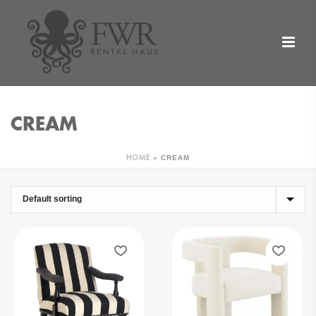
CREAM
»
CREAM
HOME