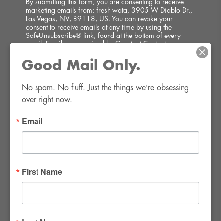
By submitting this form, you are consenting to receive
marketing emails from: fresh wata, 3905 W Diablo Dr.,
Las Vegas, NV, 89118, US. You can revoke your
consent to receive emails at any time by using the
SafeUnsubscribe® link, found at the bottom of every
email.
Emails are serviced by Constant Contact.
Good Mail Only.
SIGN UP!
No spam. No fluff. Just the things we’re obsessing 
over right now.
Email
FWR Rental Haus
4120 W. Windmill Lane #110-112
First Name
Las Vegas, NV 89139
Tel:
702-982-8102
info@thirsty4fwr.com