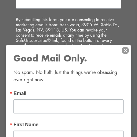
By submitting this form, you are consenting to receive
marketing emails from: fresh wata, 3905 W Diablo Dr.,
Las Vegas, NV, 89118, US. You can revoke your
consent to receive emails at any time by using the
SafeUnsubscribe® link, found at the bottom of every
email.
Emails are serviced by Constant Contact.
Good Mail Only.
SIGN UP!
No spam. No fluff. Just the things we’re obsessing 
over right now.
Email
FWR Rental Haus
4120 W. Windmill Lane #110-112
First Name
Las Vegas, NV 89139