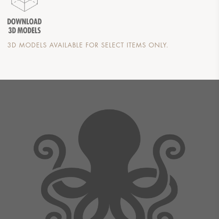
3D MODELS AVAILABLE FOR SELECT ITEMS ONLY.