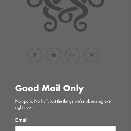
Good Mail Only
No spam. No fluff. Just the things we’re obsessing over 
right now.
Email