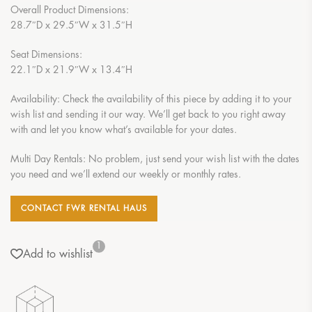
Overall Product Dimensions:
28.7″D x 29.5″W x 31.5″H
Seat Dimensions:
22.1″D x 21.9″W x 13.4″H
Availability: Check the availability of this piece by adding it to your
wish list and sending it our way. We’ll get back to you right away
with and let you know what’s available for your dates.
Multi Day Rentals: No problem, just send your wish list with the dates
you need and we’ll extend our weekly or monthly rates.
CONTACT FWR RENTAL HAUS
1
Add to wishlist