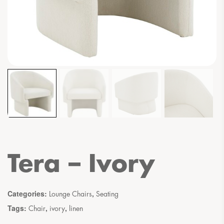
Tera – Ivory
Categories:
,
Lounge Chairs
Seating
Tags:
,
,
Chair
ivory
linen