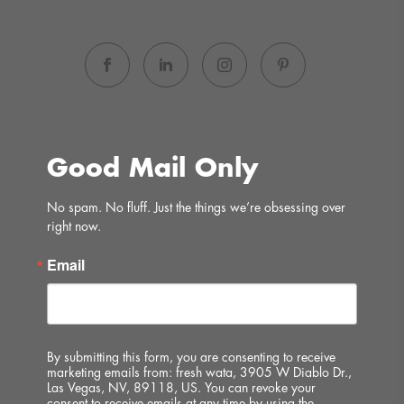
Good Mail Only
No spam. No fluff. Just the things we’re obsessing over 
right now.
Email
By submitting this form, you are consenting to receive
marketing emails from: fresh wata, 3905 W Diablo Dr.,
Las Vegas, NV, 89118, US. You can revoke your
consent to receive emails at any time by using the