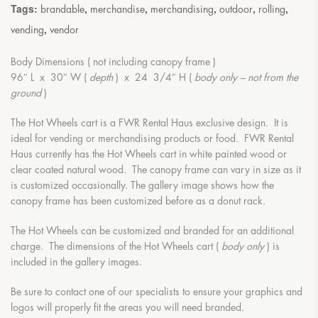
Tags:
,
,
,
,
,
brandable
merchandise
merchandising
outdoor
rolling
,
vending
vendor
Body Dimensions ( not including canopy frame )
96″ L x 30″ W (
depth
) x 24 3/4″ H (
body only – not from the
ground
)
The Hot Wheels cart is a FWR Rental Haus exclusive design. It is
ideal for vending or merchandising products or food. FWR Rental
Haus currently has the Hot Wheels cart in white painted wood or
clear coated natural wood. The canopy frame can vary in size as it
is customized occasionally. The gallery image shows how the
canopy frame has been customized before as a donut rack.
The Hot Wheels can be customized and branded for an additional
charge. The dimensions of the Hot Wheels cart (
body only
) is
included in the gallery images.
Be sure to contact one of our specialists to ensure your graphics and
logos will properly fit the areas you will need branded.