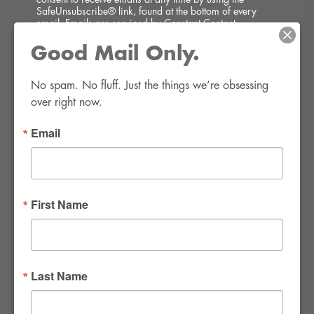
SafeUnsubscribe® link, found at the bottom of every
email.
Emails are serviced by Constant Contact.
Good Mail Only.
SIGN UP!
No spam. No fluff. Just the things we’re obsessing 
over right now.
Email
FWR Rental Haus
4120 W. Windmill Lane #110-112
First Name
Las Vegas, NV 89139
Tel:
702-982-8102
info@thirsty4fwr.com
Last Name
WE ARE PROUD