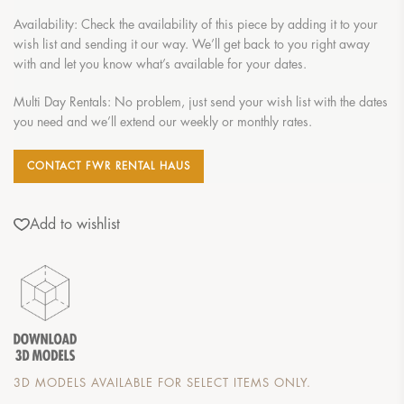
Availability: Check the availability of this piece by adding it to your
wish list and sending it our way. We’ll get back to you right away
with and let you know what’s available for your dates.
Multi Day Rentals: No problem, just send your wish list with the dates
you need and we’ll extend our weekly or monthly rates.
CONTACT FWR RENTAL HAUS
Add to wishlist
3D MODELS AVAILABLE FOR SELECT ITEMS ONLY.