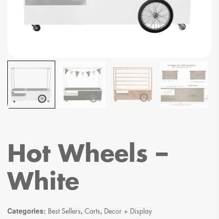
Hot Wheels –
White
Categories:
,
,
Best Sellers
Carts
Decor + Display