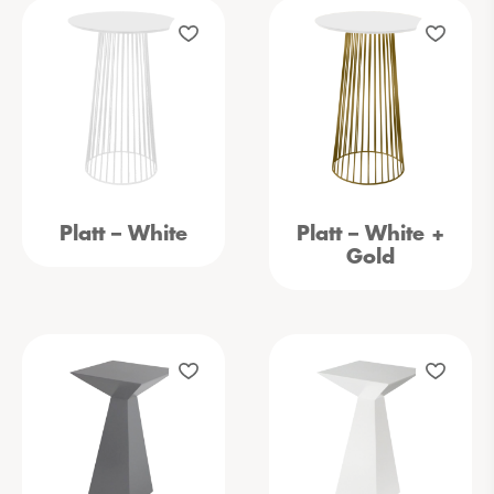
Platt – White
Platt – White +
Gold