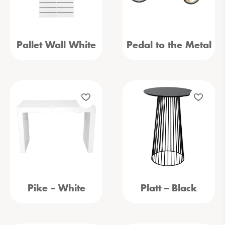
Pallet Wall White
Pedal to the Metal
Pike – White
Platt – Black