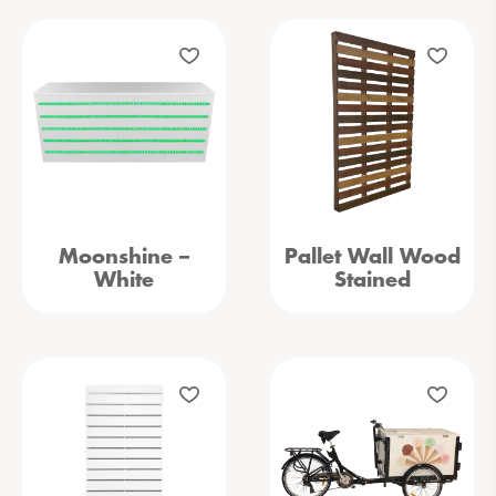
Moonshine –
Pallet Wall Wood
White
Stained