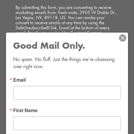
By submitting this form, you are consenting to receive
marketing emails from: fresh wata, 3905 W Diablo Dr.,
Las Vegas, NV, 89118, US. You can revoke your
consent to receive emails at any time by using the
SafeUnsubscribe® link, found at the bottom of every
email.
Emails are serviced by Constant Contact.
Good Mail Only.
SIGN UP!
No spam. No fluff. Just the things we’re obsessing 
over right now.
Email
FWR Rental Haus
4120 W. Windmill Lane #110-112
First Name
Las Vegas, NV 89139
Tel:
702-982-8102
info@thirsty4fwr.com