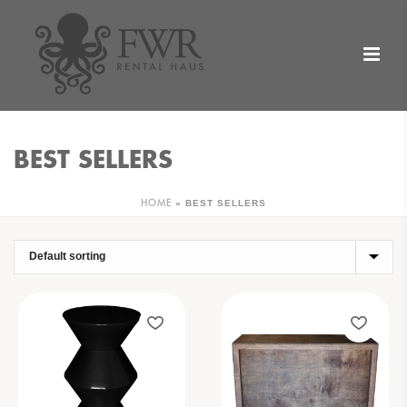
BEST SELLERS
»
BEST SELLERS
HOME