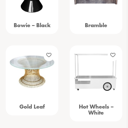
Bowie – Black
Bramble
Gold Leaf
Hot Wheels –
White