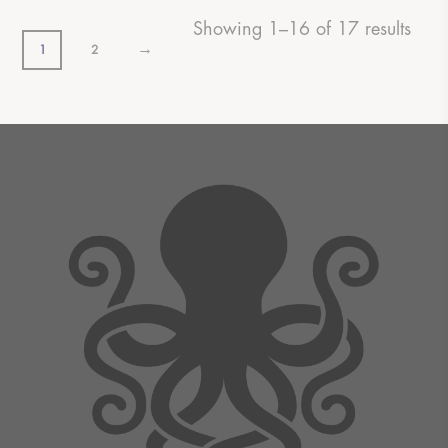
Showing 1–16 of 17 results
→
1
2