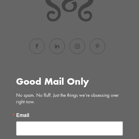
Good Mail Only
No spam. No fluff. Just the things we’re obsessing over 
right now.
Email