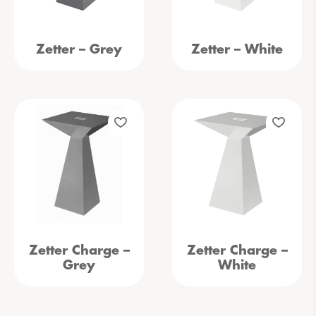
Zetter – Grey
Zetter – White
Zetter Charge –
Zetter Charge –
Grey
White