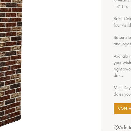
Overall D
18″ L x
Brick Col
four visi
Be sure t
and logos
Availabili
your wish
right awa
dates.
Multi Day
dates you
CONTA
Add to