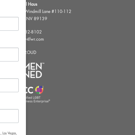
FWR Rental Haus
4120 W. Windmill Lane #110-112
Las Vegas, NV 89139
Tel:
702-982-8102
info@thirsty4fwr.com
WE ARE PROUD
, Las Vegas,