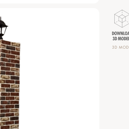
3D MODE