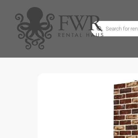
Products
search