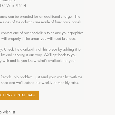
imensions:
 18″ W x 96″ H
umns can be branded for an additional charge. The
ble sides of the columns are made of faux brick panels.
o contact one of our specialists to ensure your graphics
 will properly fit the areas you will need branded.
ty: Check the availability of this piece by adding it to
 list and sending it our way. We’ll get back to you
y with and let you know what’s available for your
 Rentals: No problem, just send your wish list with the
 need and we’ll extend our weekly or monthly rates.
CT FWR RENTAL HAUS
 wishlist