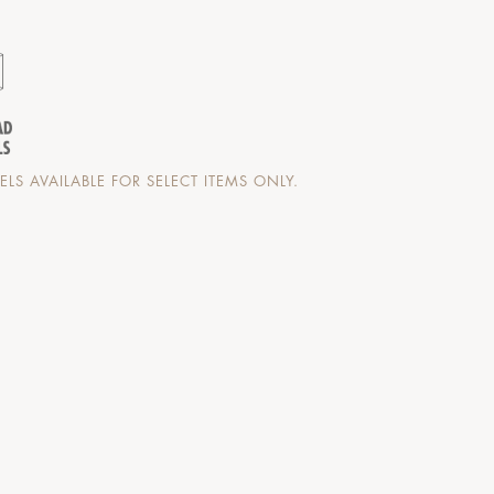
LS AVAILABLE FOR SELECT ITEMS ONLY.