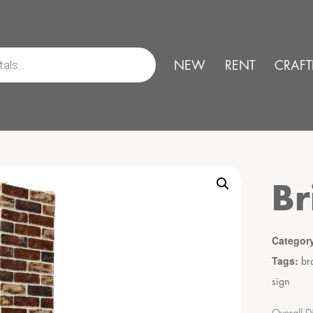
NEW
RENT
CRAFT
Br
Categor
Tags:
br
sign