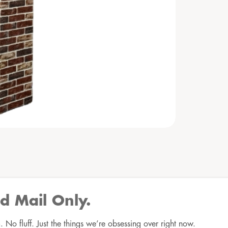
d Mail Only.
No fluff. Just the things we’re obsessing over right now.