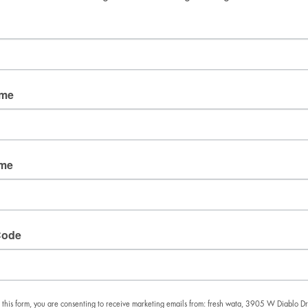
Good Mail Only
No spam. No fluff. Just the things we’re obsessing over 
right now.
Email
ame
By submitting this form, you are consenting to receive
marketing emails from: fresh wata, 3905 W Diablo
ame
Dr., Las Vegas, NV, 89118, US. You can revoke your
consent to receive emails at any time by using the
SafeUnsubscribe® link, found at the bottom of every
email.
Emails are serviced by Constant Contact.
Code
SIGN UP!
 this form, you are consenting to receive marketing emails from: fresh wata, 3905 W Diablo Dr.