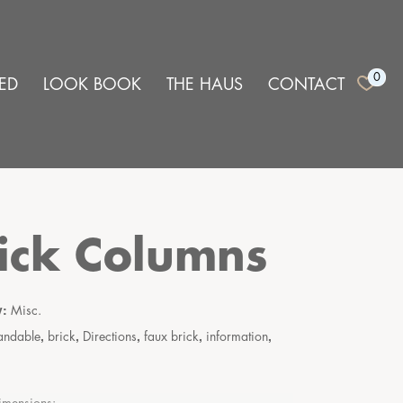
0
ED
LOOK BOOK
THE HAUS
CONTACT
ick Columns
y:
Misc.
,
,
,
,
,
andable
brick
Directions
faux brick
information