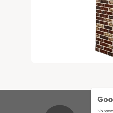
Goo
No spam. 