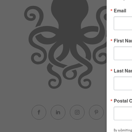
Email
First N
Last N
Postal 
By submitting