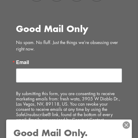
Good Mail Only
No spam. No fluff. Just the things we’re obsessing over 
right now.
Email
By submitting this form, you are consenting to receive
marketing emails from: fresh wata, 3905 W Diablo Dr.,
Las Vegas, NV, 89118, US. You can revoke your
consent to receive emails at any time by using the
SafeUnsubscribe® link, found at the bottom of every
email.
Emails are serviced by Constant Contact.
Good Mail Only.
SIGN UP!