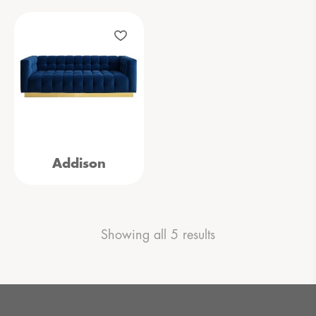
Addison
Showing all 5 results