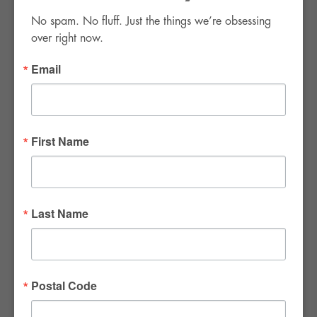
No spam. No fluff. Just the things we’re obsessing 
over right now.
Email
FWR Rental Haus
4120 W. Windmill Lane #110-112
First Name
Las Vegas, NV 89139
Tel:
702-982-8102
info@thirsty4fwr.com
Last Name
WE ARE PROUD
Postal Code