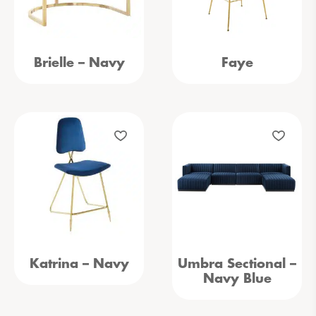
Brielle – Navy
Faye
Katrina – Navy
Umbra Sectional –
Navy Blue