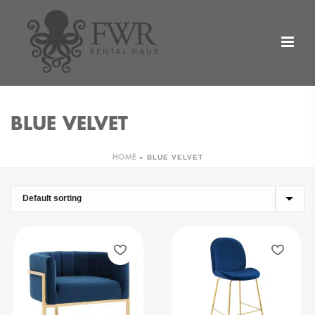
BLUE VELVET
»
BLUE VELVET
HOME