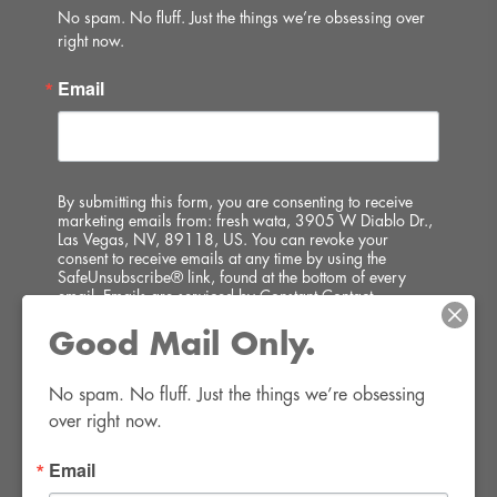
No spam. No fluff. Just the things we’re obsessing over 
right now.
Email
By submitting this form, you are consenting to receive
marketing emails from: fresh wata, 3905 W Diablo Dr.,
Las Vegas, NV, 89118, US. You can revoke your
consent to receive emails at any time by using the
SafeUnsubscribe® link, found at the bottom of every
email.
Emails are serviced by Constant Contact.
Good Mail Only.
SIGN UP!
No spam. No fluff. Just the things we’re obsessing 
over right now.
Email