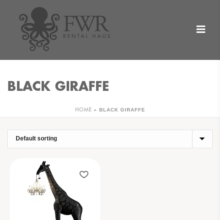
BLACK GIRAFFE
»
BLACK GIRAFFE
HOME