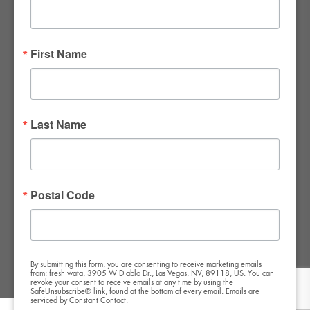
FWR Rental Haus
4120 W. Windmill Lane #110-112
First Name
Las Vegas, NV 89139
Tel:
702-982-8102
info@thirsty4fwr.com
Last Name
WE ARE PROUD
Postal Code
By submitting this form, you are consenting to receive marketing emails
from: fresh wata, 3905 W Diablo Dr., Las Vegas, NV, 89118, US. You can
revoke your consent to receive emails at any time by using the
SafeUnsubscribe® link, found at the bottom of every email.
Emails are
serviced by Constant Contact.
Copyright All Rights Reserved © 2024