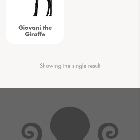
Giovani the
Giraffe
Showing the single result