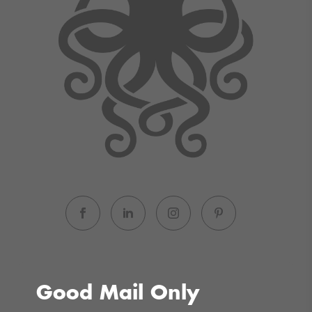
Good Mail Only