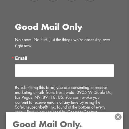
Good Mail Only
No spam. No fluff. Just the things we’re obsessing over 
right now.
Email
By submitting this form, you are consenting to receive
marketing emails from: fresh wata, 3905 W Diablo Dr.,
Las Vegas, NV, 89118, US. You can revoke your
consent to receive emails at any time by using the
SafeUnsubscribe® link, found at the bottom of every
email.
Emails are serviced by Constant Contact.
Good Mail Only.
SIGN UP!