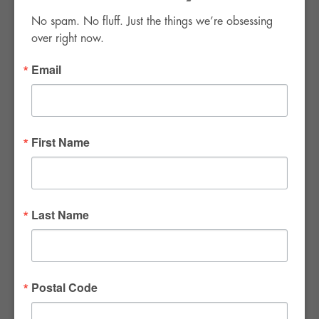
No spam. No fluff. Just the things we’re obsessing 
over right now.
Email
FWR Rental Haus
4120 W. Windmill Lane #110-112
First Name
Las Vegas, NV 89139
Tel:
702-982-8102
info@thirsty4fwr.com
Last Name
WE ARE PROUD
Postal Code