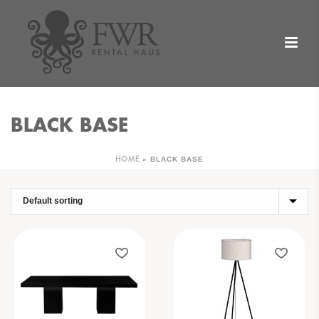
BLACK BASE
»
BLACK BASE
HOME