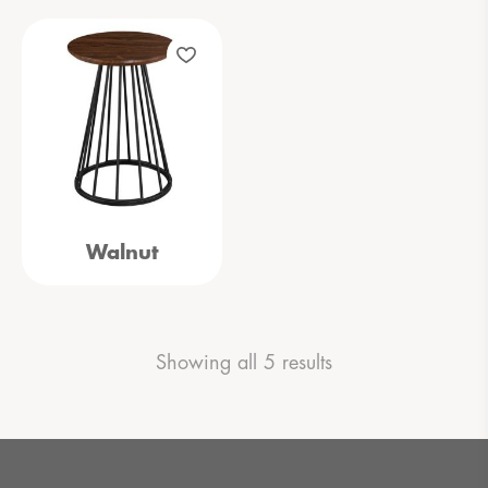
Walnut
Showing all 5 results