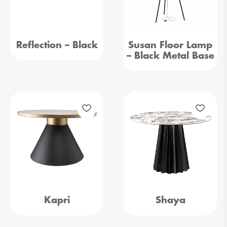
Reflection – Black
Susan Floor Lamp
– Black Metal Base
Kapri
Shaya