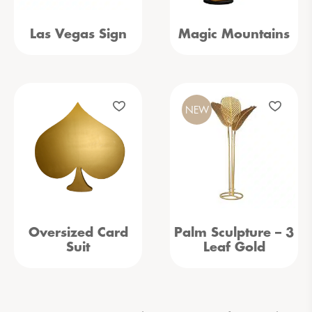
Las Vegas Sign
Magic Mountains
NEW
Oversized Card
Palm Sculpture – 3
Suit
Leaf Gold