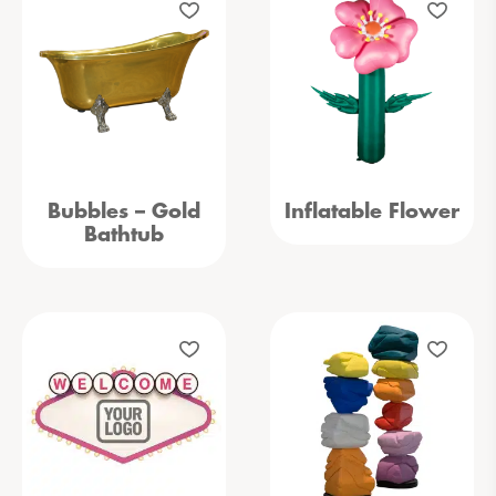
Bubbles – Gold
Inflatable Flower
Bathtub