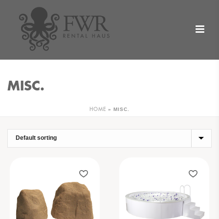
MISC.
»
MISC.
HOME