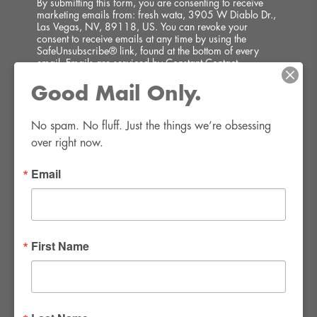
By submitting this form, you are consenting to receive
marketing emails from: fresh wata, 3905 W Diablo Dr.,
Las Vegas, NV, 89118, US. You can revoke your
consent to receive emails at any time by using the
SafeUnsubscribe® link, found at the bottom of every
email.
Emails are serviced by Constant Contact.
Good Mail Only.
SIGN UP!
No spam. No fluff. Just the things we’re obsessing 
over right now.
Email
FWR Rental Haus
4120 W. Windmill Lane #110-112
First Name
Las Vegas, NV 89139
Tel:
702-982-8102
info@thirsty4fwr.com