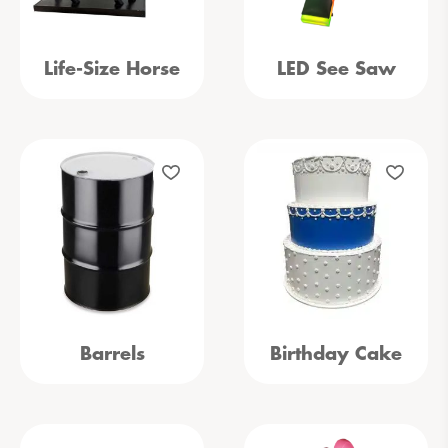
Life-Size Horse
LED See Saw
Barrels
Birthday Cake