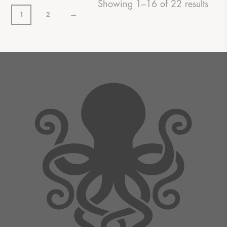
Showing 1–16 of 22 results
→
1
2