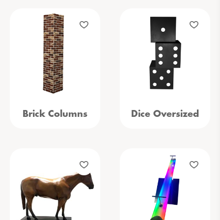
Brick Columns
Dice Oversized