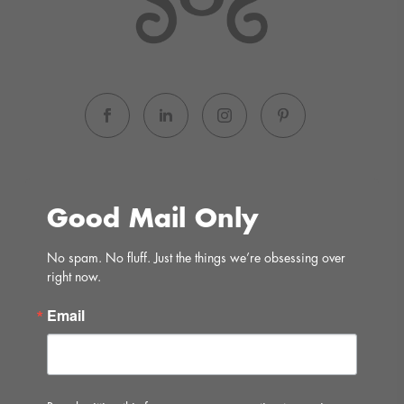
Good Mail Only
No spam. No fluff. Just the things we’re obsessing over 
right now.
Email