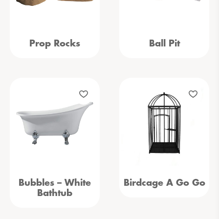
Prop Rocks
Ball Pit
Bubbles – White
Birdcage A Go Go
Bathtub