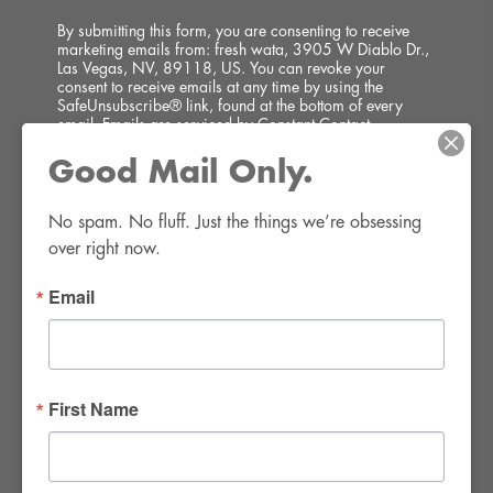
By submitting this form, you are consenting to receive
marketing emails from: fresh wata, 3905 W Diablo Dr.,
Las Vegas, NV, 89118, US. You can revoke your
consent to receive emails at any time by using the
SafeUnsubscribe® link, found at the bottom of every
email.
Emails are serviced by Constant Contact.
Good Mail Only.
SIGN UP!
No spam. No fluff. Just the things we’re obsessing 
over right now.
Email
FWR Rental Haus
4120 W. Windmill Lane #110-112
First Name
Las Vegas, NV 89139
Tel:
702-982-8102
info@thirsty4fwr.com