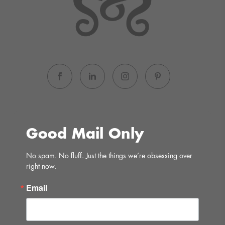
Good Mail Only
No spam. No fluff. Just the things we’re obsessing over 
right now.
Email