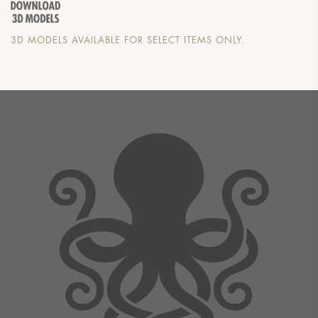
3D MODELS AVAILABLE FOR SELECT ITEMS ONLY.