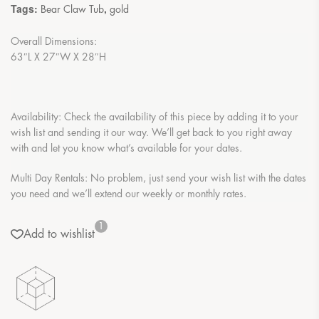
Tags:
,
Bear Claw Tub
gold
Overall Dimensions:
63″L X 27″W X 28″H
Availability: Check the availability of this piece by adding it to your
wish list and sending it our way. We’ll get back to you right away
with and let you know what’s available for your dates.
Multi Day Rentals: No problem, just send your wish list with the dates
you need and we’ll extend our weekly or monthly rates.
1
Add to wishlist