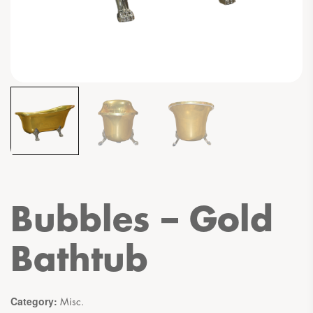
Bubbles – Gold
Bathtub
Category:
Misc.