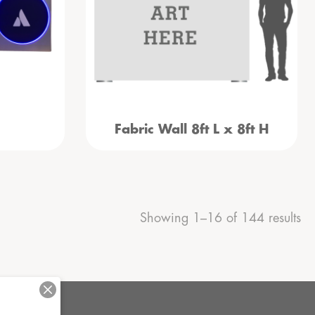
Fabric Wall 8ft L x 8ft H
Showing 1–16 of 144 results