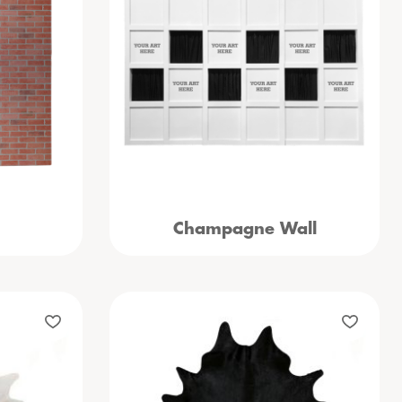
Champagne Wall