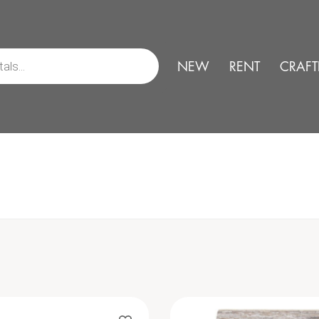
NEW
RENT
CRAFT