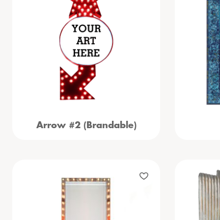
Arrow #2 (Brandable)