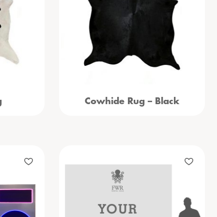
g
Cowhide Rug – Black