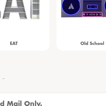
EAT
Old School
→
d Mail Only.