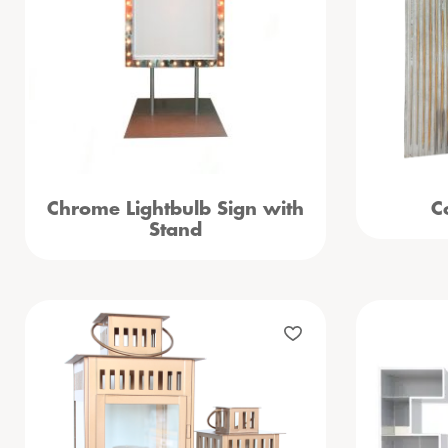
Chrome Lightbulb Sign with
C
Stand