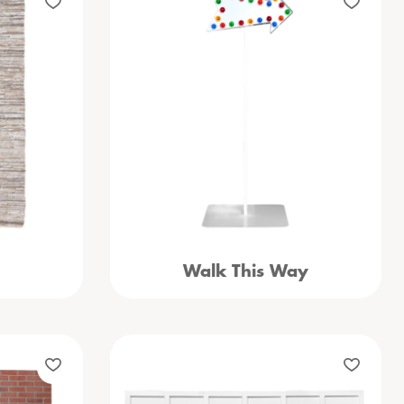
Walk This Way