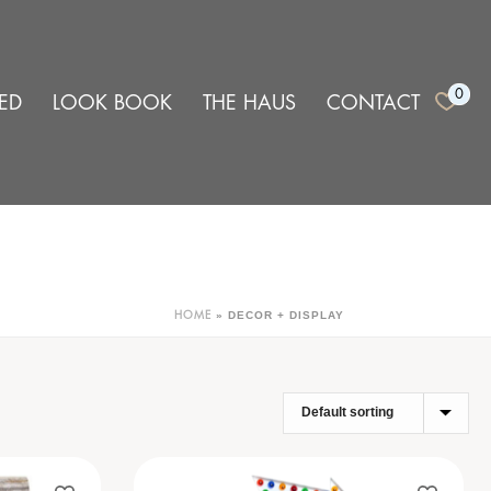
0
ED
LOOK BOOK
THE HAUS
CONTACT
»
DECOR + DISPLAY
HOME