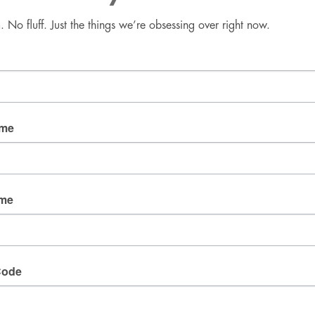
No fluff. Just the things we’re obsessing over right now.
Good Mail Only
No spam. No fluff. Just the things we’re obsessing over 
right now.
Email
ame
By submitting this form, you are consenting to receive
marketing emails from: fresh wata, 3905 W Diablo
ame
Dr., Las Vegas, NV, 89118, US. You can revoke your
consent to receive emails at any time by using the
SafeUnsubscribe® link, found at the bottom of every
email.
Emails are serviced by Constant Contact.
Code
SIGN UP!