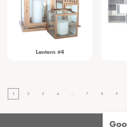
Lantern #4
1
2
3
4
…
7
8
9
Goo