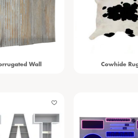
orrugated Wall
Cowhide Ru