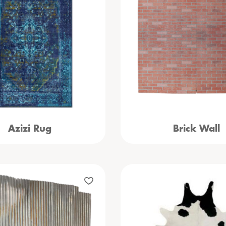
Azizi Rug
Brick Wall