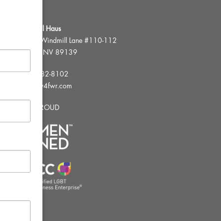
FWR Rental Haus
4120 W. Windmill Lane #110-112
Las Vegas, NV 89139
Tel:
702-982-8102
info@thirsty4fwr.com
WE ARE PROUD