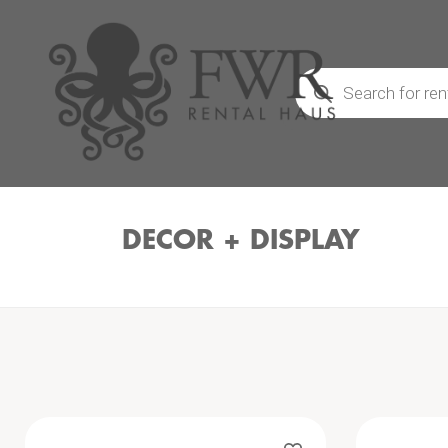
Products
search
DECOR + DISPLAY