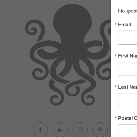
No spam. 
Email
First N
Last N
Postal 