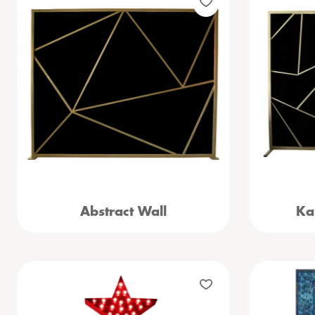
Abstract Wall
Ka