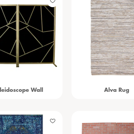
leidoscope Wall
Alva Rug