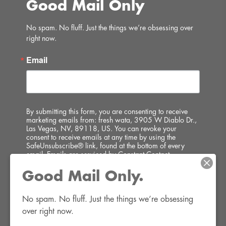
Good Mail Only
No spam. No fluff. Just the things we’re obsessing over 
right now.
Email
By submitting this form, you are consenting to receive
marketing emails from: fresh wata, 3905 W Diablo Dr.,
Las Vegas, NV, 89118, US. You can revoke your
consent to receive emails at any time by using the
SafeUnsubscribe® link, found at the bottom of every
email.
Emails are serviced by Constant Contact.
Good Mail Only.
SIGN UP!
No spam. No fluff. Just the things we’re obsessing 
over right now.