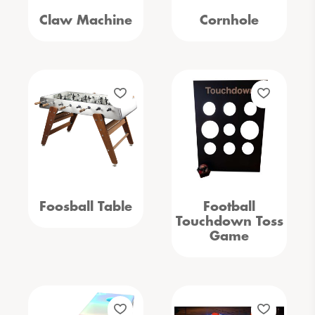
Claw Machine
Cornhole
Foosball Table
Football
Touchdown Toss
Game