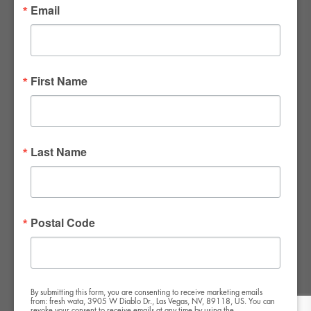
Email
FWR Rental Haus
4120 W. Windmill Lane #110-112
First Name
Las Vegas, NV 89139
Tel:
702-982-8102
info@thirsty4fwr.com
Last Name
WE ARE PROUD
Postal Code
By submitting this form, you are consenting to receive marketing emails
from: fresh wata, 3905 W Diablo Dr., Las Vegas, NV, 89118, US. You can
revoke your consent to receive emails at any time by using the