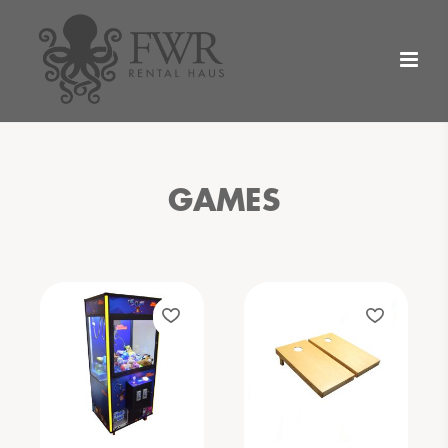
GAMES