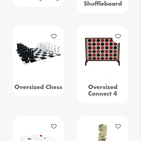
Shuffleboard
Oversized Chess
Oversized
Connect 4