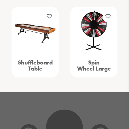
Shuffleboard
Spin
Table
Wheel Large