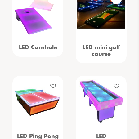
LED Cornhole
LED mini golf
course
LED Ping Pong
LED