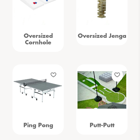
Oversized
Oversized Jenga
Cornhole
Ping Pong
Putt-Putt