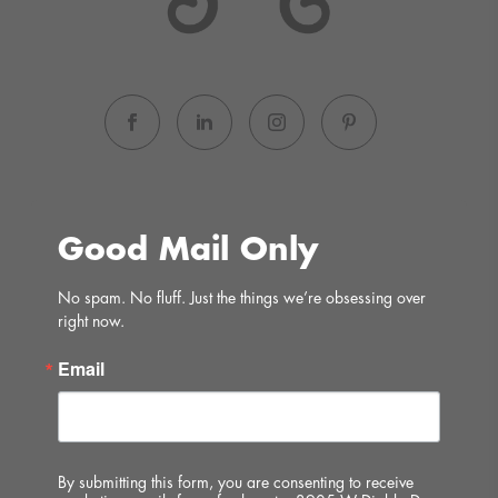
Good Mail Only
No spam. No fluff. Just the things we’re obsessing over 
right now.
Email
By submitting this form, you are consenting to receive