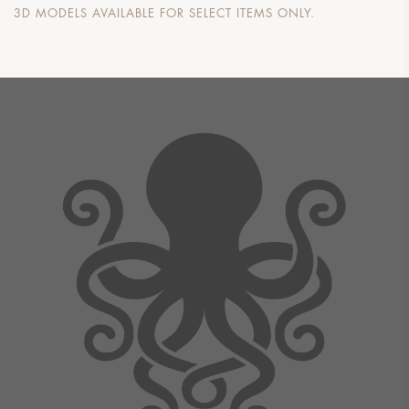
3D MODELS AVAILABLE FOR SELECT ITEMS ONLY.