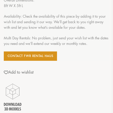
Overall Dimensions:
8ft W X 5ft L
Availability: Check the availability of this piece by adding it to your
wish list and sending it our way. We’ll get back to you right away
with and let you know what’s available for your dates.
Multi Day Rentals: No problem, just send your wish list with the dates
you need and we’ll extend our weekly or monthly rates.
CONTACT FWR RENTAL HAUS
Add to wishlist