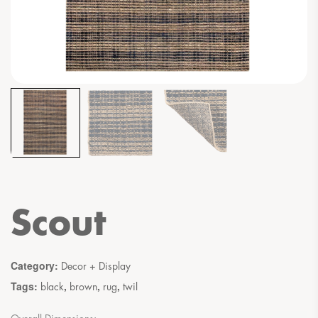
Scout
Category:
Decor + Display
Tags:
,
,
,
black
brown
rug
twil