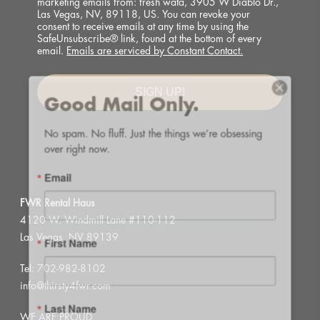
marketing emails from: fresh wata, 3905 W Diablo Dr.,
Las Vegas, NV, 89118, US. You can revoke your
consent to receive emails at any time by using the
SafeUnsubscribe® link, found at the bottom of every
email.
Emails are serviced by Constant Contact.
Good Mail Only.
SIGN UP!
No spam. No fluff. Just the things we’re obsessing 
over right now.
Email
FWR Rental Haus
4120 W. Windmill Lane #110-112
First Name
Las Vegas, NV 89139
Tel:
702-982-8102
info@thirsty4fwr.com
Last Name
WE ARE PROUD