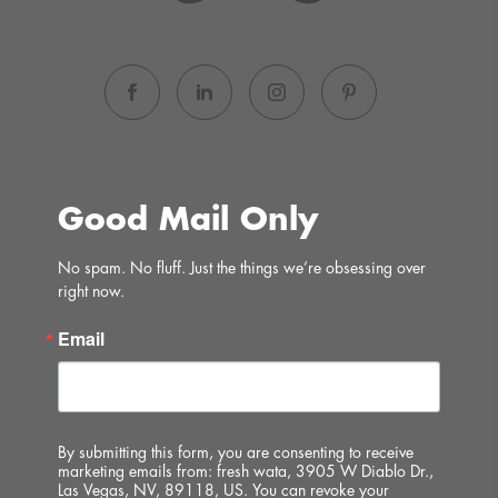
Good Mail Only
No spam. No fluff. Just the things we’re obsessing over 
right now.
Email
By submitting this form, you are consenting to receive
marketing emails from: fresh wata, 3905 W Diablo Dr.,
Las Vegas, NV, 89118, US. You can revoke your