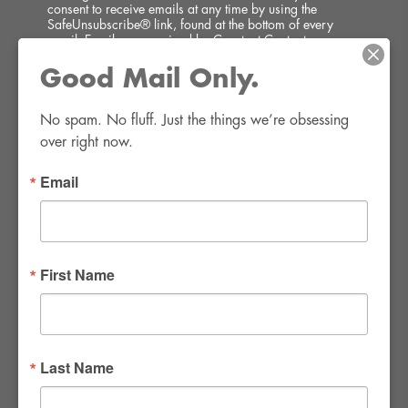
consent to receive emails at any time by using the
SafeUnsubscribe® link, found at the bottom of every
email.
Emails are serviced by Constant Contact.
Good Mail Only.
SIGN UP!
No spam. No fluff. Just the things we’re obsessing 
over right now.
Email
FWR Rental Haus
4120 W. Windmill Lane #110-112
First Name
Las Vegas, NV 89139
Tel:
702-982-8102
info@thirsty4fwr.com
Last Name
WE ARE PROUD