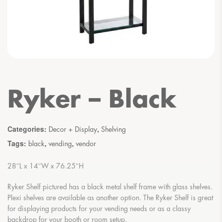
Ryker – Black
Categories:
,
Decor + Display
Shelving
Tags:
,
,
black
vending
vendor
28″L x 14″W x 76.25″H
Ryker Shelf pictured has a black metal shelf frame with glass shelves.
Plexi shelves are available as another option. The Ryker Shelf is great
for displaying products for your vending needs or as a classy
backdrop for your booth or room setup.