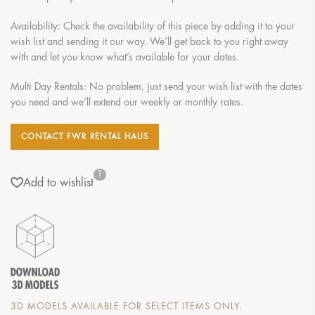
Availability: Check the availability of this piece by adding it to your
wish list and sending it our way. We’ll get back to you right away
with and let you know what’s available for your dates.
Multi Day Rentals: No problem, just send your wish list with the dates
you need and we’ll extend our weekly or monthly rates.
CONTACT FWR RENTAL HAUS
1
Add to wishlist
3D MODELS AVAILABLE FOR SELECT ITEMS ONLY.