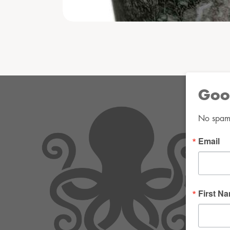
Goo
No spam. 
Email
First N