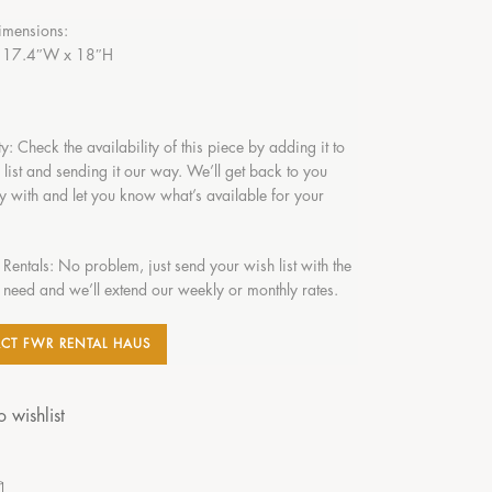
imensions:
 17.4″W x 18″H
ty: Check the availability of this piece by adding it to
 list and sending it our way. We’ll get back to you
y with and let you know what’s available for your
 Rentals: No problem, just send your wish list with the
 need and we’ll extend our weekly or monthly rates.
CT FWR RENTAL HAUS
 wishlist