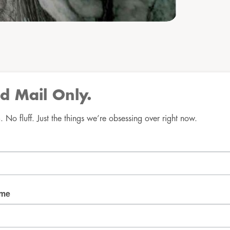
d Mail Only.
No fluff. Just the things we’re obsessing over right now.
Good Mail Only
No spam. No fluff. Just the things we’re obsessing over 
right now.
Email
ame