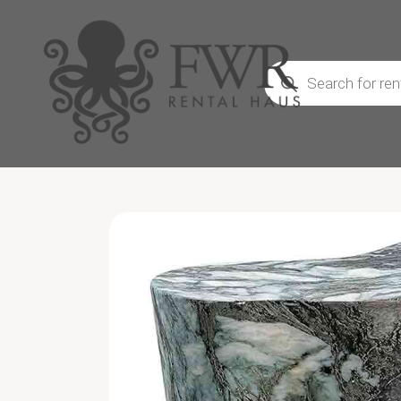
Products
search