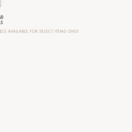
LS AVAILABLE FOR SELECT ITEMS ONLY.