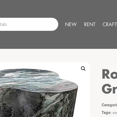
NEW
RENT
CRAFT
Ro
G
Categor
Tags:
co