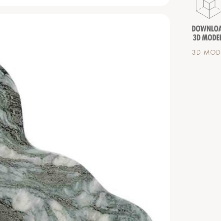
3D MODE