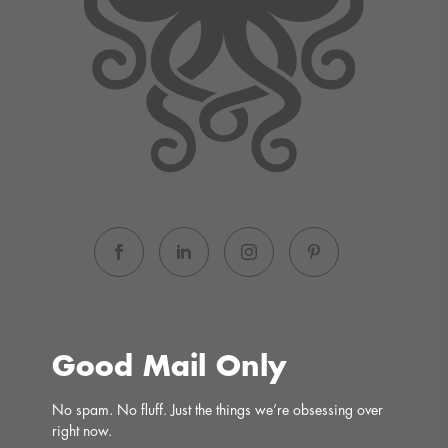
Good Mail Only
No spam. No fluff. Just the things we’re obsessing over 
right now.