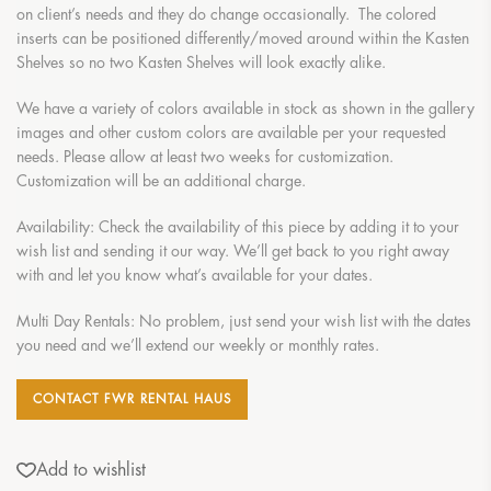
on client’s needs and they do change occasionally. The colored
inserts can be positioned differently/moved around within the Kasten
Shelves so no two Kasten Shelves will look exactly alike.
We have a variety of colors available in stock as shown in the gallery
images and other custom colors are available per your requested
needs. Please allow at least two weeks for customization.
Customization will be an additional charge.
Availability: Check the availability of this piece by adding it to your
wish list and sending it our way. We’ll get back to you right away
with and let you know what’s available for your dates.
Multi Day Rentals: No problem, just send your wish list with the dates
you need and we’ll extend our weekly or monthly rates.
CONTACT FWR RENTAL HAUS
Add to wishlist