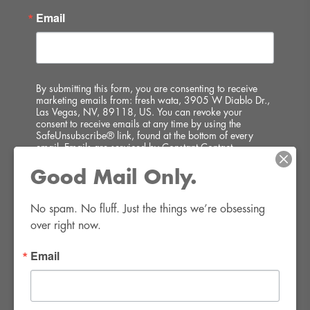
Email
By submitting this form, you are consenting to receive
marketing emails from: fresh wata, 3905 W Diablo Dr.,
Las Vegas, NV, 89118, US. You can revoke your
consent to receive emails at any time by using the
SafeUnsubscribe® link, found at the bottom of every
email.
Emails are serviced by Constant Contact.
Good Mail Only.
SIGN UP!
No spam. No fluff. Just the things we’re obsessing 
over right now.
Email
FWR Rental Haus