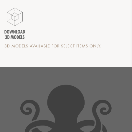
3D MODELS AVAILABLE FOR SELECT ITEMS ONLY.