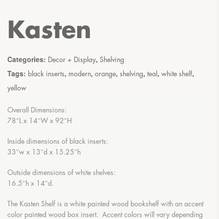
Kasten
Categories:
,
Decor + Display
Shelving
Tags:
,
,
,
,
,
,
black inserts
modern
orange
shelving
teal
white shelf
yellow
Overall Dimensions:
78″L x 14″W x 92″H
Inside dimensions of black inserts:
33″w x 13″d x 15.25″h
Outside dimensions of white shelves:
16.5″h x 14″d.
The Kasten Shelf is a white painted wood bookshelf with an accent
color painted wood box insert. Accent colors will vary depending