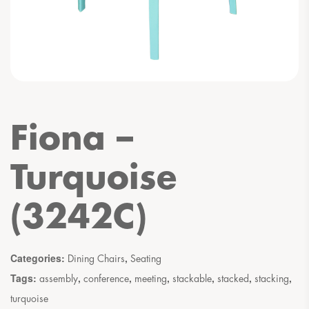
Fiona –
Turquoise
(3242C)
Categories:
,
Dining Chairs
Seating
Tags:
,
,
,
,
,
,
assembly
conference
meeting
stackable
stacked
stacking
turquoise