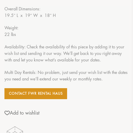
Overall Dimensions:
19.5″ L x 19″ W x 18″ H
Weight:
22 lbs
Availability: Check the availability of this piece by adding it to your
wish list and sending it our way. We’ll get back to you right away
with and let you know what’s available for your dates.
Multi Day Rentals: No problem, just send your wish list with the dates
you need and we’ll extend our weekly or monthly rates.
CONTACT FWR RENTAL HAUS
Add to wishlist