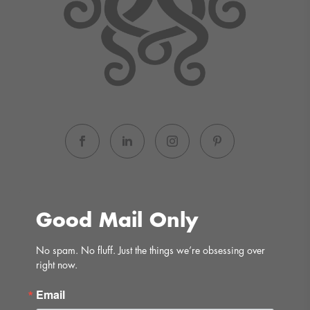
Good Mail Only
No spam. No fluff. Just the things we’re obsessing over 
right now.
Email