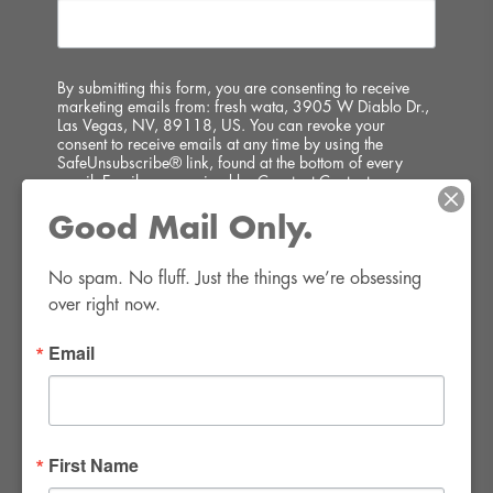
By submitting this form, you are consenting to receive
marketing emails from: fresh wata, 3905 W Diablo Dr.,
Las Vegas, NV, 89118, US. You can revoke your
consent to receive emails at any time by using the
SafeUnsubscribe® link, found at the bottom of every
email.
Emails are serviced by Constant Contact.
Good Mail Only.
SIGN UP!
No spam. No fluff. Just the things we’re obsessing 
over right now.
Email
FWR Rental Haus
4120 W. Windmill Lane #110-112
First Name
Las Vegas, NV 89139