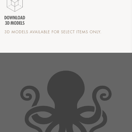
3D MODELS AVAILABLE FOR SELECT ITEMS ONLY.