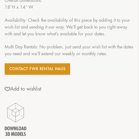
Overall Dimensions:
18″H x 14″ W
Availability: Check the availability of this piece by adding it to your
wish list and sending it our way. We’ll get back to you right away
with and let you know what’s available for your dates.
Multi Day Rentals: No problem, just send your wish list with the dates
you need and we’ll extend our weekly or monthly rates.
CONTACT FWR RENTAL HAUS
Add to wishlist