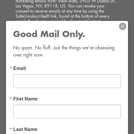
marketing emails from: fresh wata, 3905 W Diablo Dr.,
Las Vegas, NV, 89118, US. You can revoke your
consent to receive emails at any time by using the
SafeUnsubscribe® link, found at the bottom of every
email.
Emails are serviced by Constant Contact.
Good Mail Only.
SIGN UP!
No spam. No fluff. Just the things we’re obsessing 
over right now.
Email
FWR Rental Haus
4120 W. Windmill Lane #110-112
First Name
Las Vegas, NV 89139
Tel:
702-982-8102
info@thirsty4fwr.com
Last Name
WE ARE PROUD