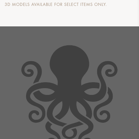
3D MODELS AVAILABLE FOR SELECT ITEMS ONLY.