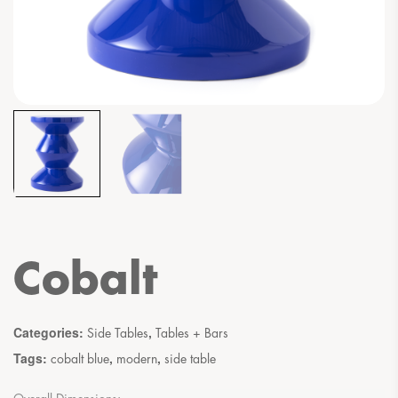
Cobalt
Categories:
,
Side Tables
Tables + Bars
Tags:
,
,
cobalt blue
modern
side table