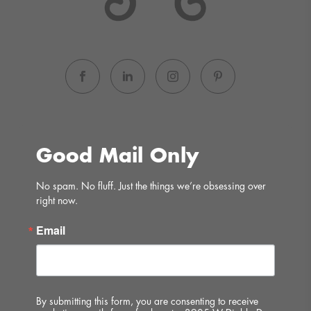
Good Mail Only
No spam. No fluff. Just the things we’re obsessing over 
right now.
Email
By submitting this form, you are consenting to receive