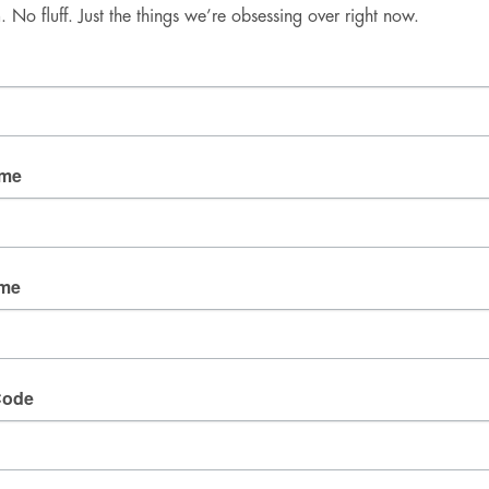
No fluff. Just the things we’re obsessing over right now.
Good Mail Only
No spam. No fluff. Just the things we’re obsessing over 
right now.
Email
ame
By submitting this form, you are consenting to receive
marketing emails from: fresh wata, 3905 W Diablo
ame
Dr., Las Vegas, NV, 89118, US. You can revoke your
consent to receive emails at any time by using the
SafeUnsubscribe® link, found at the bottom of every
email.
Emails are serviced by Constant Contact.
Code
SIGN UP!