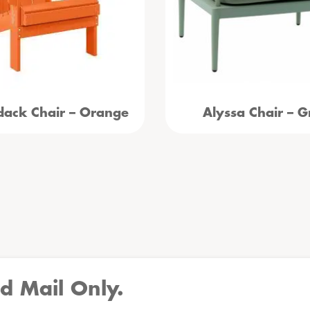
dack Chair – Orange
Alyssa Chair – G
d Mail Only.