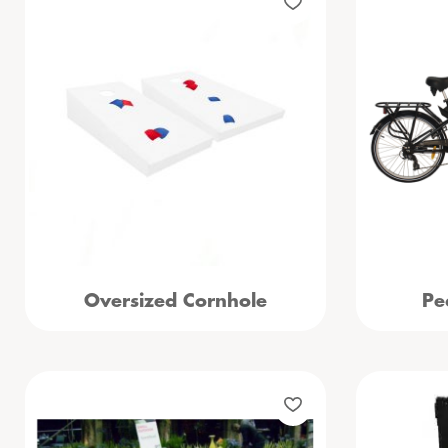
Oversized Cornhole
Pe