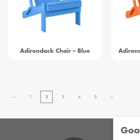
Adirondack Chair – Blue
Adiron
←
→
1
2
3
4
5
Goo