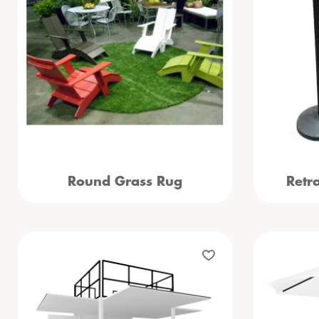
Round Grass Rug
Retr