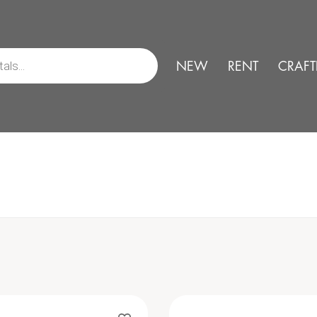
NEW
RENT
CRAFT