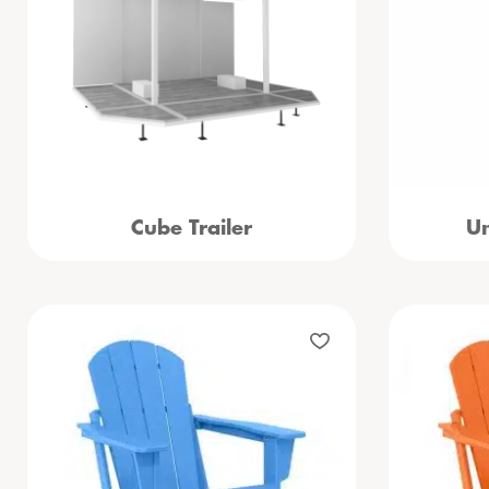
Cube Trailer
Um