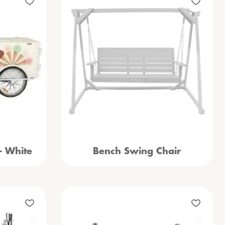
– White
Bench Swing Chair