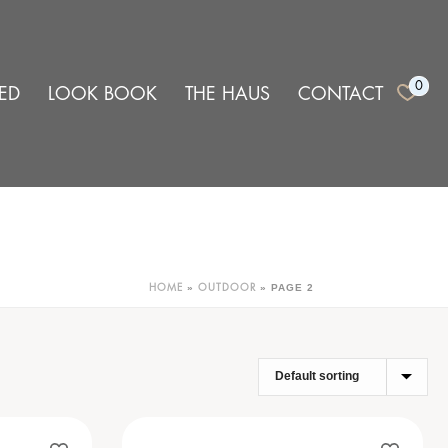
0
ED
LOOK BOOK
THE HAUS
CONTACT
»
»
PAGE 2
HOME
OUTDOOR