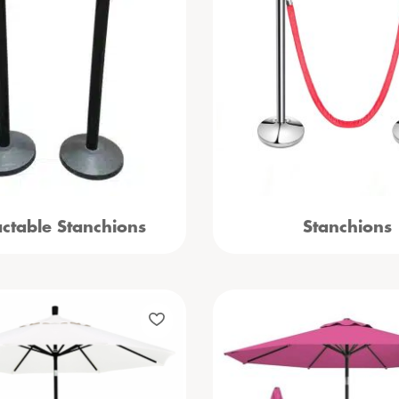
actable Stanchions
Stanchions