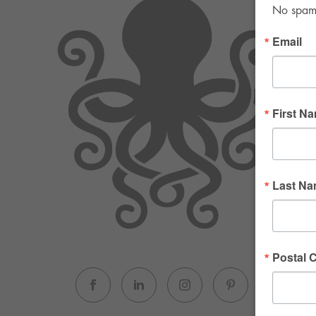
No spam. 
Email
First N
Last N
Postal 