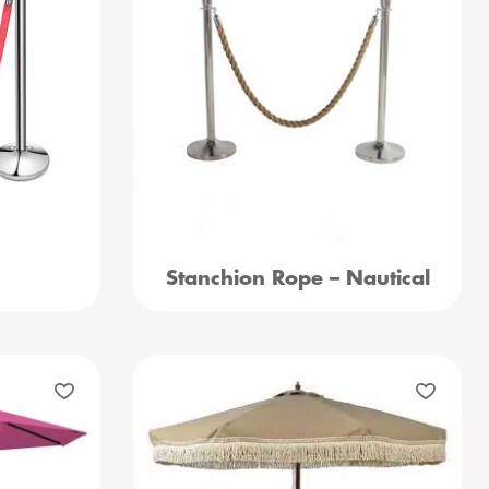
Stanchion Rope – Nautical