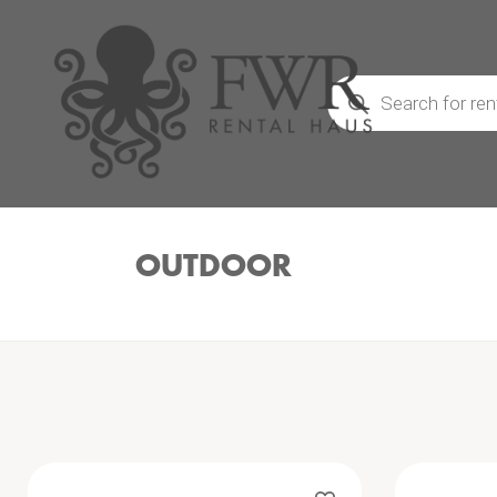
Products
search
OUTDOOR