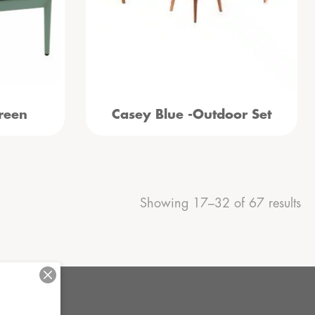
reen
Casey Blue -Outdoor Set
Showing 17–32 of 67 results