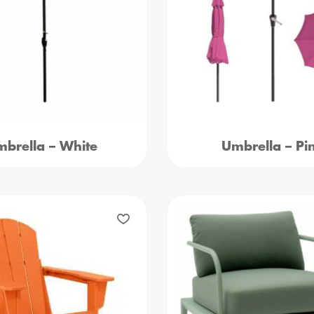
brella – White
Umbrella – Pi