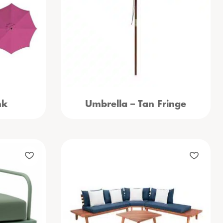
nk
Umbrella – Tan Fringe