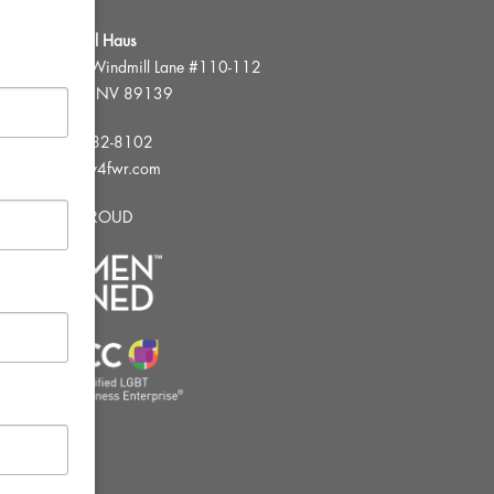
FWR Rental Haus
4120 W. Windmill Lane #110-112
Las Vegas, NV 89139
Tel:
702-982-8102
info@thirsty4fwr.com
WE ARE PROUD