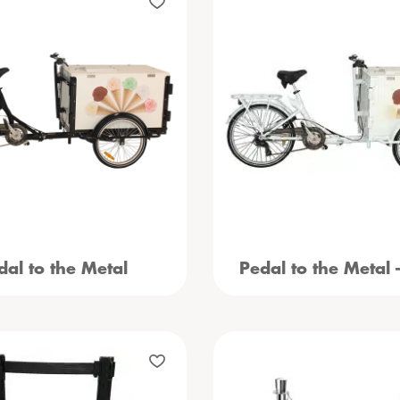
dal to the Metal
Pedal to the Metal 