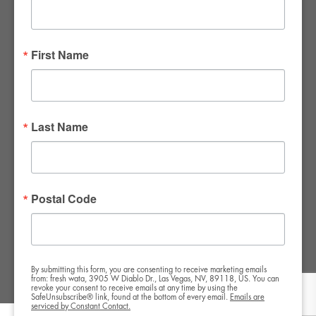
FWR Rental Haus
4120 W. Windmill Lane #110-112
First Name
Las Vegas, NV 89139
Tel:
702-982-8102
info@thirsty4fwr.com
Last Name
WE ARE PROUD
Postal Code
By submitting this form, you are consenting to receive marketing emails
from: fresh wata, 3905 W Diablo Dr., Las Vegas, NV, 89118, US. You can
revoke your consent to receive emails at any time by using the
SafeUnsubscribe® link, found at the bottom of every email.
Emails are
serviced by Constant Contact.
Copyright All Rights Reserved © 2024