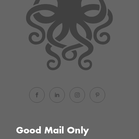
Good Mail Only