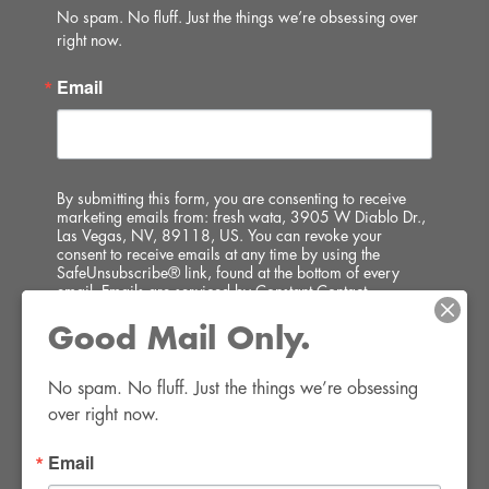
No spam. No fluff. Just the things we’re obsessing over 
right now.
Email
By submitting this form, you are consenting to receive
marketing emails from: fresh wata, 3905 W Diablo Dr.,
Las Vegas, NV, 89118, US. You can revoke your
consent to receive emails at any time by using the
SafeUnsubscribe® link, found at the bottom of every
email.
Emails are serviced by Constant Contact.
Good Mail Only.
SIGN UP!
No spam. No fluff. Just the things we’re obsessing 
over right now.
Email