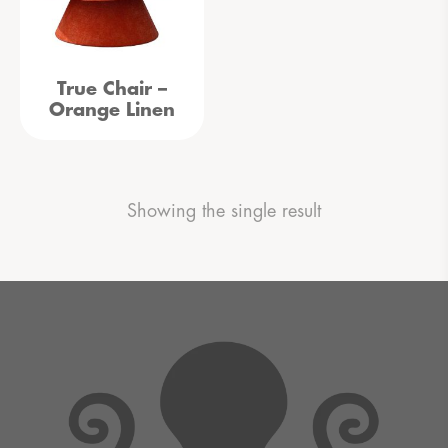
True Chair –
Orange Linen
Showing the single result