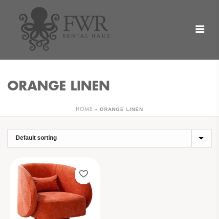
ORANGE LINEN
»
ORANGE LINEN
HOME