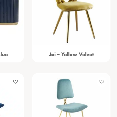
Blue
Jai – Yellow Velvet