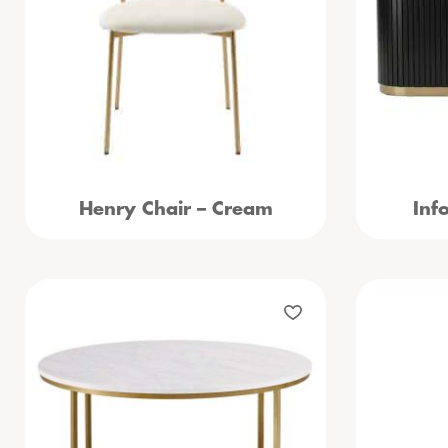
Henry Chair – Cream
Inf