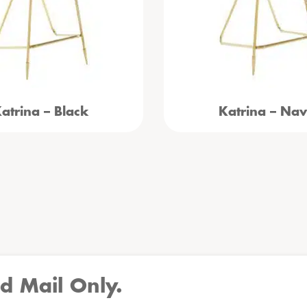
atrina – Black
Katrina – Na
d Mail Only.