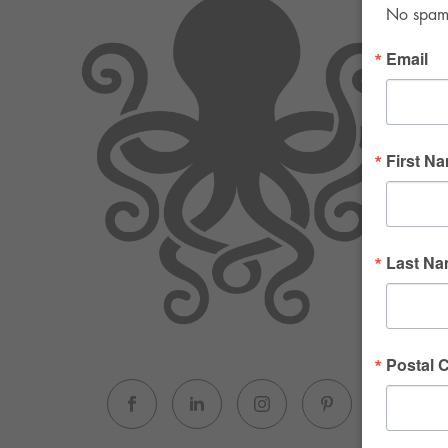
No spam. 
Email
First N
Last N
Postal 