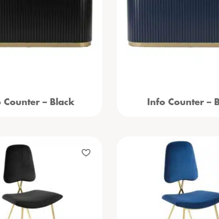
o Counter – Black
Info Counter – 