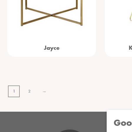
Jayce
K
→
1
2
Goo