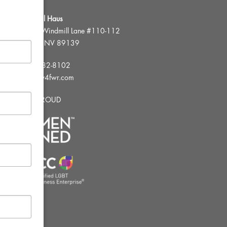
FWR Rental Haus
4120 W. Windmill Lane #110-112
Las Vegas, NV 89139
Tel:
702-982-8102
info@thirsty4fwr.com
WE ARE PROUD