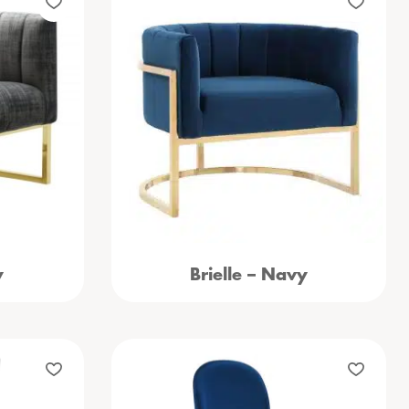
y
Brielle – Navy