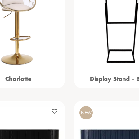
Charlotte
Display Stand – 
NEW