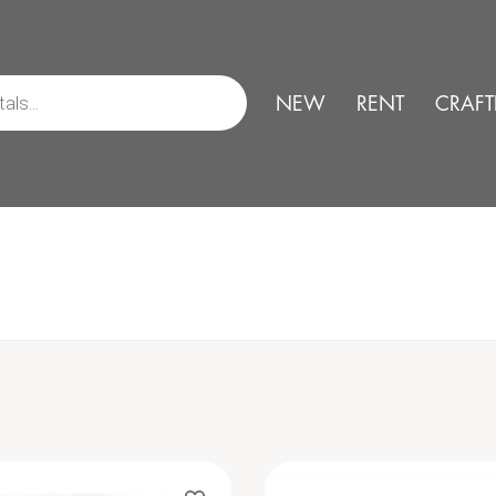
NEW
RENT
CRAFT