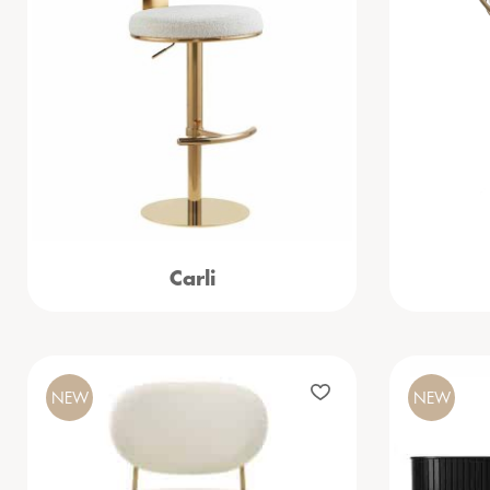
Carli
NEW
NEW