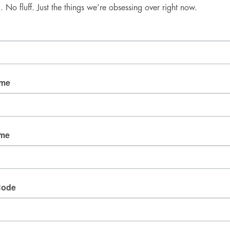
No fluff. Just the things we’re obsessing over right now.
Good Mail Only
No spam. No fluff. Just the things we’re obsessing over 
right now.
Email
ame
By submitting this form, you are consenting to receive
marketing emails from: fresh wata, 3905 W Diablo
ame
Dr., Las Vegas, NV, 89118, US. You can revoke your
consent to receive emails at any time by using the
SafeUnsubscribe® link, found at the bottom of every
email.
Emails are serviced by Constant Contact.
Code
SIGN UP!