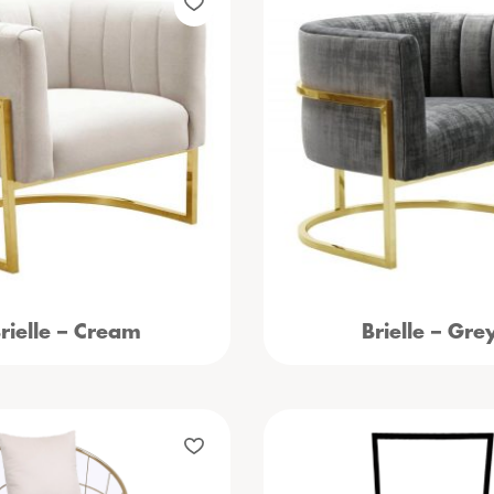
rielle – Cream
Brielle – Gre