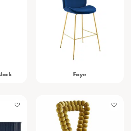
Black
Faye