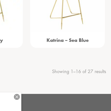
vy
Katrina – Sea Blue
Showing 1–16 of 27 results