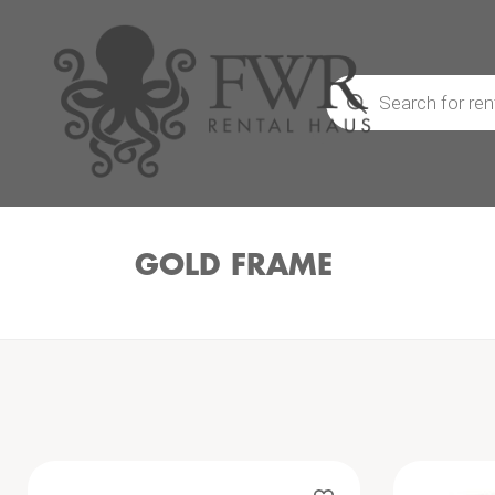
Products
search
GOLD FRAME