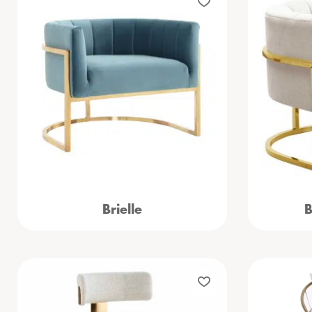
Brielle
B