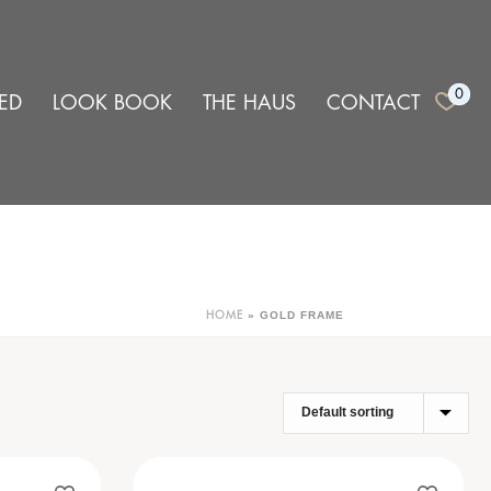
0
ED
LOOK BOOK
THE HAUS
CONTACT
»
GOLD FRAME
HOME